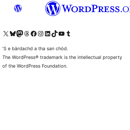
Visit our X (formerly Twitter) account
Visit our Bluesky account
Visit our Mastodon account
Visit our Threads account
Visit our Facebook page
Visit our Instagram account
Visit our LinkedIn account
Visit our TikTok account
Visit our YouTube channel
Visit our Tumblr account
'S e bàrdachd a tha san chòd.
The WordPress® trademark is the intellectual property
of the WordPress Foundation.