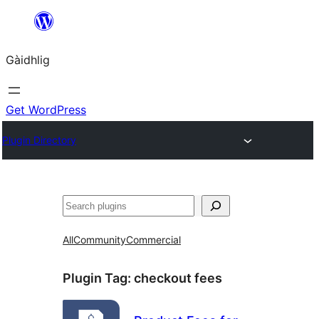
Skip
to
Gàidhlig
content
Get WordPress
Plugin Directory
Lorg
All
Community
Commercial
Plugin Tag:
checkout fees