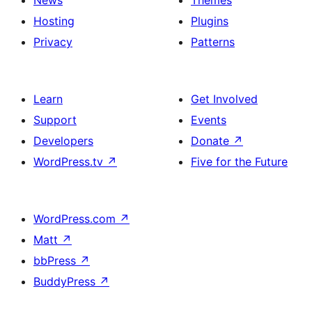
News
Themes
Hosting
Plugins
Privacy
Patterns
Learn
Get Involved
Support
Events
Developers
Donate
↗
WordPress.tv
↗
Five for the Future
WordPress.com
↗
Matt
↗
bbPress
↗
BuddyPress
↗