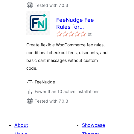
Tested with 7.0.3
FeeNudge Fee
Rules for
total
WooCommerce
(0
)
ratings
Create flexible WooCommerce fee rules,
conditional checkout fees, discounts, and
basic cart messages without custom
code.
FeeNudge
Fewer than 10 active installations
Tested with 7.0.3
About
Showcase