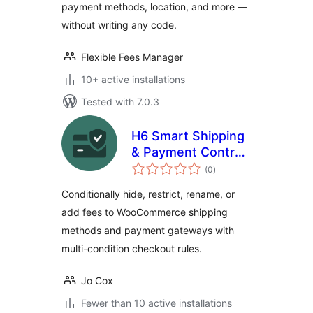
payment methods, location, and more —
without writing any code.
Flexible Fees Manager
10+ active installations
Tested with 7.0.3
H6 Smart Shipping
& Payment Control
total
for WooCommerce
(0
)
ratings
Conditionally hide, restrict, rename, or
add fees to WooCommerce shipping
methods and payment gateways with
multi-condition checkout rules.
Jo Cox
Fewer than 10 active installations