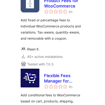
Product Fees for
WooCommerce
total
(0
)
ratings
Add fixed or percentage fees to
individual WooCommerce products and
variations. Tax-aware, quantity-aware,
and removable with a coupon.
Riaan K.
40+ active installations
Tested with 7.0.3
Flexible Fees
Manager for
total
WooCommerce
(0
)
ratings
Add conditional fees to WooCommerce
based on cart, products, shipping,