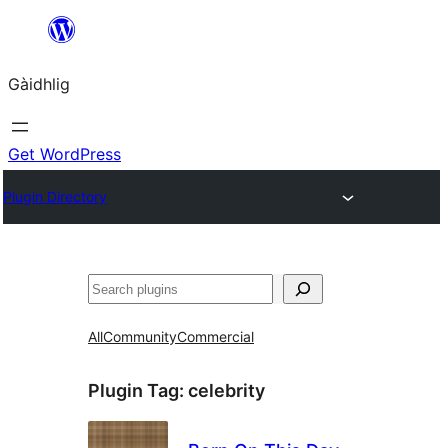
Skip
to
Gàidhlig
content
Get WordPress
Plugin Directory
Lorg
All
Community
Commercial
Plugin Tag:
celebrity