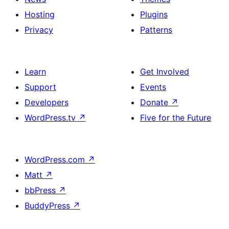
Hosting
Plugins
Privacy
Patterns
Learn
Get Involved
Support
Events
Developers
Donate
↗
WordPress.tv
↗
Five for the Future
WordPress.com
↗
Matt
↗
bbPress
↗
BuddyPress
↗