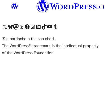
Visit our X (formerly Twitter) account
Visit our Bluesky account
Visit our Mastodon account
Visit our Threads account
Visit our Facebook page
Visit our Instagram account
Visit our LinkedIn account
Visit our TikTok account
Visit our YouTube channel
Visit our Tumblr account
'S e bàrdachd a tha san chòd.
The WordPress® trademark is the intellectual property
of the WordPress Foundation.