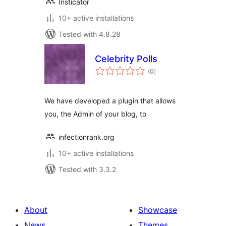
Insticator
10+ active installations
Tested with 4.8.28
Celebrity Polls
total
(0
)
ratings
We have developed a plugin that allows
you, the Admin of your blog, to
infectionrank.org
10+ active installations
Tested with 3.3.2
About
Showcase
News
Themes