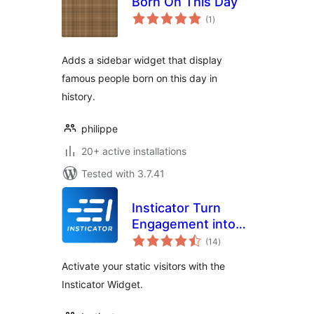
Born On This Day
total
(1
)
ratings
Adds a sidebar widget that display
famous people born on this day in
history.
philippe
20+ active installations
Tested with 3.7.41
Insticator Turn
Engagement into
total
Revenue
(14
)
ratings
Activate your static visitors with the
Insticator Widget.