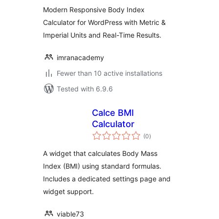
Modern Responsive Body Index
Calculator for WordPress with Metric &
Imperial Units and Real-Time Results.
imranacademy
Fewer than 10 active installations
Tested with 6.9.6
Calce BMI
Calculator
total
(0
)
ratings
A widget that calculates Body Mass
Index (BMI) using standard formulas.
Includes a dedicated settings page and
widget support.
viable73