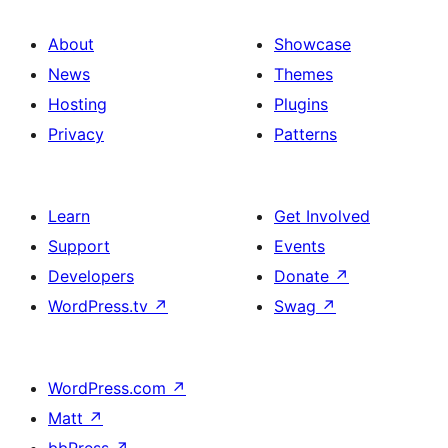
About
Showcase
News
Themes
Hosting
Plugins
Privacy
Patterns
Learn
Get Involved
Support
Events
Developers
Donate
↗
WordPress.tv
↗
Swag
↗
WordPress.com
↗
Matt
↗