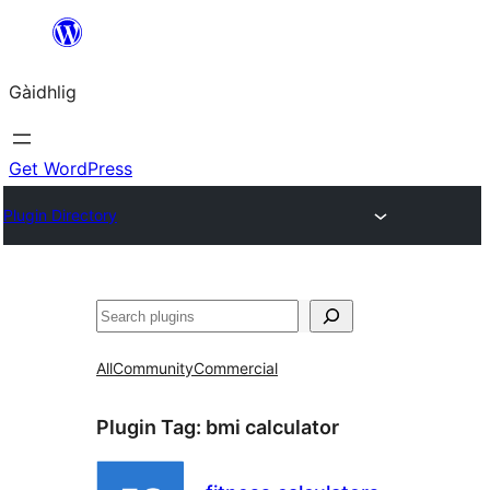
Skip
to
Gàidhlig
content
Get WordPress
Plugin Directory
Lorg
All
Community
Commercial
Plugin Tag:
bmi calculator