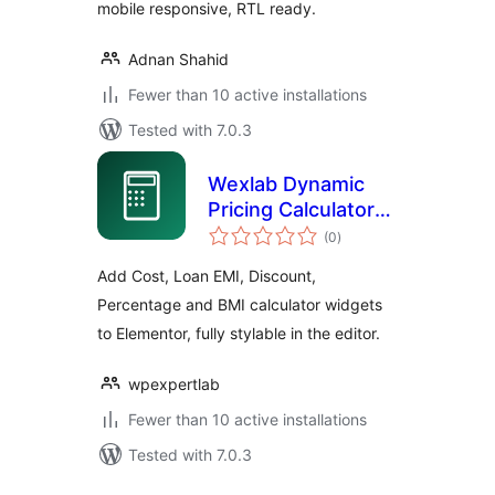
mobile responsive, RTL ready.
Adnan Shahid
Fewer than 10 active installations
Tested with 7.0.3
Wexlab Dynamic
Pricing Calculator
total
for Elementor
(0
)
ratings
Add Cost, Loan EMI, Discount,
Percentage and BMI calculator widgets
to Elementor, fully stylable in the editor.
wpexpertlab
Fewer than 10 active installations
Tested with 7.0.3