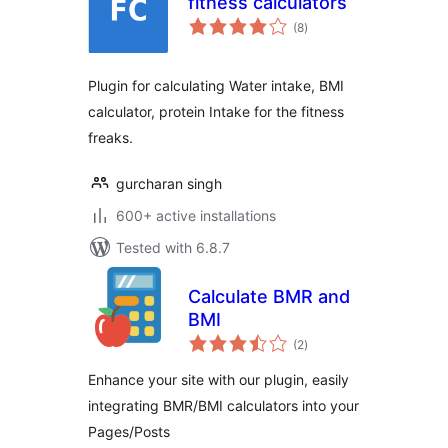
fitness calculators
total
(8
)
ratings
Plugin for calculating Water intake, BMI
calculator, protein Intake for the fitness
freaks.
gurcharan singh
600+ active installations
Tested with 6.8.7
Calculate BMR and
BMI
total
(2
)
ratings
Enhance your site with our plugin, easily
integrating BMR/BMI calculators into your
Pages/Posts