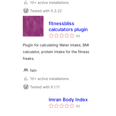
10+ active installations
Tested with 5.3.22
fitnessbliss
calculators plugin
total
(0
)
ratings
Plugin for calculating Water intake, BMI
calculator, protein Intake for the fitness
freaks.
fstn
10+ active installations
Tested with 6.1.11
Imran Body Index
total
(0
)
ratings