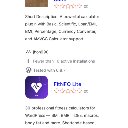
total
(0
)
ratings
Short Description: A powerful calculator
plugin with Basic, Scientific, Loan/EMI,
BMI, Percentage, Currency Converter,
and AMVGG Calculator support.
jhon990
Fewer than 10 active installations
Tested with 6.8.7
FitNFO Lite
total
(0
)
ratings
30 professional fitness calculators for
WordPress — BMI, BMR, TDEE, macros,
body fat and more. Shortcode based,