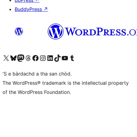
bbPress
↗
BuddyPress
↗
Visit our X (formerly Twitter) account
Visit our Bluesky account
Visit our Mastodon account
Visit our Threads account
Visit our Facebook page
Visit our Instagram account
Visit our LinkedIn account
Visit our TikTok account
Visit our YouTube channel
Visit our Tumblr account
'S e bàrdachd a tha san chòd.
The WordPress® trademark is the intellectual property
of the WordPress Foundation.