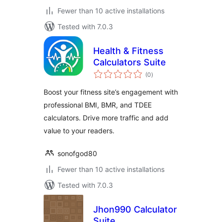
Fewer than 10 active installations
Tested with 7.0.3
Health & Fitness
Calculators Suite
total
(0
)
ratings
Boost your fitness site’s engagement with
professional BMI, BMR, and TDEE
calculators. Drive more traffic and add
value to your readers.
sonofgod80
Fewer than 10 active installations
Tested with 7.0.3
Jhon990 Calculator
Suite