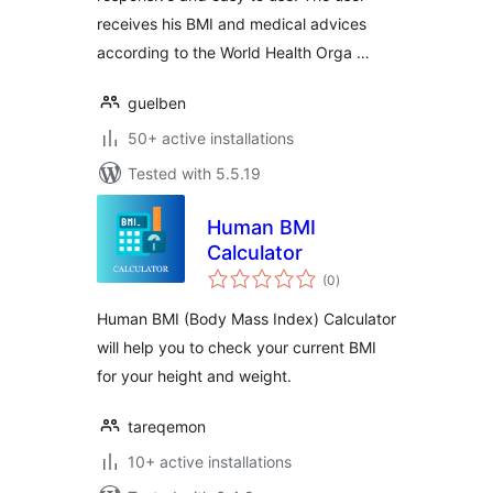
receives his BMI and medical advices
according to the World Health Orga …
guelben
50+ active installations
Tested with 5.5.19
Human BMI
Calculator
total
(0
)
ratings
Human BMI (Body Mass Index) Calculator
will help you to check your current BMI
for your height and weight.
tareqemon
10+ active installations