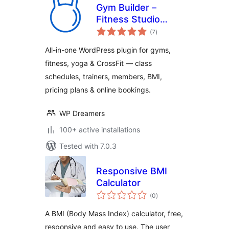
Gym Builder –
Fitness Studio
total
Booking, Class
(7
)
ratings
Schedule, Trainer
All-in-one WordPress plugin for gyms,
Profiles, BMI
fitness, yoga & CrossFit — class
Calculator &
schedules, trainers, members, BMI,
Member
Management Plugin
pricing plans & online bookings.
WP Dreamers
100+ active installations
Tested with 7.0.3
Responsive BMI
Calculator
total
(0
)
ratings
A BMI (Body Mass Index) calculator, free,
responsive and easy to use. The user