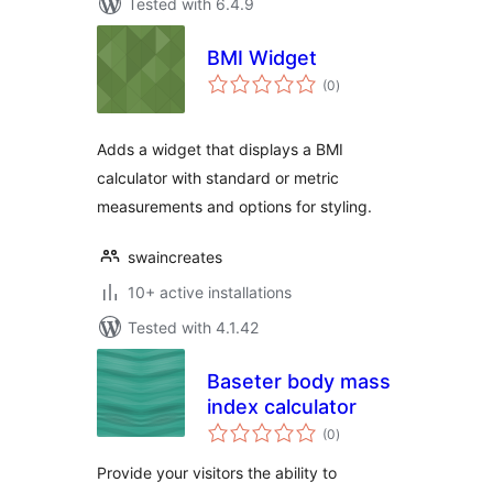
Tested with 6.4.9
BMI Widget
total
(0
)
ratings
Adds a widget that displays a BMI
calculator with standard or metric
measurements and options for styling.
swaincreates
10+ active installations
Tested with 4.1.42
Baseter body mass
index calculator
total
(0
)
ratings
Provide your visitors the ability to