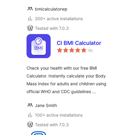
bmicalculatorwp
200+ active installations
Tested with 7.0.3
CI BMI Calculator
total
(1
)
ratings
Check your health with our free BMI
Calculator. Instantly calculate your Body
Mass Index for adults and children using
official WHO and CDC guidelines …
Jane Smith
100+ active installations
Tested with 7.0.3