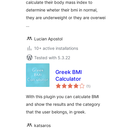
calculate their body mass index to
determine wheter their bmi in normal,
they are underweight or they are overwei
…
Lucian Apostol
10+ active installations
Tested with 5.3.22
Greek BMI
Calculator
total
(1
)
ratings
With this plugin you can calculate BMI
and show the results and the category
that the user belongs, in greek.
katsaros