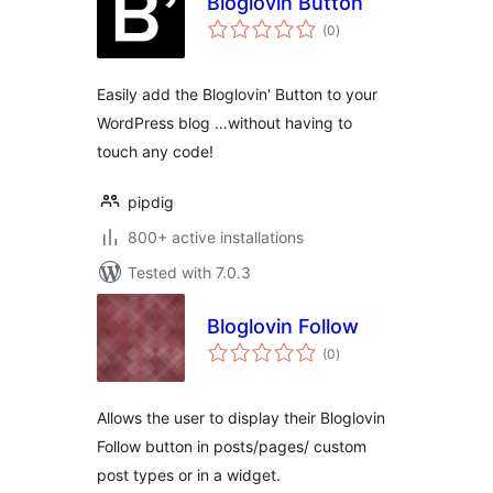
Bloglovin Button
total
(0
)
ratings
Easily add the Bloglovin' Button to your
WordPress blog …without having to
touch any code!
pipdig
800+ active installations
Tested with 7.0.3
Bloglovin Follow
total
(0
)
ratings
Allows the user to display their Bloglovin
Follow button in posts/pages/ custom
post types or in a widget.