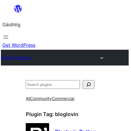
Skip
to
Gàidhlig
content
Get WordPress
Plugin Directory
Lorg
All
Community
Commercial
Plugin Tag:
bloglovin