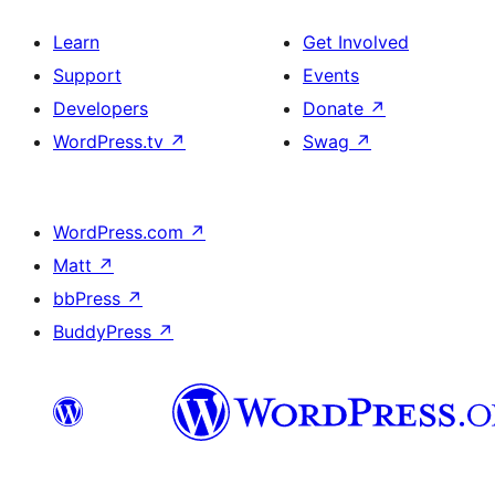
Learn
Get Involved
Support
Events
Developers
Donate
↗
WordPress.tv
↗
Swag
↗
WordPress.com
↗
Matt
↗
bbPress
↗
BuddyPress
↗