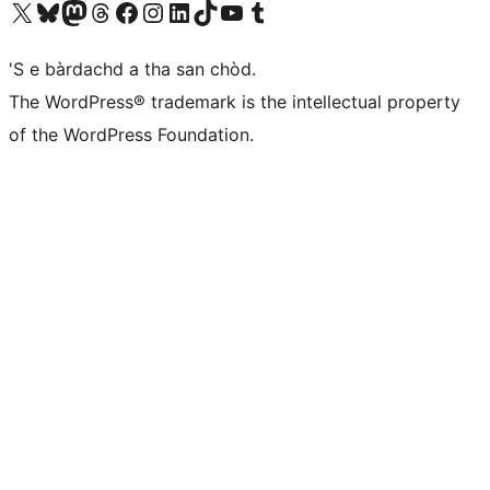
Visit our X (formerly Twitter) account
Visit our Bluesky account
Visit our Mastodon account
Visit our Threads account
Visit our Facebook page
Visit our Instagram account
Visit our LinkedIn account
Visit our TikTok account
Visit our YouTube channel
Visit our Tumblr account
'S e bàrdachd a tha san chòd.
The WordPress® trademark is the intellectual property
of the WordPress Foundation.