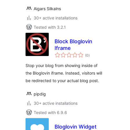
Aigars Silkalns
30+ active installations
Tested with 3.2.1
Block Bloglovin
Iframe
total
(0
)
ratings
Stop your blog from showing inside of
the Bloglovin iframe. Instead, visitors will
be redirected to your actual blog post.
pipdig
30+ active installations
Tested with 6.9.6
Bloglovin Widget