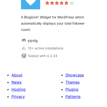
total
(1
)
ratings
A Bloglovin' Widget for WordPress which
automatically displays your total follower
count.
pipdig
10+ active installations
Tested with 4.3.34
About
Showcase
News
Themes
Hosting
Plugins
Privacy
Patterns