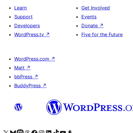
Learn
Get Involved
Support
Events
Developers
Donate
↗
WordPress.tv
↗
Five for the Future
WordPress.com
↗
Matt
↗
bbPress
↗
BuddyPress
↗
Visit our X (formerly Twitter) account
Visit our Bluesky account
Visit our Mastodon account
Visit our Threads account
Visit our Facebook page
Visit our Instagram account
Visit our LinkedIn account
Visit our TikTok account
Visit our YouTube channel
Visit our Tumblr account