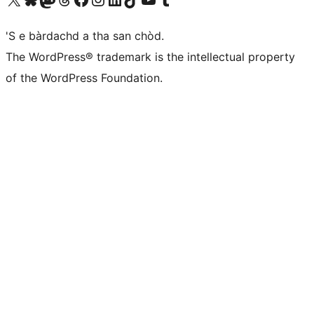
'S e bàrdachd a tha san chòd.
The WordPress® trademark is the intellectual property
of the WordPress Foundation.