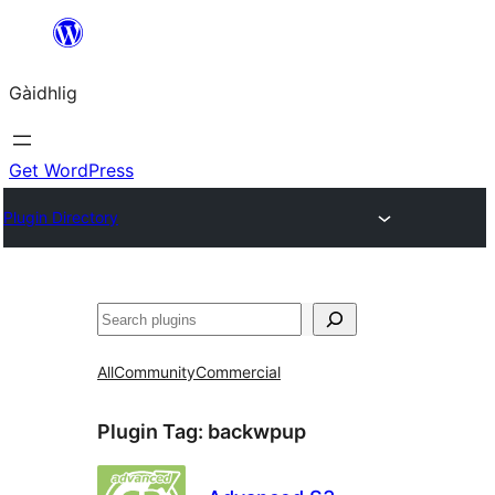
Skip
to
Gàidhlig
content
Get WordPress
Plugin Directory
Lorg
All
Community
Commercial
Plugin Tag:
backwpup