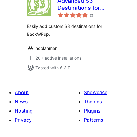
Advanced S3
Destinations for
total
BackWPup
(3
)
ratings
Easily add custom S3 destinations for
BackWPup.
noplanman
20+ active installations
Tested with 6.3.9
About
Showcase
News
Themes
Hosting
Plugins
Privacy
Patterns