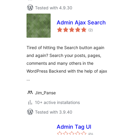
Tested with 4.9.30
Admin Ajax Search
total
(2
)
ratings
Tired of hitting the Search button again
and again? Search your posts, pages,
comments and many others in the
WordPress Backend with the help of ajax
…
Jim_Panse
10+ active installations
Tested with 3.9.40
Admin Tag UI
total
(0
)