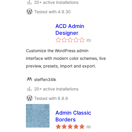
20+ active installations
Tested with 4.9.30
ACD Admin
Designer
total
(0
)
ratings
Customize the WordPress admin
interface with modern color schemes, live
preview, presets, import and export.
steffen34ik
20+ active installations
Tested with 6.9.6
Admin Classic
Borders
total
(6
)
ratings