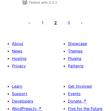
Tested with 3.3.2
Posts
pagination
1
2
3
About
Showcase
News
Themes
Hosting
Plugins
Privacy
Patterns
Learn
Get Involved
Support
Events
Developers
Donate
↗
WordPress.tv
↗
Five for the Future