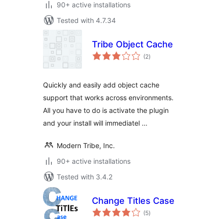
90+ active installations
Tested with 4.7.34
Tribe Object Cache
total
(2
)
ratings
Quickly and easily add object cache
support that works across environments.
All you have to do is activate the plugin
and your install will immediatel …
Modern Tribe, Inc.
90+ active installations
Tested with 3.4.2
Change Titles Case
total
(5
)
ratings