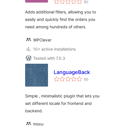
WooCommerce
(0
)
ratings
Adds additional filters, allowing you to
easily and quickly find the orders you
need among hundreds of others.
WPClever
10+ active installations
Tested with 7.0.3
LanguageBack
total
(0
)
ratings
Simple , minimalistic plugin that lets you
set different locale for frontend and
backend.
moxu