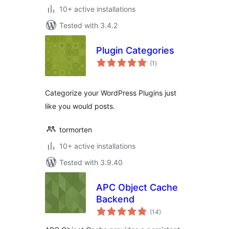
10+ active installations
Tested with 3.4.2
Plugin Categories
total
(1
)
ratings
Categorize your WordPress Plugins just
like you would posts.
tormorten
10+ active installations
Tested with 3.9.40
APC Object Cache
Backend
total
(14
)
ratings