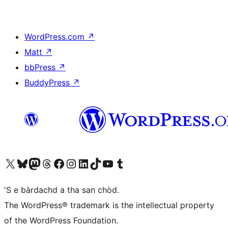
WordPress.com
↗
Matt
↗
bbPress
↗
BuddyPress
↗
Visit our X (formerly Twitter) account
Visit our Bluesky account
Visit our Mastodon account
Visit our Threads account
Visit our Facebook page
Visit our Instagram account
Visit our LinkedIn account
Visit our TikTok account
Visit our YouTube channel
Visit our Tumblr account
'S e bàrdachd a tha san chòd.
The WordPress® trademark is the intellectual property
of the WordPress Foundation.