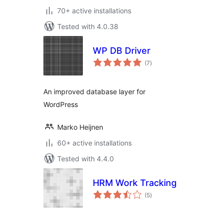
70+ active installations
Tested with 4.0.38
WP DB Driver
total
(7
)
ratings
An improved database layer for
WordPress
Marko Heijnen
60+ active installations
Tested with 4.4.0
HRM Work Tracking
total
(5
)
ratings