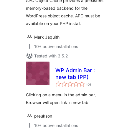
APC Object Cache provides a persistent
memory-based backend for the
WordPress object cache. APC must be
available on your PHP install.
Mark Jaquith
10+ active installations
Tested with 3.5.2
WP Admin Bar :
new tab (PP)
total
(0
)
ratings
Clicking on a menu in the admin bar,
Browser will open link in new tab.
preukson
10+ active installations