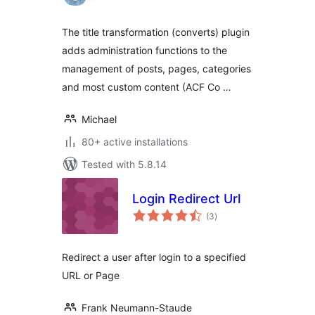
The title transformation (converts) plugin
adds administration functions to the
management of posts, pages, categories
and most custom content (ACF Co …
Michael
80+ active installations
Tested with 5.8.14
Login Redirect Url
total
(3
)
ratings
Redirect a user after login to a specified
URL or Page
Frank Neumann-Staude