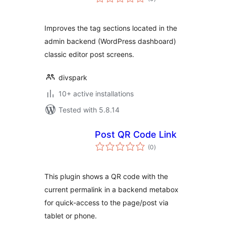
ratings
Improves the tag sections located in the
admin backend (WordPress dashboard)
classic editor post screens.
divspark
10+ active installations
Tested with 5.8.14
Post QR Code Link
total
(0
)
ratings
This plugin shows a QR code with the
current permalink in a backend metabox
for quick-access to the page/post via
tablet or phone.