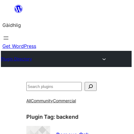
Skip
to
Gàidhlig
content
Get WordPress
Plugin Directory
Lorg
All
Community
Commercial
Plugin Tag:
backend