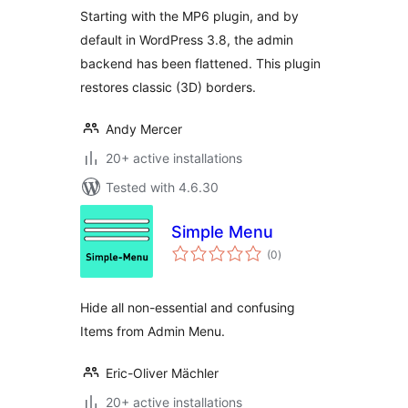
Starting with the MP6 plugin, and by
default in WordPress 3.8, the admin
backend has been flattened. This plugin
restores classic (3D) borders.
Andy Mercer
20+ active installations
Tested with 4.6.30
Simple Menu
total
(0
)
ratings
Hide all non-essential and confusing
Items from Admin Menu.
Eric-Oliver Mächler
20+ active installations