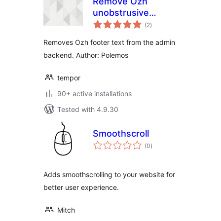
Remove Ozh
unobstrusive
total
credits in footer
(2
)
ratings
Removes Ozh footer text from the admin
backend. Author: Polemos
tempor
90+ active installations
Tested with 4.9.30
Smoothscroll
total
(0
)
ratings
Adds smoothscrolling to your website for
better user experience.
Mitch