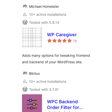
Michael Homeister
10+ active installations
Tested with 5.8.14
WP Caregiver
total
(2
)
ratings
Adds many options for tweaking frontend
and backend of your WordPress site.
Blintux
10+ active installations
Tested with 3.7.41
WPC Backend
Order Filter for
total