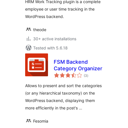
HRM Work Tracking plugin is a complete
employee or user time tracking in the
WordPress backend.
theode
30+ active installations
Tested with 5.6.18
FSM Backend
Category Organizer
total
(3
)
ratings
Allows to present and sort the categories
(or any hierarchical taxonomy) on the
WordPress backend, displaying them
more efficiently in the post's …
Fesomia