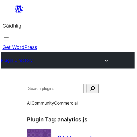
Skip
to
Gàidhlig
content
Get WordPress
Plugin Directory
Lorg
All
Community
Commercial
Plugin Tag:
analytics.js