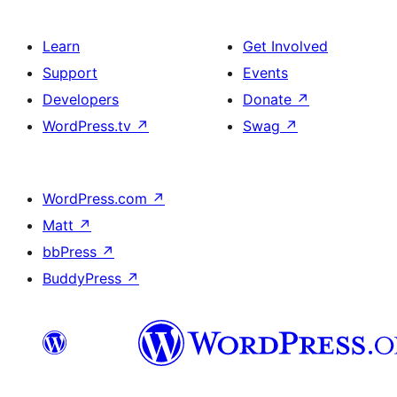
Learn
Get Involved
Support
Events
Developers
Donate
↗
WordPress.tv
↗
Swag
↗
WordPress.com
↗
Matt
↗
bbPress
↗
BuddyPress
↗