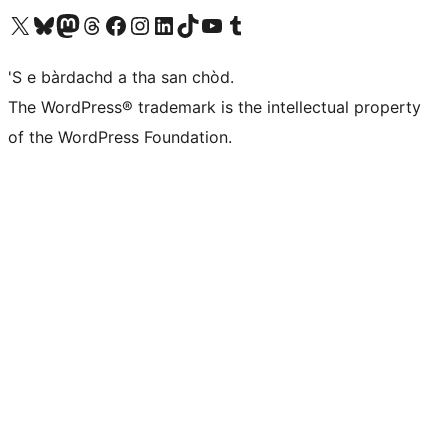
Visit our X (formerly Twitter) account
Visit our Bluesky account
Visit our Mastodon account
Visit our Threads account
Visit our Facebook page
Visit our Instagram account
Visit our LinkedIn account
Visit our TikTok account
Visit our YouTube channel
Visit our Tumblr account
'S e bàrdachd a tha san chòd.
The WordPress® trademark is the intellectual property
of the WordPress Foundation.