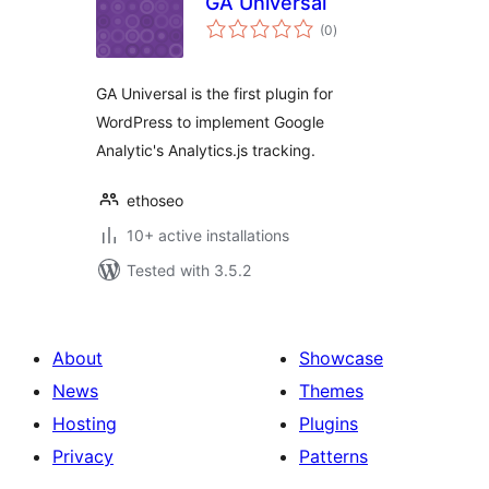
GA Universal
total
(0
)
ratings
GA Universal is the first plugin for
WordPress to implement Google
Analytic's Analytics.js tracking.
ethoseo
10+ active installations
Tested with 3.5.2
About
Showcase
News
Themes
Hosting
Plugins
Privacy
Patterns