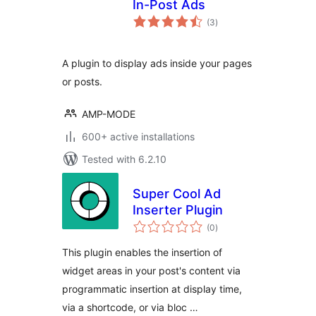
In-Post Ads
total
(3
)
ratings
A plugin to display ads inside your pages
or posts.
AMP-MODE
600+ active installations
Tested with 6.2.10
Super Cool Ad
Inserter Plugin
total
(0
)
ratings
This plugin enables the insertion of
widget areas in your post's content via
programmatic insertion at display time,
via a shortcode, or via bloc …