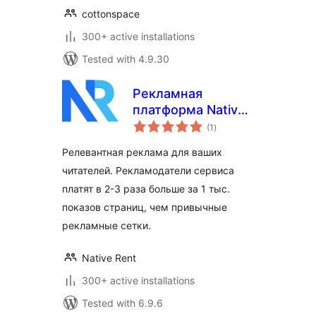
cottonspace
300+ active installations
Tested with 4.9.30
Рекламная
платформа Native
total
Rent
(1
)
ratings
Релевантная реклама для ваших
читателей. Рекламодатели сервиса
платят в 2-3 раза больше за 1 тыс.
показов страниц, чем привычные
рекламные сетки.
Native Rent
300+ active installations
Tested with 6.9.6