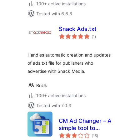
100+ active installations
Tested with 6.6.6
Snack Ads.txt
total
(1
)
ratings
Handles automatic creation and updates
of ads.txt file for publishers who
advertise with Snack Media.
BoUk
100+ active installations
Tested with 7.0.3
CM Ad Changer – A
simple tool to
total
control and
(15
)
ratings