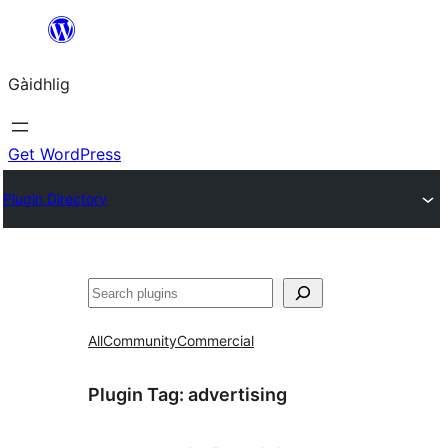
Skip
to
Gàidhlig
content
Get WordPress
Plugin Directory
Lorg
All
Community
Commercial
Plugin Tag:
advertising