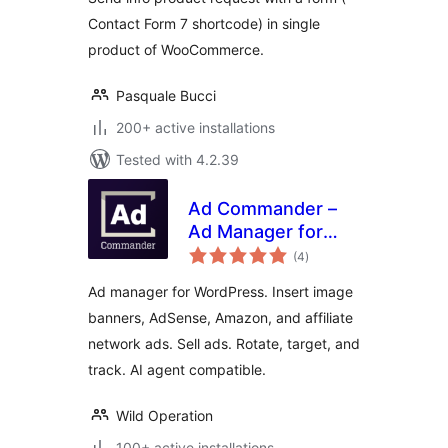
Contact Form 7 shortcode) in single
product of WooCommerce.
Pasquale Bucci
200+ active installations
Tested with 4.2.39
Ad Commander –
Ad Manager for
total
Banners, AdSense,
(4
)
ratings
Ad Networks
Ad manager for WordPress. Insert image
banners, AdSense, Amazon, and affiliate
network ads. Sell ads. Rotate, target, and
track. AI agent compatible.
Wild Operation
100+ active installations