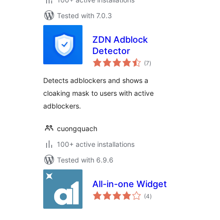
Tested with 7.0.3
ZDN Adblock
Detector
total
(7
)
ratings
Detects adblockers and shows a
cloaking mask to users with active
adblockers.
cuongquach
100+ active installations
Tested with 6.9.6
All-in-one Widget
total
(4
)
ratings