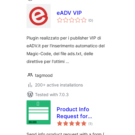
eADV VIP
total
(0
)
ratings
Plugin realizzato per i publisher VIP di
eADV.it per l'inserimento automatico del
Magic-Code, del file ads.txt, delle
direttive per l'ottimi …
tagmood
200+ active installations
Tested with 7.0.3
Product Info
Request for
total
WooCommerce
(1
)
ratings
Send info product request with a form (