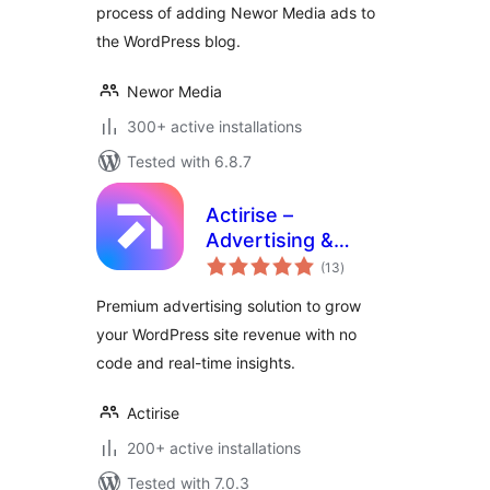
process of adding Newor Media ads to
the WordPress blog.
Newor Media
300+ active installations
Tested with 6.8.7
Actirise –
Advertising &
total
Monetization
(13
)
ratings
Premium advertising solution to grow
your WordPress site revenue with no
code and real-time insights.
Actirise
200+ active installations
Tested with 7.0.3