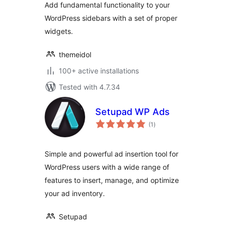
Add fundamental functionality to your
WordPress sidebars with a set of proper
widgets.
themeidol
100+ active installations
Tested with 4.7.34
Setupad WP Ads
total
(1
)
ratings
Simple and powerful ad insertion tool for
WordPress users with a wide range of
features to insert, manage, and optimize
your ad inventory.
Setupad