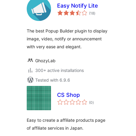
Easy Notify Lite
total
(18
)
ratings
The best Popup Builder plugin to display
image, video, notify or announcement
with very ease and elegant.
GhozyLab
300+ active installations
Tested with 6.9.6
CS Shop
total
(0
)
ratings
Easy to create a affiliate products page
of affiliate services in Japan.