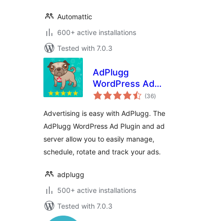
Automattic
600+ active installations
Tested with 7.0.3
AdPlugg
WordPress Ad
total
Plugin
(36
)
ratings
Advertising is easy with AdPlugg. The
AdPlugg WordPress Ad Plugin and ad
server allow you to easily manage,
schedule, rotate and track your ads.
adplugg
500+ active installations
Tested with 7.0.3