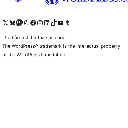
Visit our X (formerly Twitter) account
Visit our Bluesky account
Visit our Mastodon account
Visit our Threads account
Visit our Facebook page
Visit our Instagram account
Visit our LinkedIn account
Visit our TikTok account
Visit our YouTube channel
Visit our Tumblr account
'S e bàrdachd a tha san chòd.
The WordPress® trademark is the intellectual property
of the WordPress Foundation.