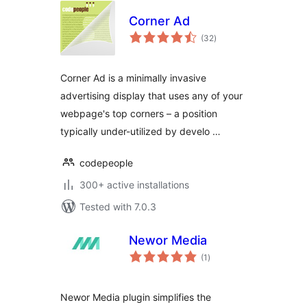
Corner Ad
total
(32
)
ratings
Corner Ad is a minimally invasive
advertising display that uses any of your
webpage's top corners – a position
typically under-utilized by develo …
codepeople
300+ active installations
Tested with 7.0.3
Newor Media
total
(1
)
ratings
Newor Media plugin simplifies the