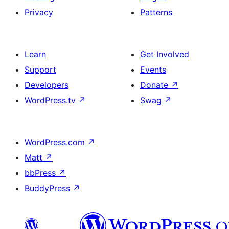
Privacy
Patterns
Learn
Get Involved
Support
Events
Developers
Donate
↗
WordPress.tv
↗
Swag
↗
WordPress.com
↗
Matt
↗
bbPress
↗
BuddyPress
↗