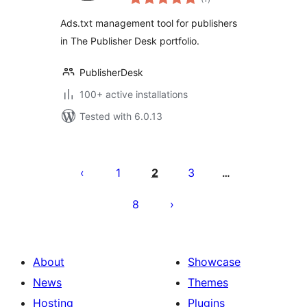
ratings
Ads.txt management tool for publishers
in The Publisher Desk portfolio.
PublisherDesk
100+ active installations
Tested with 6.0.13
Posts
pagination
1
2
3
…
8
About
Showcase
News
Themes
Hosting
Plugins