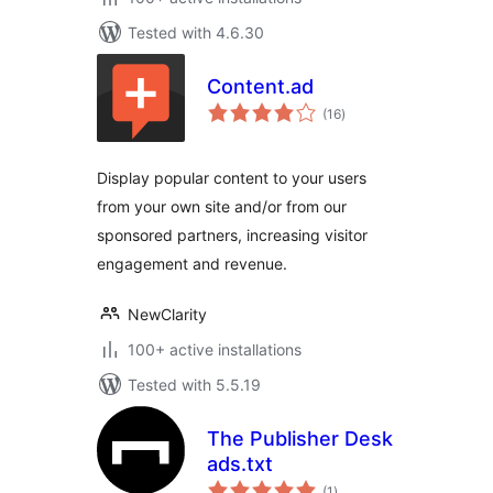
Tested with 4.6.30
Content.ad
total
(16
)
ratings
Display popular content to your users
from your own site and/or from our
sponsored partners, increasing visitor
engagement and revenue.
NewClarity
100+ active installations
Tested with 5.5.19
The Publisher Desk
ads.txt
total
(1
)