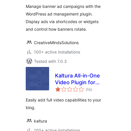
optimize your site's
Manage banner ad campaigns with the
banners
WordPress ad management plugin.
Display ads via shortcodes or widgets
and control how banners rotate.
CreativeMindsSolutions
100+ active installations
Tested with 7.0.3
Kaltura All-in-One
Video Plugin for
total
WordPress
(10
)
ratings
Easily add full video capabilities to your
blog.
kaltura
100+ active installations