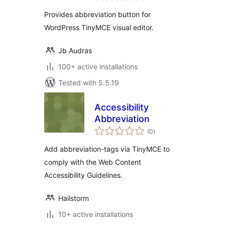
Provides abbreviation button for
WordPress TinyMCE visual editor.
Jb Audras
100+ active installations
Tested with 5.5.19
Accessibility
Abbreviation
total
(0
)
ratings
Add abbreviation-tags via TinyMCE to
comply with the Web Content
Accessibility Guidelines.
Hailstorm
10+ active installations