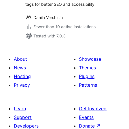
tags for better SEO and accessibility.
Danila Vershinin
Fewer than 10 active installations
Tested with 7.0.3
About
Showcase
News
Themes
Hosting
Plugins
Privacy
Patterns
Learn
Get Involved
Support
Events
Developers
Donate
↗