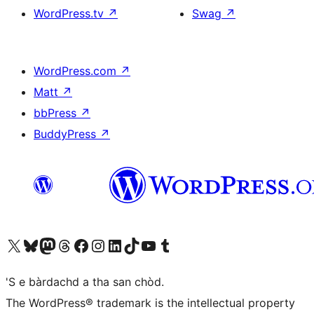
WordPress.tv
↗
Swag
↗
WordPress.com
↗
Matt
↗
bbPress
↗
BuddyPress
↗
Visit our X (formerly Twitter) account
Visit our Bluesky account
Visit our Mastodon account
Visit our Threads account
Visit our Facebook page
Visit our Instagram account
Visit our LinkedIn account
Visit our TikTok account
Visit our YouTube channel
Visit our Tumblr account
'S e bàrdachd a tha san chòd.
The WordPress® trademark is the intellectual property