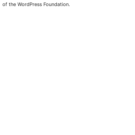
of the WordPress Foundation.