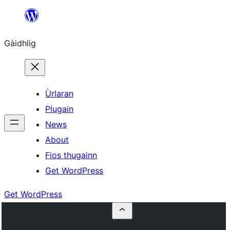
Skip
to
Gàidhlig
content
Ùrlaran
Plugain
News
About
Fios thugainn
Get WordPress
Get WordPress