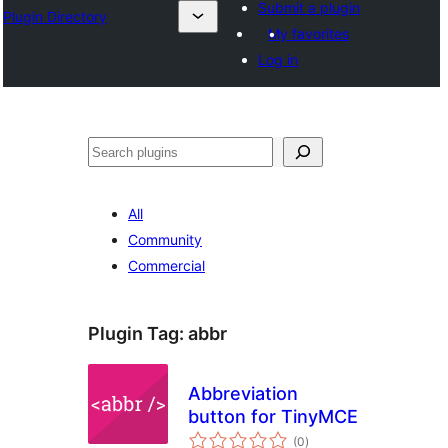
Submit a plugin
Plugin Directory
My favorites
Log in
Lorg
All
Community
Commercial
Plugin Tag:
abbr
Abbreviation
button for TinyMCE
total
(0
)
ratings