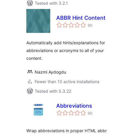
Tested with 3.2.1
ABBR Hint Content
total
(0
)
ratings
Automatically add hints/explanations for
abbreviations or acronyms to all of your
content.
Nazmi Aydogdu
Fewer than 10 active installations
Tested with 5.3.22
Abbreviations
total
(0
)
ratings
Wrap abbreviations in proper HTML abbr