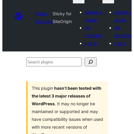
Submit a
Submit a
Plugin
Sticky for
plugin
plugin
Directory
SiteOrigin
My
My
favorites
favorites
Log in
Log in
Search
plugins
This plugin
hasn’t been tested with
the latest 3 major releases of
WordPress
. It may no longer be
maintained or supported and may
have compatibility issues when used
with more recent versions of