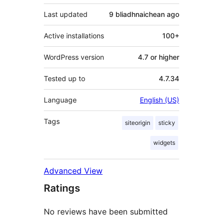
Last updated
9 bliadhnaichean
ago
Active installations
100+
WordPress version
4.7 or higher
Tested up to
4.7.34
Language
English (US)
Tags
siteorigin
sticky
widgets
Advanced View
Ratings
No reviews have been submitted