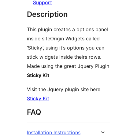
Support
Description
This plugin creates a options panel
inside siteOrigin Widgets called
‘Sticky’, using it’s options you can
stick widgets inside theirs rows.
Made using the great Jquery Plugin
Sticky Kit
Visit the Jquery plugin site here
Sticky Kit
FAQ
Installation Instructions