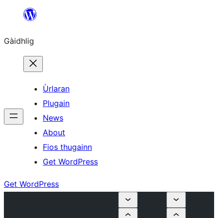
Skip
to
Gàidhlig
content
Ùrlaran
Plugain
News
About
Fios thugainn
Get WordPress
Get WordPress