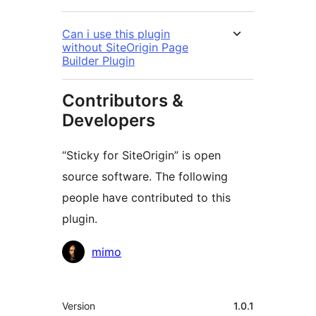
Can i use this plugin
without SiteOrigin Page
Builder Plugin
Contributors &
Developers
“Sticky for SiteOrigin” is open
source software. The following
people have contributed to this
plugin.
Contributors
mimo
Meta
Version
1.0.1