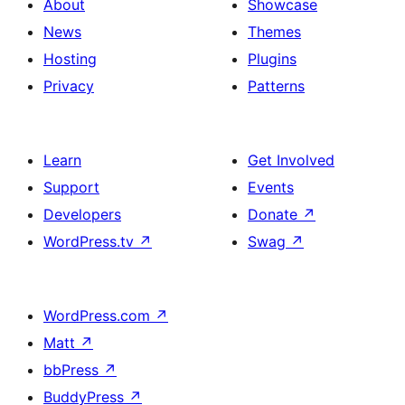
About
Showcase
News
Themes
Hosting
Plugins
Privacy
Patterns
Learn
Get Involved
Support
Events
Developers
Donate
↗
WordPress.tv
↗
Swag
↗
WordPress.com
↗
Matt
↗
bbPress
↗
BuddyPress
↗