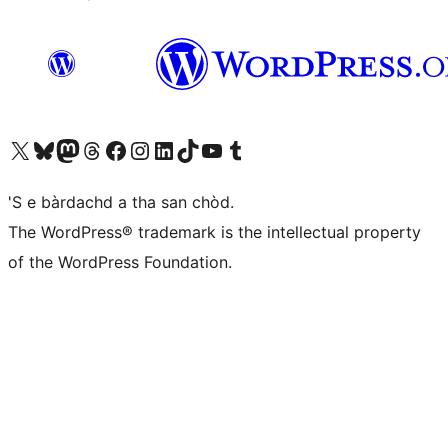
Visit our X (formerly Twitter) account
Visit our Bluesky account
Visit our Mastodon account
Visit our Threads account
Visit our Facebook page
Visit our Instagram account
Visit our LinkedIn account
Visit our TikTok account
Visit our YouTube channel
Visit our Tumblr account
'S e bàrdachd a tha san chòd.
The WordPress® trademark is the intellectual property
of the WordPress Foundation.