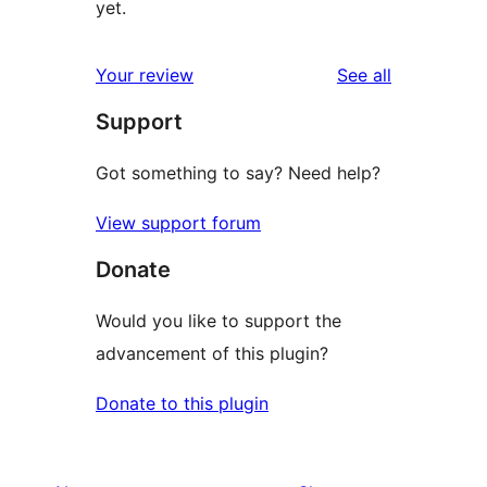
yet.
reviews
Your review
See all
Support
Got something to say? Need help?
View support forum
Donate
Would you like to support the
advancement of this plugin?
Donate to this plugin