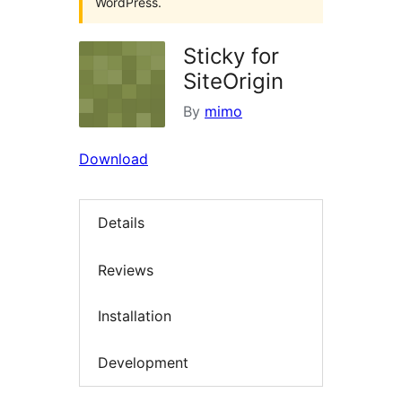
WordPress.
Sticky for
SiteOrigin
By
mimo
Download
Details
Reviews
Installation
Development