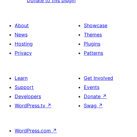
Donate to this plugin
About
Showcase
News
Themes
Hosting
Plugins
Privacy
Patterns
Learn
Get Involved
Support
Events
Developers
Donate
↗
WordPress.tv
↗
Swag
↗
WordPress.com
↗