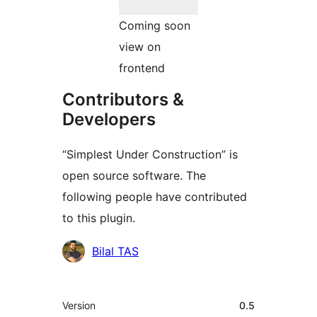
Coming soon
view on
frontend
Contributors &
Developers
“Simplest Under Construction” is
open source software. The
following people have contributed
to this plugin.
Contributors
Bilal TAS
Meta
Version
0.5