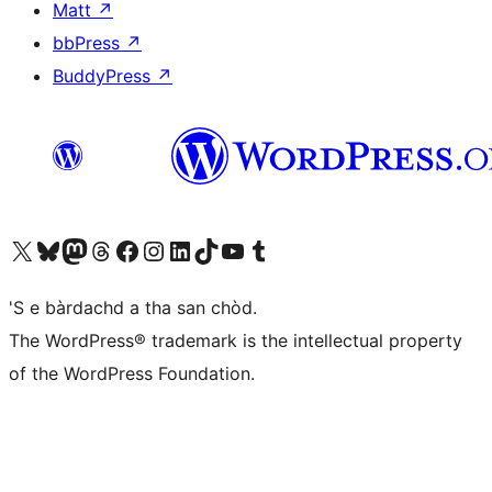
Matt
↗
bbPress
↗
BuddyPress
↗
Visit our X (formerly Twitter) account
Visit our Bluesky account
Visit our Mastodon account
Visit our Threads account
Visit our Facebook page
Visit our Instagram account
Visit our LinkedIn account
Visit our TikTok account
Visit our YouTube channel
Visit our Tumblr account
'S e bàrdachd a tha san chòd.
The WordPress® trademark is the intellectual property
of the WordPress Foundation.