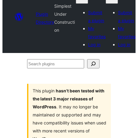
Simplest
Submit
Submit
Plugin
Under
a plugin
a plugin
Directory
Constructi
My
My
on
favorites
favorites
Log in
Log in
Search
plugins
This plugin
hasn’t been tested with
the latest 3 major releases of
WordPress
. It may no longer be
maintained or supported and may
have compatibility issues when used
with more recent versions of