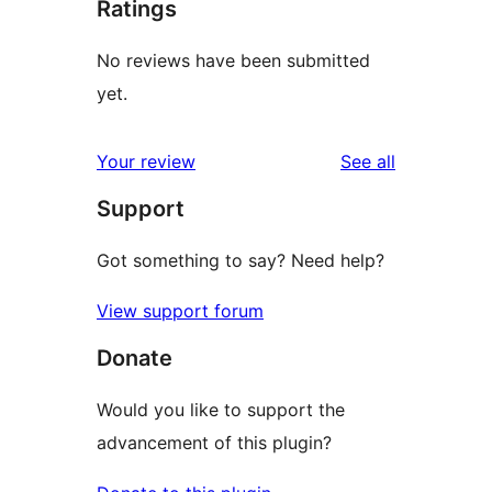
Ratings
No reviews have been submitted
yet.
reviews
Your review
See all
Support
Got something to say? Need help?
View support forum
Donate
Would you like to support the
advancement of this plugin?