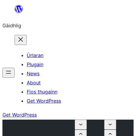
Skip
to
Gàidhlig
content
Ùrlaran
Plugain
News
About
Fios thugainn
Get WordPress
Get WordPress