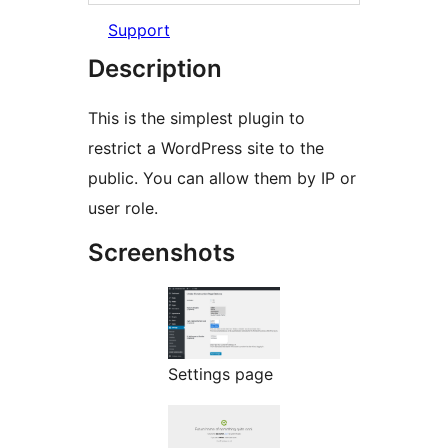
Support
Description
This is the simplest plugin to
restrict a WordPress site to the
public. You can allow them by IP or
user role.
Screenshots
Settings page