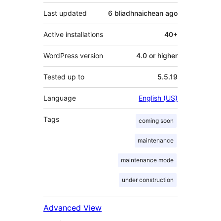
Last updated
6 bliadhnaichean
ago
Active installations
40+
WordPress version
4.0 or higher
Tested up to
5.5.19
Language
English (US)
Tags
coming soon
maintenance
maintenance mode
under construction
Advanced View