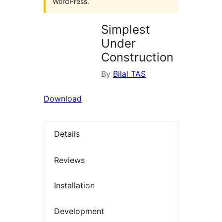
WordPress.
Simplest
Under
Construction
By
Bilal TAS
Download
Details
Reviews
Installation
Development