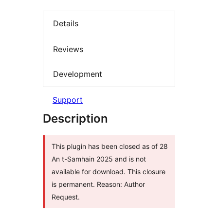
Details
Reviews
Development
Support
Description
This plugin has been closed as of 28
An t-Samhain 2025 and is not
available for download. This closure
is permanent. Reason: Author
Request.