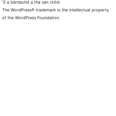
'S e bàrdachd a tha san chòd.
The WordPress® trademark is the intellectual property
of the WordPress Foundation.