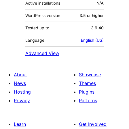
Active installations
N/A
WordPress version
3.5 or higher
Tested up to
3.9.40
Language
English (US)
Advanced View
About
Showcase
News
Themes
Hosting
Plugins
Privacy
Patterns
Learn
Get Involved