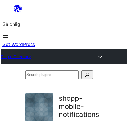
Skip
to
Gàidhlig
content
Get WordPress
Plugin Directory
Search
plugins
shopp-
mobile-
notifications