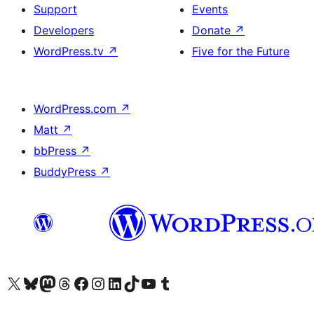
Support
Events
Developers
Donate
↗
WordPress.tv
↗
Five for the Future
WordPress.com
↗
Matt
↗
bbPress
↗
BuddyPress
↗
Visit our X (formerly Twitter) account
Visit our Bluesky account
Visit our Mastodon account
Visit our Threads account
Visit our Facebook page
Visit our Instagram account
Visit our LinkedIn account
Visit our TikTok account
Visit our YouTube channel
Visit our Tumblr account