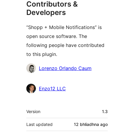
Contributors &
Developers
“Shopp + Mobile Notifications” is
open source software. The
following people have contributed
to this plugin.
Contributors
Lorenzo Orlando Caum
Enzo12 LLC
Meta
Version
1.3
Last updated
12 bhliadhna
ago