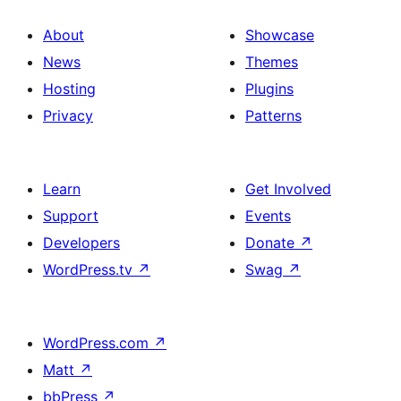
About
Showcase
News
Themes
Hosting
Plugins
Privacy
Patterns
Learn
Get Involved
Support
Events
Developers
Donate
↗
WordPress.tv
↗
Swag
↗
WordPress.com
↗
Matt
↗
bbPress
↗