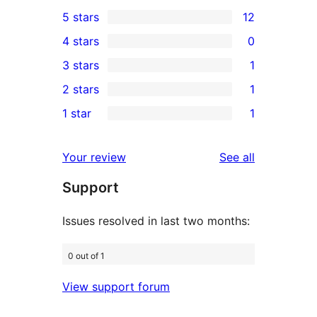
5 stars
12
12
4 stars
0
5-
0
3 stars
1
star
4-
1
2 stars
1
reviews
star
3-
1
1 star
1
reviews
star
2-
1
review
star
1-
reviews
Your review
See all
review
star
Support
review
Issues resolved in last two months:
0 out of 1
View support forum