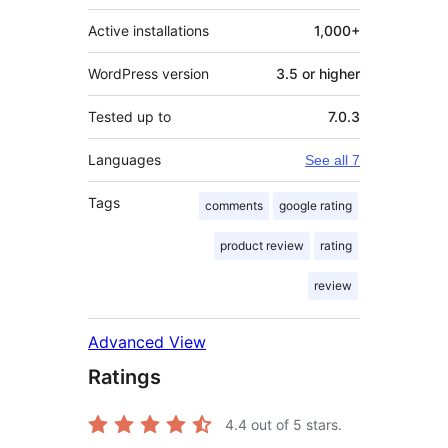
Active installations
1,000+
WordPress version
3.5 or higher
Tested up to
7.0.3
Languages
See all 7
Tags
comments
google rating
product review
rating
review
Advanced View
Ratings
4.4
out of 5 stars.