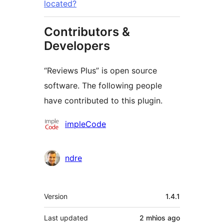
located?
Contributors &
Developers
“Reviews Plus” is open source
software. The following people
have contributed to this plugin.
Contributors
impleCode
ndre
Meta
Version
1.4.1
Last updated
2 mhìos
ago