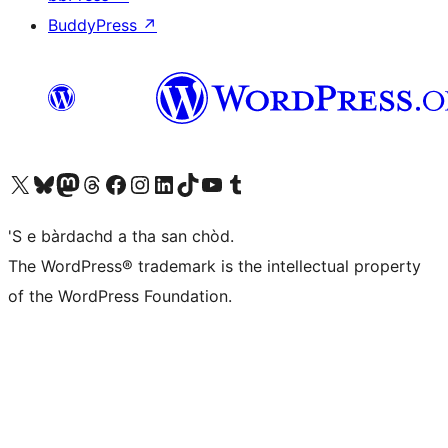
BuddyPress
↗
Visit our X (formerly Twitter) account
Visit our Bluesky account
Visit our Mastodon account
Visit our Threads account
Visit our Facebook page
Visit our Instagram account
Visit our LinkedIn account
Visit our TikTok account
Visit our YouTube channel
Visit our Tumblr account
'S e bàrdachd a tha san chòd.
The WordPress® trademark is the intellectual property
of the WordPress Foundation.