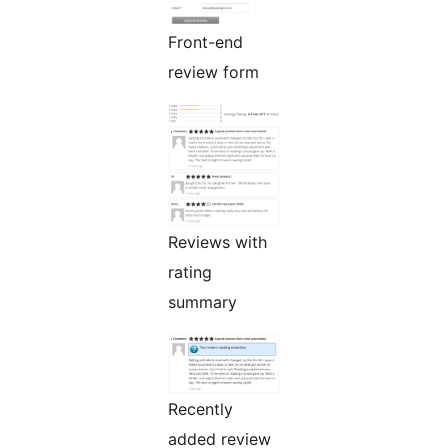
Front-end
review form
Reviews with
rating
summary
Recently
added review