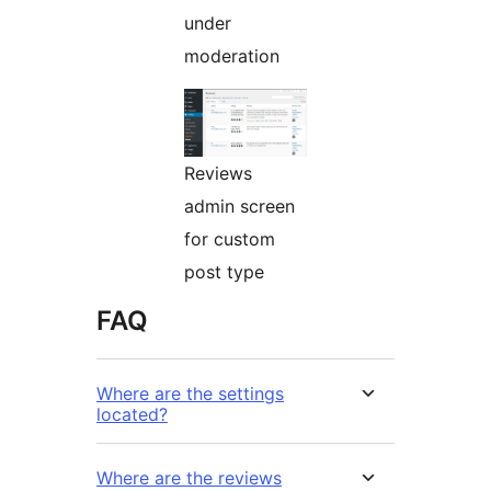
under
moderation
Reviews
admin screen
for custom
post type
FAQ
Where are the settings
located?
Where are the reviews