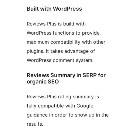
Built with WordPress
Reviews Plus is build with
WordPress functions to provide
maximum compatibility with other
plugins. It takes advantage of
WordPress comment system.
Reviews Summary in SERP for
organic SEO
Reviews Plus rating summary is
fully compatible with Google
guidance in order to show up in the
results.