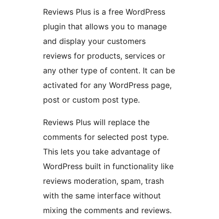
Reviews Plus is a free WordPress
plugin that allows you to manage
and display your customers
reviews for products, services or
any other type of content. It can be
activated for any WordPress page,
post or custom post type.
Reviews Plus will replace the
comments for selected post type.
This lets you take advantage of
WordPress built in functionality like
reviews moderation, spam, trash
with the same interface without
mixing the comments and reviews.