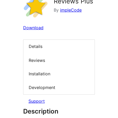
Reviews Plus
By
impleCode
Download
Details
Reviews
Installation
Development
Support
Description