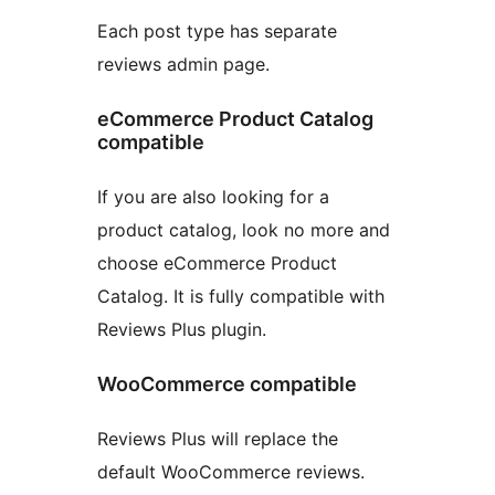
Each post type has separate
reviews admin page.
eCommerce Product Catalog
compatible
If you are also looking for a
product catalog, look no more and
choose eCommerce Product
Catalog. It is fully compatible with
Reviews Plus plugin.
WooCommerce compatible
Reviews Plus will replace the
default WooCommerce reviews.