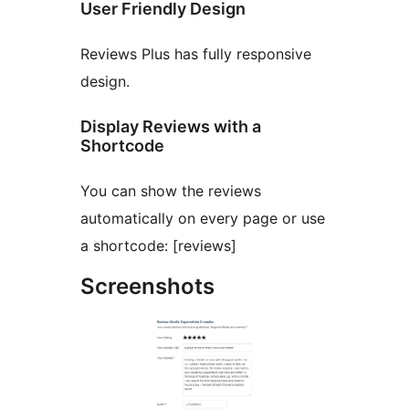
User Friendly Design
Reviews Plus has fully responsive
design.
Display Reviews with a
Shortcode
You can show the reviews
automatically on every page or use
a shortcode: [reviews]
Screenshots