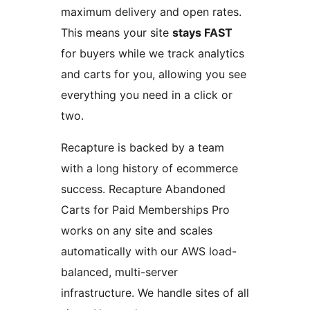
maximum delivery and open rates.
This means your site
stays FAST
for buyers while we track analytics
and carts for you, allowing you see
everything you need in a click or
two.
Recapture is backed by a team
with a long history of ecommerce
success. Recapture Abandoned
Carts for Paid Memberships Pro
works on any site and scales
automatically with our AWS load-
balanced, multi-server
infrastructure. We handle sites of all