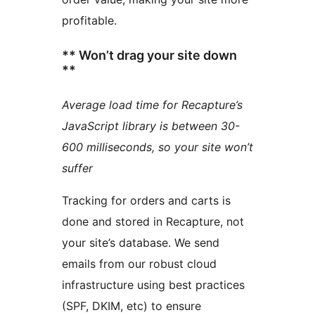
profitable.
** Won’t drag your site down
**
Average load time for Recapture’s
JavaScript library is between 30-
600 milliseconds, so your site won’t
suffer
Tracking for orders and carts is
done and stored in Recapture, not
your site’s database. We send
emails from our robust cloud
infrastructure using best practices
(SPF, DKIM, etc) to ensure