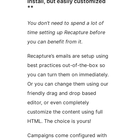
Install, but easily customized
**
You don’t need to spend a lot of
time setting up Recapture before
you can benefit from it.
Recapture’s emails are setup using
best practices out-of-the-box so
you can turn them on immediately.
Or you can change them using our
friendly drag and drop based
editor, or even completely
customize the content using full
HTML. The choice is yours!
Campaigns come configured with