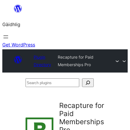
Skip
to
Gàidhlig
content
Get WordPress
Plugin
Recapture for Paid
Directory
Memberships Pro
Search
plugins
Recapture for
Paid
Memberships
Pro