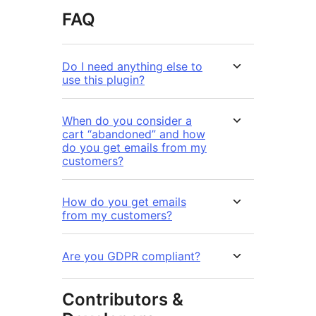
FAQ
Do I need anything else to
use this plugin?
When do you consider a
cart “abandoned” and how
do you get emails from my
customers?
How do you get emails
from my customers?
Are you GDPR compliant?
Contributors &