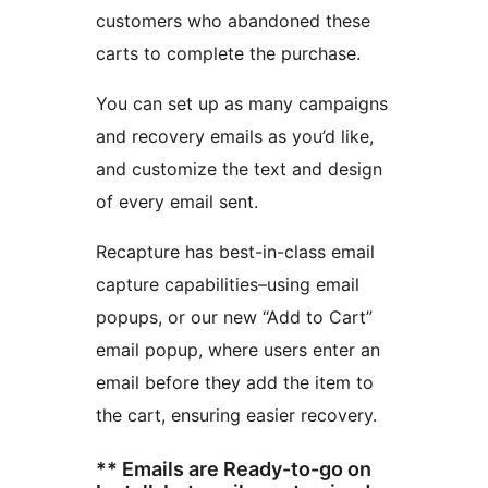
customers who abandoned these
carts to complete the purchase.
You can set up as many campaigns
and recovery emails as you’d like,
and customize the text and design
of every email sent.
Recapture has best-in-class email
capture capabilities–using email
popups, or our new “Add to Cart”
email popup, where users enter an
email before they add the item to
the cart, ensuring easier recovery.
** Emails are Ready-to-go on