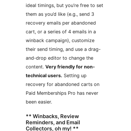
ideal timings, but you’re free to set
them as you’d like (e.g., send 3
recovery emails per abandoned
cart, or a series of 4 emails in a
winback campaign), customize
their send timing, and use a drag-
and-drop editor to change the
content.
Very friendly for non-
technical users.
Setting up
recovery for abandoned carts on
Paid Memberships Pro has never
been easier.
** Winbacks, Review
Reminders, and Email
Collectors, oh my! **