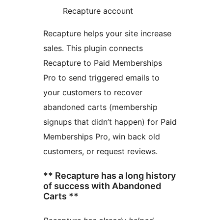
Recapture account
Recapture helps your site increase
sales. This plugin connects
Recapture to Paid Memberships
Pro to send triggered emails to
your customers to recover
abandoned carts (membership
signups that didn’t happen) for Paid
Memberships Pro, win back old
customers, or request reviews.
** Recapture has a long history
of success with Abandoned
Carts **