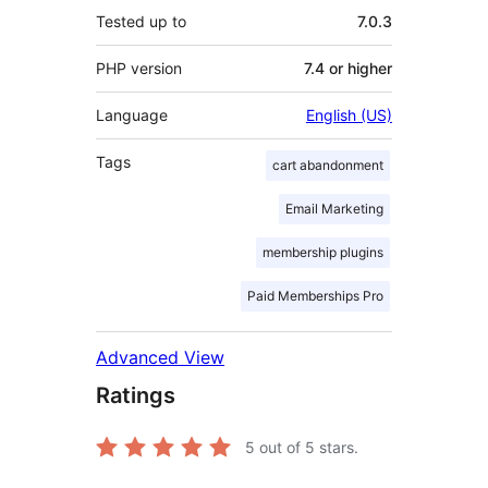
Tested up to
7.0.3
PHP version
7.4 or higher
Language
English (US)
Tags
cart abandonment
Email Marketing
membership plugins
Paid Memberships Pro
Advanced View
Ratings
5
out of 5 stars.