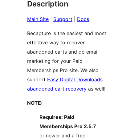
Description
Main Site
|
Support
|
Docs
Recapture is the easiest and most
effective way to recover
abandoned carts and do email
marketing for your Paid
Memberships Pro site. We also
support
Easy Digital Downloads
abandoned cart recovery
as well!
NOTE:
Requires: Paid
Memberships Pro 2.5.7
or newer and a free