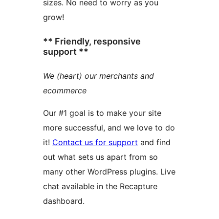
sizes. No need to worry as you
grow!
** Friendly, responsive
support **
We (heart) our merchants and
ecommerce
Our #1 goal is to make your site
more successful, and we love to do
it!
Contact us for support
and find
out what sets us apart from so
many other WordPress plugins. Live
chat available in the Recapture
dashboard.