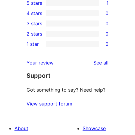
5 stars
1
1
4 stars
0
5-
0
3 stars
0
star
4-
0
2 stars
0
review
star
3-
0
1 star
0
reviews
star
2-
0
reviews
star
1-
reviews
Your review
See all
reviews
star
Support
reviews
Got something to say? Need help?
View support forum
About
Showcase