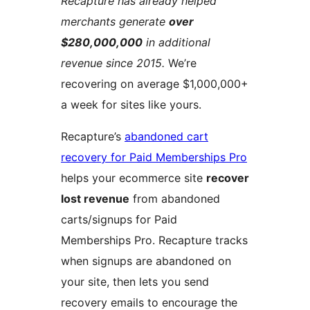
Recapture has already helped
merchants generate
over
$280,000,000
in additional
revenue since 2015.
We’re
recovering on average $1,000,000+
a week for sites like yours.
Recapture’s
abandoned cart
recovery for Paid Memberships Pro
helps your ecommerce site
recover
lost revenue
from abandoned
carts/signups for Paid
Memberships Pro. Recapture tracks
when signups are abandoned on
your site, then lets you send
recovery emails to encourage the