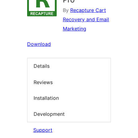
By
Recapture Cart
Recovery and Email
Marketing
Download
Details
Reviews
Installation
Development
Support