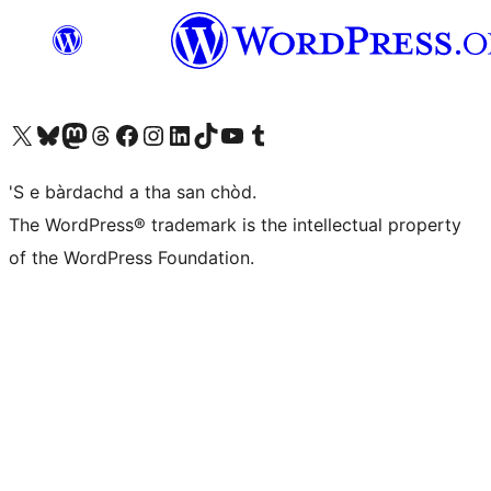
Visit our X (formerly Twitter) account
Visit our Bluesky account
Visit our Mastodon account
Visit our Threads account
Visit our Facebook page
Visit our Instagram account
Visit our LinkedIn account
Visit our TikTok account
Visit our YouTube channel
Visit our Tumblr account
'S e bàrdachd a tha san chòd.
The WordPress® trademark is the intellectual property
of the WordPress Foundation.