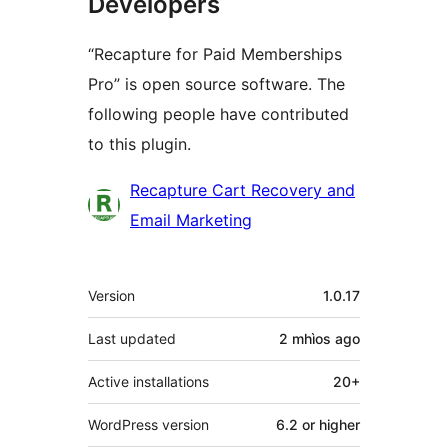
Developers
“Recapture for Paid Memberships
Pro” is open source software. The
following people have contributed
to this plugin.
Contributors
Recapture Cart Recovery and
Email Marketing
Meta
Version
1.0.17
Last updated
2 mhìos
ago
Active installations
20+
WordPress version
6.2 or higher