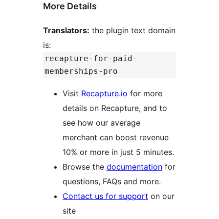
More Details
Translators:
the plugin text domain
is:
recapture-for-paid-
memberships-pro
Visit
Recapture.io
for more
details on Recapture, and to
see how our average
merchant can boost revenue
10% or more in just 5 minutes.
Browse the
documentation
for
questions, FAQs and more.
Contact us for support
on our
site