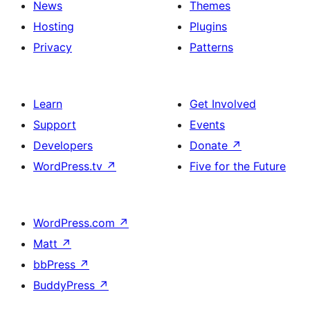
News
Themes
Hosting
Plugins
Privacy
Patterns
Learn
Get Involved
Support
Events
Developers
Donate
↗
WordPress.tv
↗
Five for the Future
WordPress.com
↗
Matt
↗
bbPress
↗
BuddyPress
↗