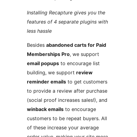
Installing Recapture gives you the
features of 4 separate plugins with
less hassle
Besides
abandoned carts for Paid
Memberships Pro
, we support
email popups
to encourage list
building, we support
review
reminder emails
to get customers
to provide a review after purchase
(social proof increases sales!), and
winback emails
to encourage
customers to be repeat buyers. All
of these increase your average
order value, making your site more