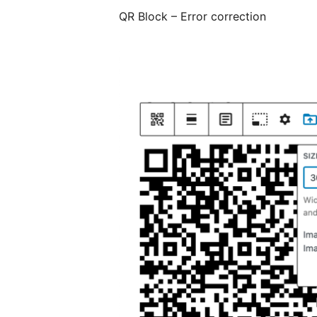
QR Block – Error correction