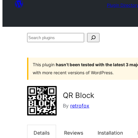
Plugin Director
Search
plugins
This plugin
hasn’t been tested with the latest 3 ma
with more recent versions of WordPress.
QR Block
By
retrofox
Details
Reviews
Installation