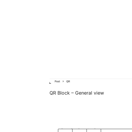
QR Block – General view