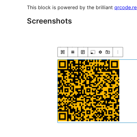
This block is powered by the brilliant
qrcode.re
Screenshots