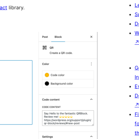
L
act
library.
S
D
W
G
I
E
D
F
f
t