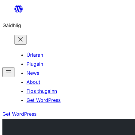
Skip
to
Gàidhlig
content
Ùrlaran
Plugain
News
About
Fios thugainn
Get WordPress
Get WordPress