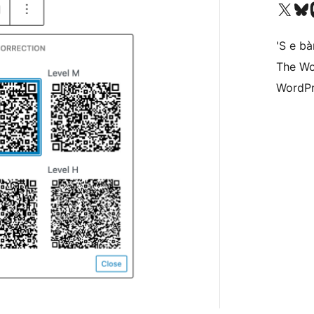
Visit our X (formerly 
Visit ou
Vi
'S e b
The Wo
WordPr