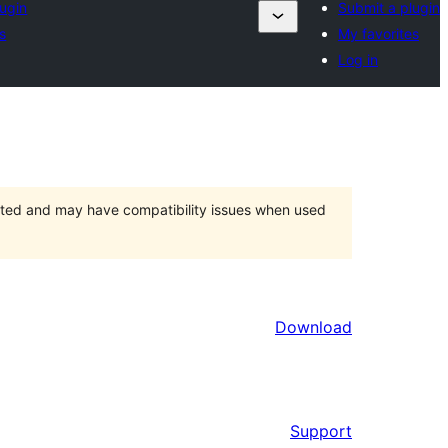
lugin
Submit a plugin
s
My favorites
Log in
orted and may have compatibility issues when used
Download
Support