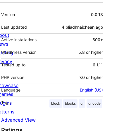
Meta
Version
0.0.13
Last updated
4 bliadhnaichean
ago
bout
Active installations
500+
ews
osting
WordPress version
5.8 or higher
rivacy
Tested up to
6.1.11
PHP version
7.0 or higher
howcase
Language
English (US)
hemes
lugins
Tags
block
blocks
qr
qr code
atterns
Advanced View
Ratings