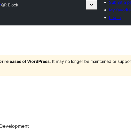
Submit a p
y
QR Block
My favorite
Log in
jor releases of WordPress
. It may no longer be maintained or supp
Development