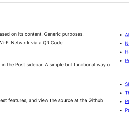
ased on its content. Generic purposes.
A
Wi-Fi Network via a QR Code.
N
H
P
 in the Post sidebar. A simple but functional way o
S
T
est features, and view the source at the Github
P
P