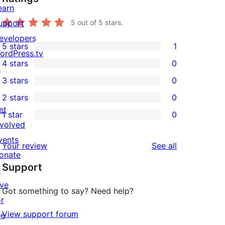
earn
upport
5
out of 5 stars.
evelopers
5 stars
1
1
ordPress.tv
4 stars
0
5-
↗
0
3 stars
0
star
4-
0
2 stars
0
review
star
3-
0
et
1 star
0
reviews
star
2-
0
nvolved
reviews
star
1-
vents
reviews
Your review
See all
reviews
star
onate
Support
reviews
↗
ive
Got something to say? Need help?
or
View support forum
he