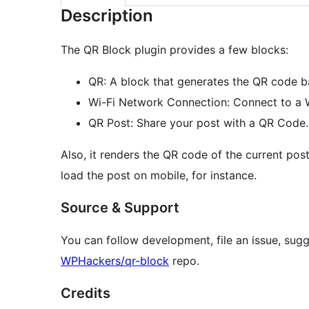
Description
The QR Block plugin provides a few blocks:
QR: A block that generates the QR code b
Wi-Fi Network Connection: Connect to a 
QR Post: Share your post with a QR Code.
Also, it renders the QR code of the current post
load the post on mobile, for instance.
Source & Support
You can follow development, file an issue, sugg
WPHackers/qr-block
repo.
Credits