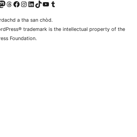
Twitter) account
r Bluesky account
sit our Mastodon account
Visit our Threads account
Visit our Facebook page
Visit our Instagram account
Visit our LinkedIn account
Visit our TikTok account
Visit our YouTube channel
Visit our Tumblr account
àrdachd a tha san chòd.
rdPress® trademark is the intellectual property of the
ess Foundation.