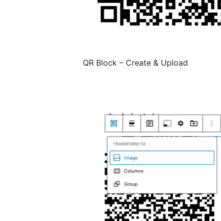
QR Block – Create & Upload