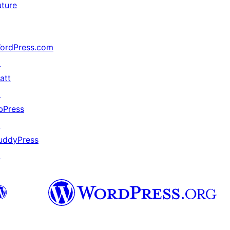
uture
ordPress.com
↗
att
↗
bPress
↗
uddyPress
↗