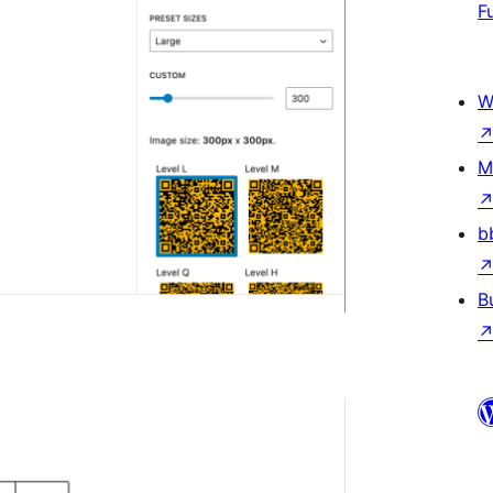
F
W
M
b
B