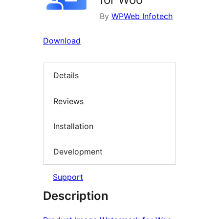
By
WPWeb Infotech
Download
Details
Reviews
Installation
Development
Support
Description