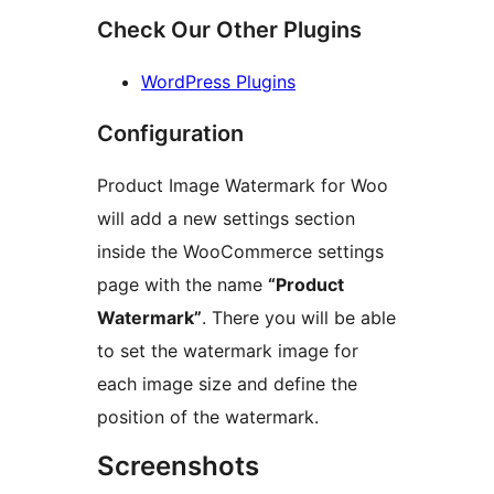
Check Our Other Plugins
WordPress Plugins
Configuration
Product Image Watermark for Woo
will add a new settings section
inside the WooCommerce settings
page with the name
“Product
Watermark”
. There you will be able
to set the watermark image for
each image size and define the
position of the watermark.
Screenshots