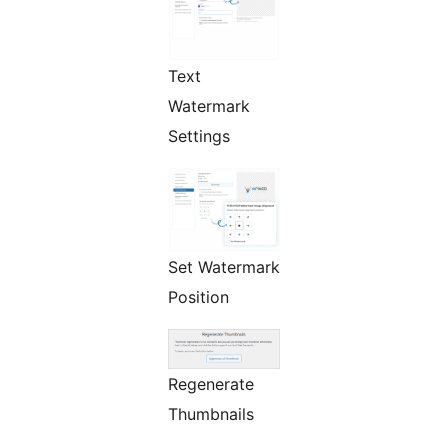
Text
Watermark
Settings
Set Watermark
Position
Regenerate
Thumbnails