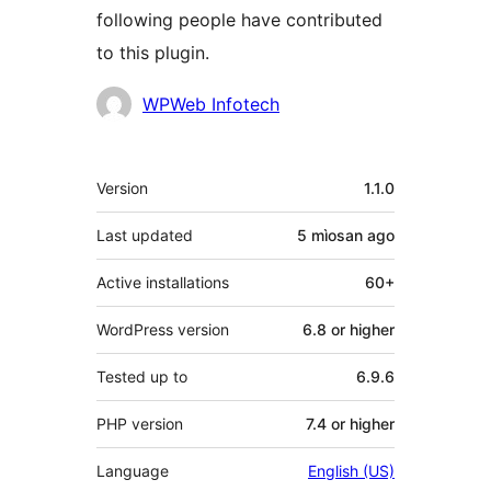
following people have contributed
to this plugin.
Contributors
WPWeb Infotech
Meta
Version
1.1.0
Last updated
5 mìosan
ago
Active installations
60+
WordPress version
6.8 or higher
Tested up to
6.9.6
PHP version
7.4 or higher
Language
English (US)