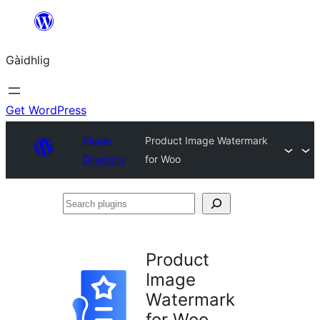
Skip
to
Gàidhlig
content
Get WordPress
Plugin
Product Image Watermark
Directory
for Woo
Search
plugins
Product
Image
Watermark
for Woo