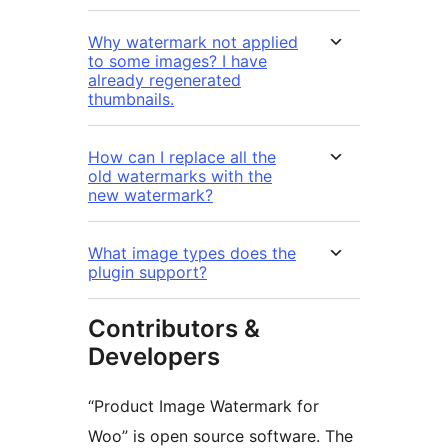
Why watermark not applied
to some images? I have
already regenerated
thumbnails.
How can I replace all the
old watermarks with the
new watermark?
What image types does the
plugin support?
Contributors &
Developers
“Product Image Watermark for
Woo” is open source software. The