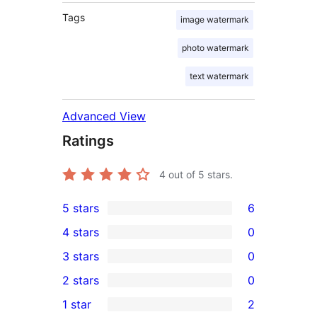
Tags
image watermark
photo watermark
text watermark
Advanced View
Ratings
4
out of 5 stars.
5 stars
6
6
4 stars
0
5-
0
3 stars
0
star
4-
0
2 stars
0
reviews
star
3-
0
1 star
2
reviews
star
2-
2