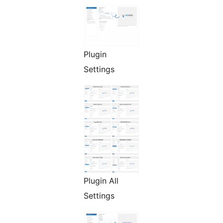
Plugin
Settings
Plugin All
Settings