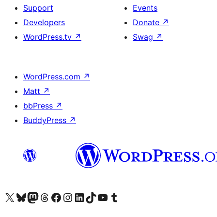
Support
Events
Developers
Donate
↗
WordPress.tv
↗
Swag
↗
WordPress.com
↗
Matt
↗
bbPress
↗
BuddyPress
↗
Visit our X (formerly Twitter) account
Visit our Bluesky account
Visit our Mastodon account
Visit our Threads account
Visit our Facebook page
Visit our Instagram account
Visit our LinkedIn account
Visit our TikTok account
Visit our YouTube channel
Visit our Tumblr account