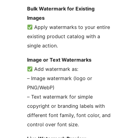
Bulk Watermark for Existing
Images
Apply watermarks to your entire
existing product catalog with a
single action.
Image or Text Watermarks
Add watermark as:
– Image watermark (logo or
PNG/WebP)
– Text watermark for simple
copyright or branding labels with
different font family, font color, and
control over font size.