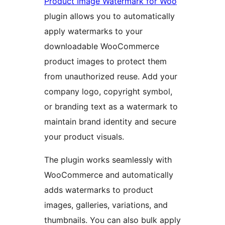
Product Image Watermark for Woo
plugin allows you to automatically
apply watermarks to your
downloadable WooCommerce
product images to protect them
from unauthorized reuse. Add your
company logo, copyright symbol,
or branding text as a watermark to
maintain brand identity and secure
your product visuals.
The plugin works seamlessly with
WooCommerce and automatically
adds watermarks to product
images, galleries, variations, and
thumbnails. You can also bulk apply