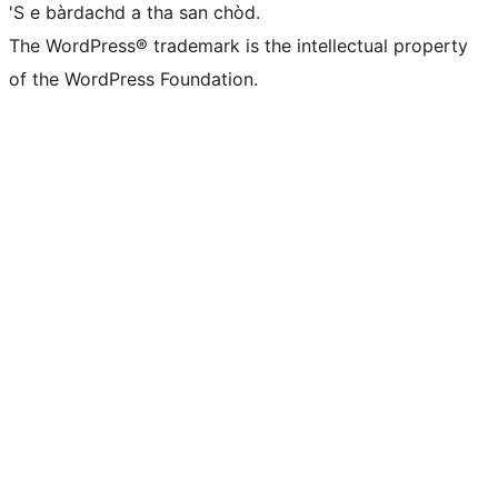
'S e bàrdachd a tha san chòd.
The WordPress® trademark is the intellectual property
of the WordPress Foundation.