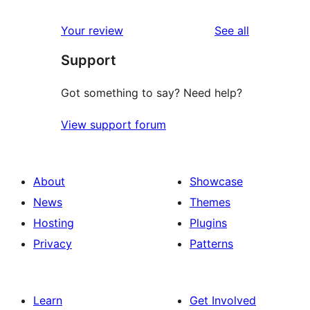
reviews
star
1-
reviews
Your review
See all
reviews
star
Support
reviews
Got something to say? Need help?
View support forum
About
Showcase
News
Themes
Hosting
Plugins
Privacy
Patterns
Learn
Get Involved