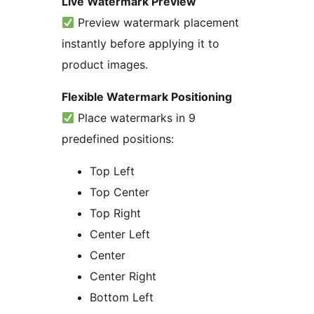
Live Watermark Preview
Preview watermark placement
instantly before applying it to
product images.
Flexible Watermark Positioning
Place watermarks in 9
predefined positions:
Top Left
Top Center
Top Right
Center Left
Center
Center Right
Bottom Left