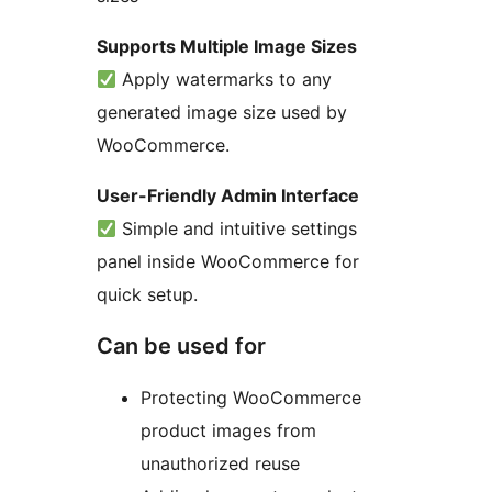
Supports Multiple Image Sizes
Apply watermarks to any
generated image size used by
WooCommerce.
User-Friendly Admin Interface
Simple and intuitive settings
panel inside WooCommerce for
quick setup.
Can be used for
Protecting WooCommerce
product images from
unauthorized reuse