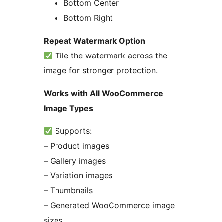
Bottom Center
Bottom Right
Repeat Watermark Option
Tile the watermark across the
image for stronger protection.
Works with All WooCommerce
Image Types
Supports:
– Product images
– Gallery images
– Variation images
– Thumbnails
– Generated WooCommerce image
sizes