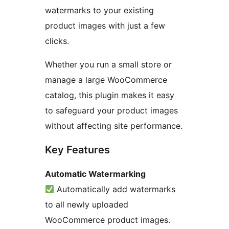
watermarks to your existing
product images with just a few
clicks.
Whether you run a small store or
manage a large WooCommerce
catalog, this plugin makes it easy
to safeguard your product images
without affecting site performance.
Key Features
Automatic Watermarking
Automatically add watermarks
to all newly uploaded
WooCommerce product images.