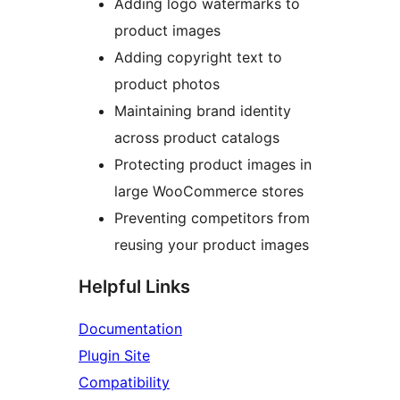
Adding logo watermarks to
product images
Adding copyright text to
product photos
Maintaining brand identity
across product catalogs
Protecting product images in
large WooCommerce stores
Preventing competitors from
reusing your product images
Helpful Links
Documentation
Plugin Site
Compatibility