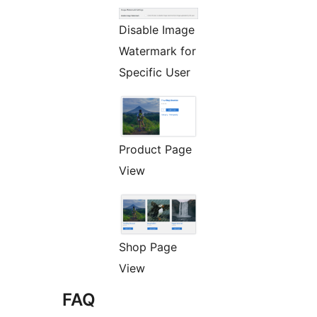
Disable Image
Watermark for
Specific User
Product Page
View
Shop Page
View
FAQ