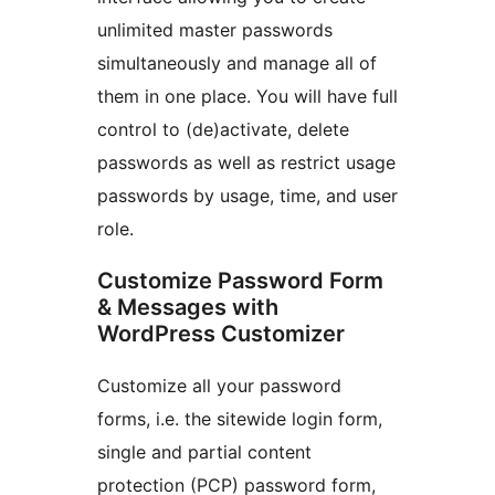
unlimited master passwords
simultaneously and manage all of
them in one place. You will have full
control to (de)activate, delete
passwords as well as restrict usage
passwords by usage, time, and user
role.
Customize Password Form
& Messages with
WordPress Customizer
Customize all your password
forms, i.e. the sitewide login form,
single and partial content
protection (PCP) password form,