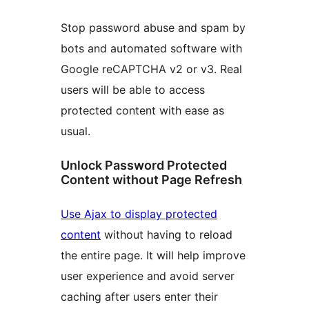
Stop password abuse and spam by
bots and automated software with
Google reCAPTCHA v2 or v3. Real
users will be able to access
protected content with ease as
usual.
Unlock Password Protected
Content without Page Refresh
Use Ajax to display protected
content
without having to reload
the entire page. It will help improve
user experience and avoid server
caching after users enter their