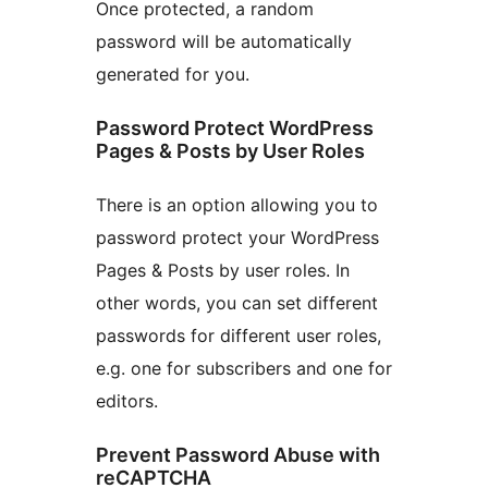
Once protected, a random
password will be automatically
generated for you.
Password Protect WordPress
Pages & Posts by User Roles
There is an option allowing you to
password protect your WordPress
Pages & Posts by user roles. In
other words, you can set different
passwords for different user roles,
e.g. one for subscribers and one for
editors.
Prevent Password Abuse with
reCAPTCHA