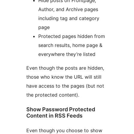
Hide posts on Frontpage,
Author, and Archive pages
including tag and category
page
Protected pages hidden from
search results, home page &
everywhere they’re listed
Even though the posts are hidden,
those who know the URL will still
have access to the pages (but not
the protected content).
Show Password Protected
Content in RSS Feeds
Even though you choose to show