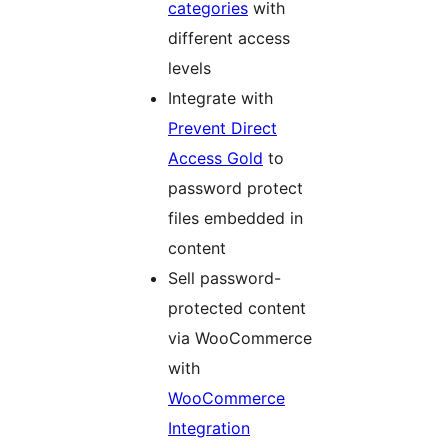
categories
with
different access
levels
Integrate with
Prevent Direct
Access Gold
to
password protect
files embedded in
content
Sell password-
protected content
via WooCommerce
with
WooCommerce
Integration