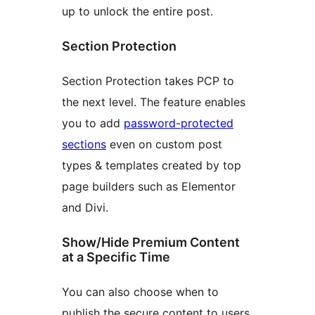
up to unlock the entire post.
Section Protection
Section Protection takes PCP to
the next level. The feature enables
you to add
password-protected
sections
even on custom post
types & templates created by top
page builders such as Elementor
and Divi.
Show/Hide Premium Content
at a Specific Time
You can also choose when to
publish the secure content to users.