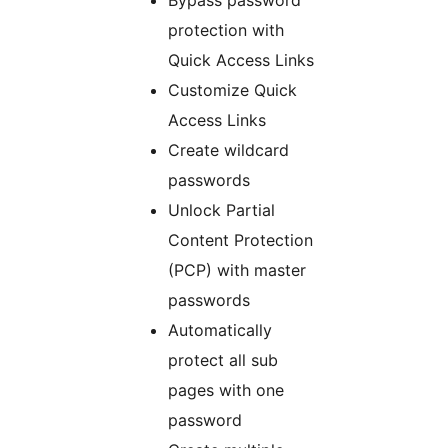
Bypass password
protection with
Quick Access Links
Customize Quick
Access Links
Create wildcard
passwords
Unlock Partial
Content Protection
(PCP) with master
passwords
Automatically
protect all sub
pages with one
password