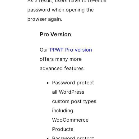
As a result, users have to re-enter
password when opening the
browser again.
Pro Version
Our
PPWP Pro version
offers many more
advanced features:
Password protect
all WordPress
custom post types
including
WooCommerce
Products
Password protect