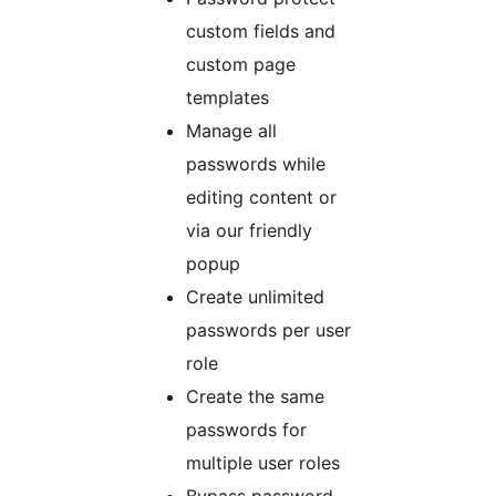
custom fields and
custom page
templates
Manage all
passwords while
editing content or
via our friendly
popup
Create unlimited
passwords per user
role
Create the same
passwords for
multiple user roles