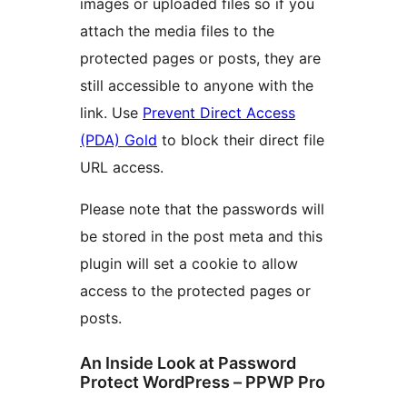
images or uploaded files so if you
attach the media files to the
protected pages or posts, they are
still accessible to anyone with the
link. Use
Prevent Direct Access
(PDA) Gold
to block their direct file
URL access.
Please note that the passwords will
be stored in the post meta and this
plugin will set a cookie to allow
access to the protected pages or
posts.
An Inside Look at Password
Protect WordPress – PPWP Pro