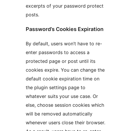
excerpts of your password protect
posts.
Password’s Cookies Expiration
By default, users won’t have to re-
enter passwords to access a
protected page or post until its
cookies expire. You can change the
default cookie expiration time on
the plugin settings page to
whatever suits your use case. Or
else, choose session cookies which
will be removed automatically
whenever users close their browser.