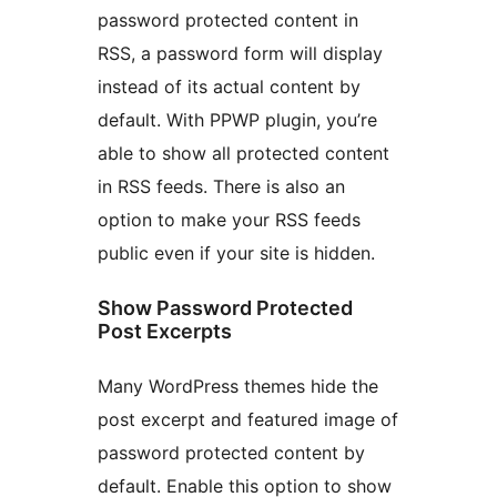
password protected content in
RSS, a password form will display
instead of its actual content by
default. With PPWP plugin, you’re
able to show all protected content
in RSS feeds. There is also an
option to make your RSS feeds
public even if your site is hidden.
Show Password Protected
Post Excerpts
Many WordPress themes hide the
post excerpt and featured image of
password protected content by
default. Enable this option to show