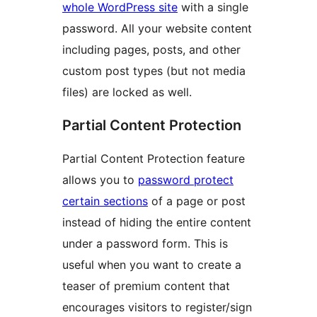
whole WordPress site
with a single
password. All your website content
including pages, posts, and other
custom post types (but not media
files) are locked as well.
Partial Content Protection
Partial Content Protection feature
allows you to
password protect
certain sections
of a page or post
instead of hiding the entire content
under a password form. This is
useful when you want to create a
teaser of premium content that
encourages visitors to register/sign