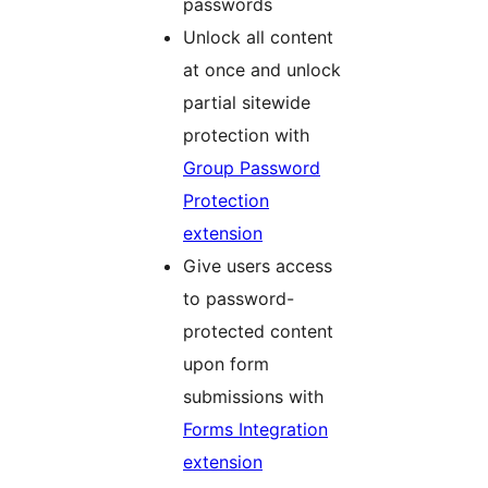
passwords
Unlock all content
at once and unlock
partial sitewide
protection with
Group Password
Protection
extension
Give users access
to password-
protected content
upon form
submissions with
Forms Integration
extension