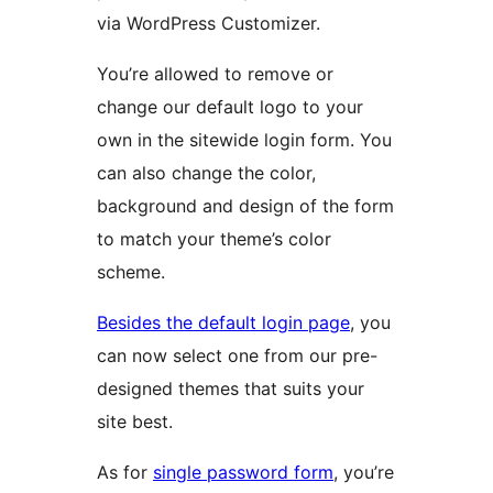
via WordPress Customizer.
You’re allowed to remove or
change our default logo to your
own in the sitewide login form. You
can also change the color,
background and design of the form
to match your theme’s color
scheme.
Besides the default login page
, you
can now select one from our pre-
designed themes that suits your
site best.
As for
single password form
, you’re