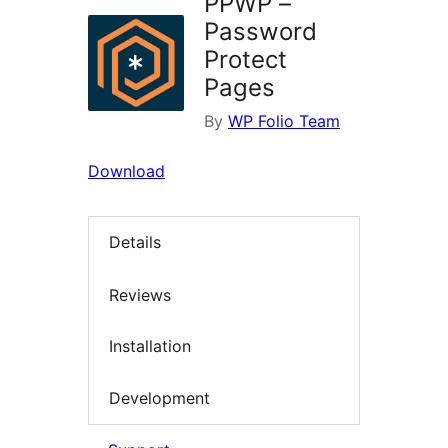
PPWP –
Password
Protect
Pages
By
WP Folio Team
Download
Details
Reviews
Installation
Development