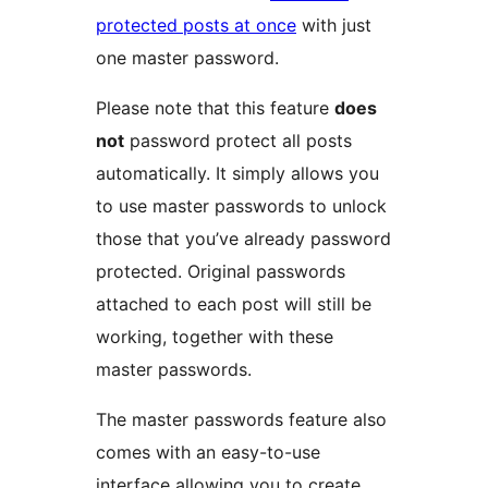
protected posts at once
with just
one master password.
Please note that this feature
does
not
password protect all posts
automatically. It simply allows you
to use master passwords to unlock
those that you’ve already password
protected. Original passwords
attached to each post will still be
working, together with these
master passwords.
The master passwords feature also
comes with an easy-to-use
interface allowing you to create