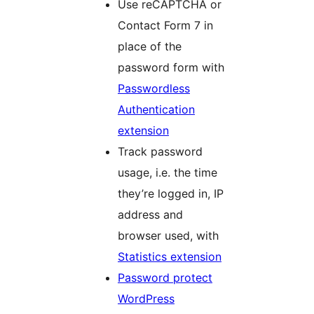
Use reCAPTCHA or
Contact Form 7 in
place of the
password form with
Passwordless
Authentication
extension
Track password
usage, i.e. the time
they’re logged in, IP
address and
browser used, with
Statistics extension
Password protect
WordPress