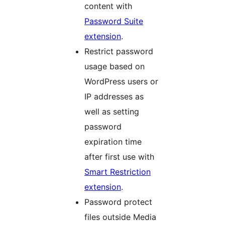
content with
Password Suite
extension
.
Restrict password
usage based on
WordPress users or
IP addresses as
well as setting
password
expiration time
after first use with
Smart Restriction
extension
.
Password protect
files outside Media