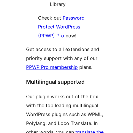
Library
Check out
Password
Protect WordPress
(PPWP) Pro
now!
Get access to all extensions and
priority support with any of our
PPWP Pro membership
plans.
Multilingual supported
Our plugin works out of the box
with the top leading multilingual
WordPress plugins such as WPML,
Polylang, and Loco Translate. In
other words, you can
translate the