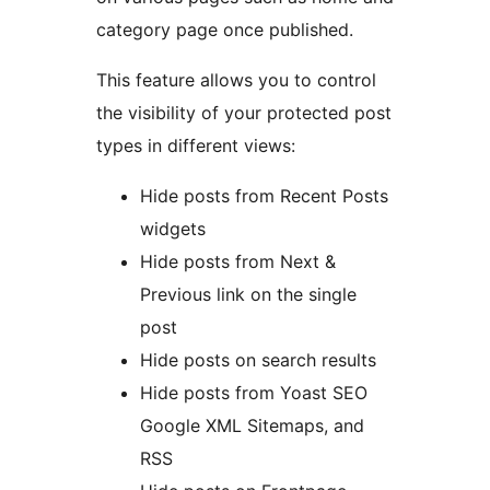
category page once published.
This feature allows you to control
the visibility of your protected post
types in different views:
Hide posts from Recent Posts
widgets
Hide posts from Next &
Previous link on the single
post
Hide posts on search results
Hide posts from Yoast SEO
Google XML Sitemaps, and
RSS