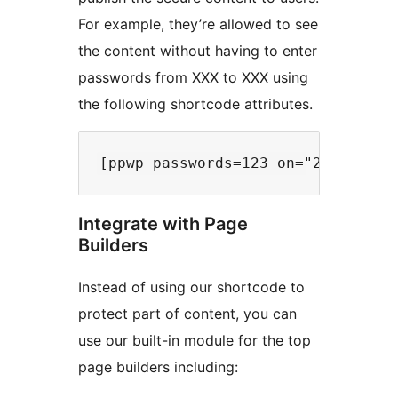
For example, they’re allowed to see
the content without having to enter
passwords from XXX to XXX using
the following shortcode attributes.
Integrate with Page
Builders
Instead of using our shortcode to
protect part of content, you can
use our built-in module for the top
page builders including: