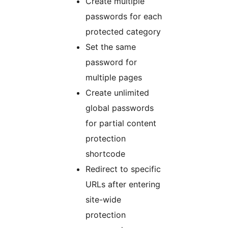
Create multiple
passwords for each
protected category
Set the same
password for
multiple pages
Create unlimited
global passwords
for partial content
protection
shortcode
Redirect to specific
URLs after entering
site-wide
protection