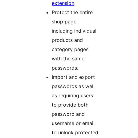
extension
.
Protect the entire
shop page,
including individual
products and
category pages
with the same
passwords.
Import and export
passwords as well
as requiring users
to provide both
password and
username or email
to unlock protected