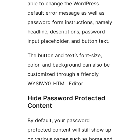
able to change the WordPress
default error message as well as
password form instructions, namely
headline, descriptions, password
input placeholder, and button text.
The button and text’s font-size,
color, and background can also be
customized through a friendly
WYSIWYG HTML Editor.
Hide Password Protected
Content
By default, your password
protected content will still show up
on various pages such as home and