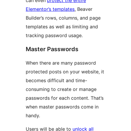
can even
protect the entire
Elementor’s templates
, Beaver
Builder’s rows, columns, and page
templates as well as limiting and
tracking password usage.
Master Passwords
When there are many password
protected posts on your website, it
becomes difficult and time-
consuming to create or manage
passwords for each content. That’s
when master passwords come in
handy.
Users will be able to
unlock all