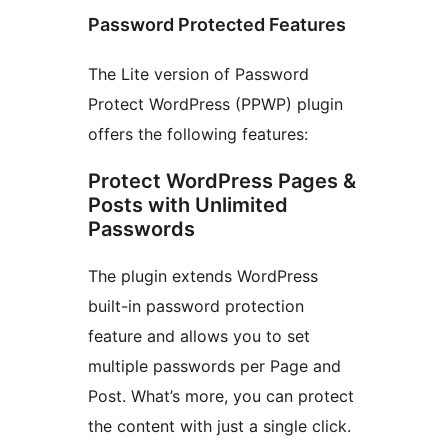
Password Protected Features
The Lite version of Password
Protect WordPress (PPWP) plugin
offers the following features:
Protect WordPress Pages &
Posts with Unlimited
Passwords
The plugin extends WordPress
built-in password protection
feature and allows you to set
multiple passwords per Page and
Post. What’s more, you can protect
the content with just a single click.