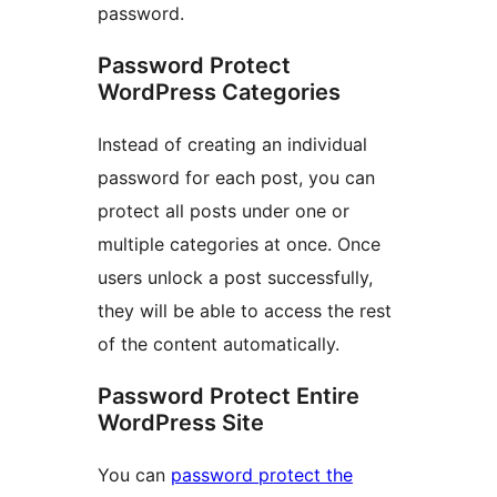
password.
Password Protect
WordPress Categories
Instead of creating an individual
password for each post, you can
protect all posts under one or
multiple categories at once. Once
users unlock a post successfully,
they will be able to access the rest
of the content automatically.
Password Protect Entire
WordPress Site
You can
password protect the