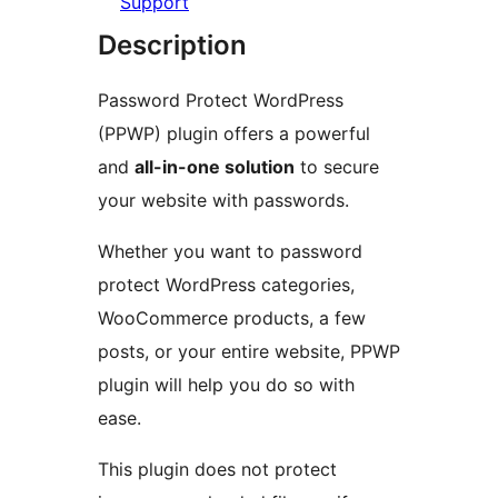
Support
Description
Password Protect WordPress
(PPWP) plugin offers a powerful
and
all-in-one solution
to secure
your website with passwords.
Whether you want to password
protect WordPress categories,
WooCommerce products, a few
posts, or your entire website, PPWP
plugin will help you do so with
ease.
This plugin does not protect