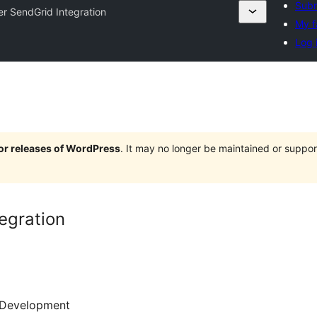
Subm
er SendGrid Integration
My f
Log 
jor releases of WordPress
. It may no longer be maintained or supp
egration
Development