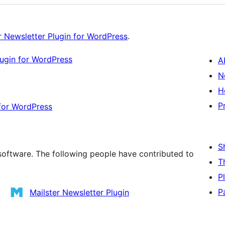
r Newsletter Plugin for WordPress
.
lugin for WordPress
A
N
H
P
 for WordPress
S
 software. The following people have contributed to
T
P
P
Mailster Newsletter Plugin