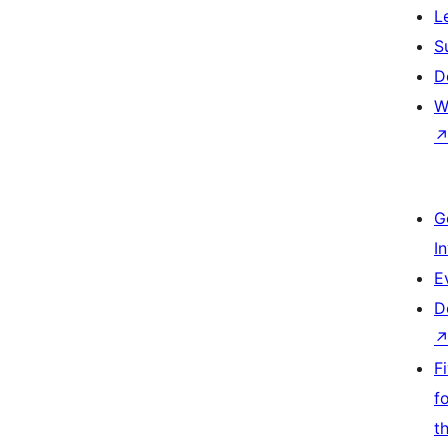
L
S
D
W
G
I
E
D
F
f
t