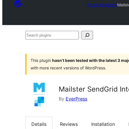
Plugin Directory
Mailst
Search
plugins
This plugin
hasn’t been tested with the latest 3 ma
with more recent versions of WordPress.
Mailster SendGrid Int
By
EverPress
Details
Reviews
Installation