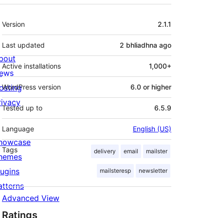
Meta
Version
2.1.1
Last updated
2 bhliadhna
ago
bout
Active installations
1,000+
ews
osting
WordPress version
6.0 or higher
rivacy
Tested up to
6.5.9
Language
English (US)
howcase
Tags
delivery
email
mailster
hemes
lugins
mailsteresp
newsletter
atterns
Advanced View
Ratings