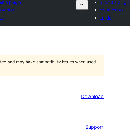
it a plugin
Submit a plugin
avorites
My favorites
in
Log in
orted and may have compatibility issues when used
Download
Support