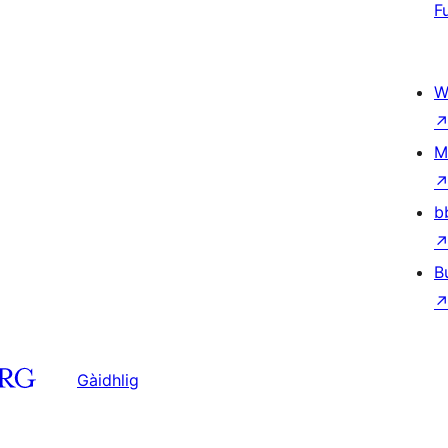
F
W
M
b
B
Gàidhlig