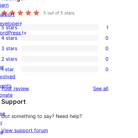
earn
5
out of 5 stars.
upport
evelopers
5 stars
1
1
ordPress.tv
4 stars
0
5-
↗
0
3 stars
0
star
4-
0
2 stars
0
review
star
3-
0
et
1 star
0
reviews
star
2-
0
nvolved
reviews
star
1-
vents
reviews
Your review
See all
reviews
star
onate
Support
reviews
↗
ive
Got something to say? Need help?
or
View support forum
he