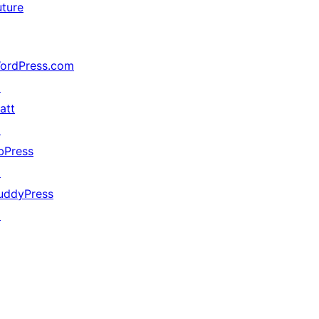
uture
ordPress.com
↗
att
↗
bPress
↗
uddyPress
↗