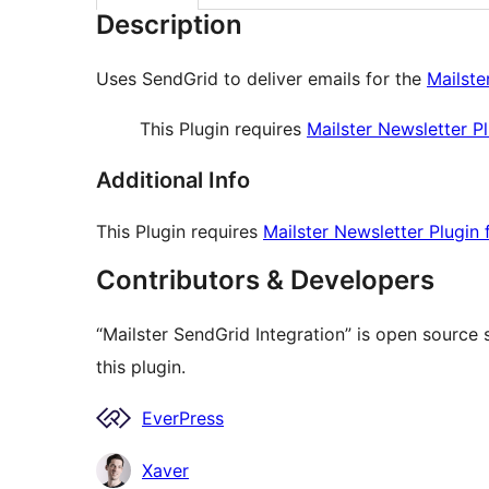
Description
Uses SendGrid to deliver emails for the
Mailste
This Plugin requires
Mailster Newsletter P
Additional Info
This Plugin requires
Mailster Newsletter Plugin
Contributors & Developers
“Mailster SendGrid Integration” is open source
this plugin.
Contributors
EverPress
Xaver