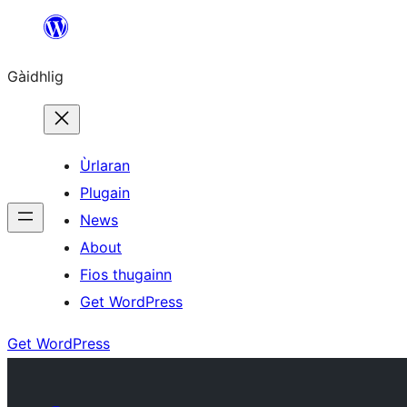
Skip
to
Gàidhlig
content
Ùrlaran
Plugain
News
About
Fios thugainn
Get WordPress
Get WordPress