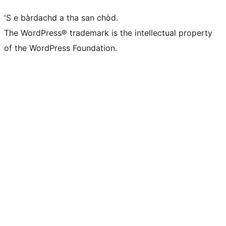
'S e bàrdachd a tha san chòd.
The WordPress® trademark is the intellectual property
of the WordPress Foundation.