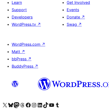
Learn
Get Involved
Support
Events
Developers
Donate
↗
WordPress.tv
↗
Swag
↗
WordPress.com
↗
Matt
↗
bbPress
↗
BuddyPress
↗
Visit our X (formerly Twitter) account
Visit our Bluesky account
Visit our Mastodon account
Visit our Threads account
Visit our Facebook page
Visit our Instagram account
Visit our LinkedIn account
Visit our TikTok account
Visit our YouTube channel
Visit our Tumblr account