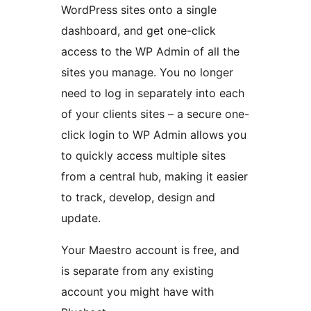
WordPress sites onto a single
dashboard, and get one-click
access to the WP Admin of all the
sites you manage. You no longer
need to log in separately into each
of your clients sites – a secure one-
click login to WP Admin allows you
to quickly access multiple sites
from a central hub, making it easier
to track, develop, design and
update.
Your Maestro account is free, and
is separate from any existing
account you might have with