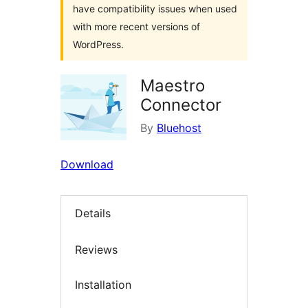
have compatibility issues when used
with more recent versions of
WordPress.
Maestro
Connector
By
Bluehost
Download
Details
Reviews
Installation