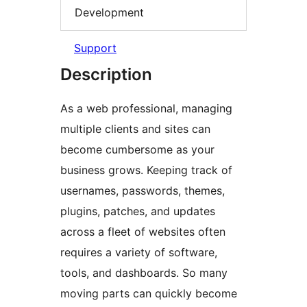
Development
Support
Description
As a web professional, managing
multiple clients and sites can
become cumbersome as your
business grows. Keeping track of
usernames, passwords, themes,
plugins, patches, and updates
across a fleet of websites often
requires a variety of software,
tools, and dashboards. So many
moving parts can quickly become