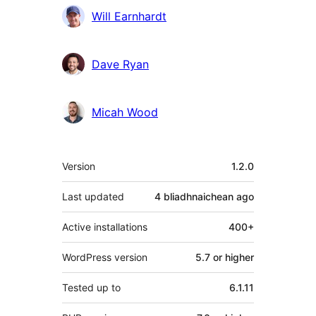
Will Earnhardt
Dave Ryan
Micah Wood
Meta
Version
1.2.0
Last updated
4 bliadhnaichean
ago
Active installations
400+
WordPress version
5.7 or higher
Tested up to
6.1.11