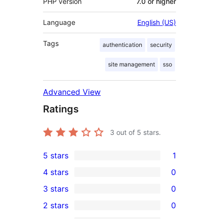
PHP version
7.0 or higher
Language
English (US)
Tags
authentication
security
site management
sso
Advanced View
Ratings
3
out of 5 stars.
5 stars
1
1
4 stars
0
5-
0
3 stars
0
star
4-
0
2 stars
0
review
star
3-
0