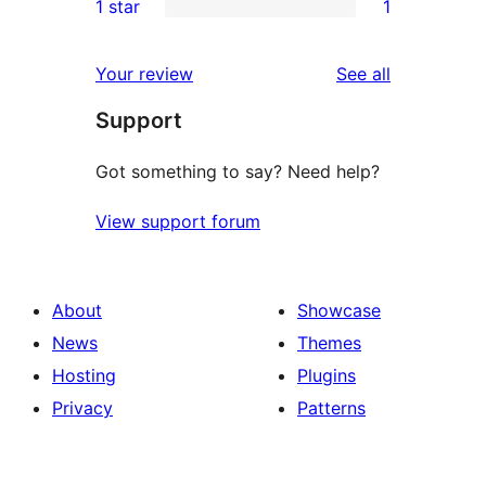
1 star
1
reviews
star
2-
1
reviews
star
1-
reviews
Your review
See all
reviews
star
Support
review
Got something to say? Need help?
View support forum
About
Showcase
News
Themes
Hosting
Plugins
Privacy
Patterns