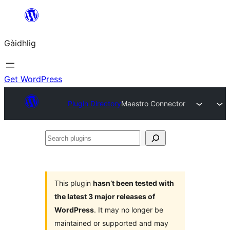
Skip
to
Gàidhlig
content
Get WordPress
Plugin Directory
Maestro Connector
Search
plugins
This plugin
hasn’t been tested with
the latest 3 major releases of
WordPress
. It may no longer be
maintained or supported and may