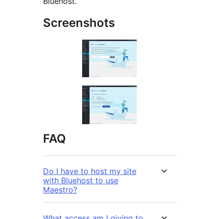
Bluehost.
Screenshots
FAQ
Do I have to host my site
with Bluehost to use
Maestro?
What access am I giving to