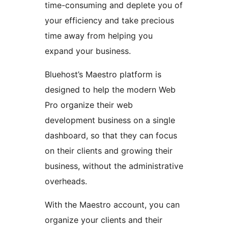
time-consuming and deplete you of
your efficiency and take precious
time away from helping you
expand your business.
Bluehost’s Maestro platform is
designed to help the modern Web
Pro organize their web
development business on a single
dashboard, so that they can focus
on their clients and growing their
business, without the administrative
overheads.
With the Maestro account, you can
organize your clients and their