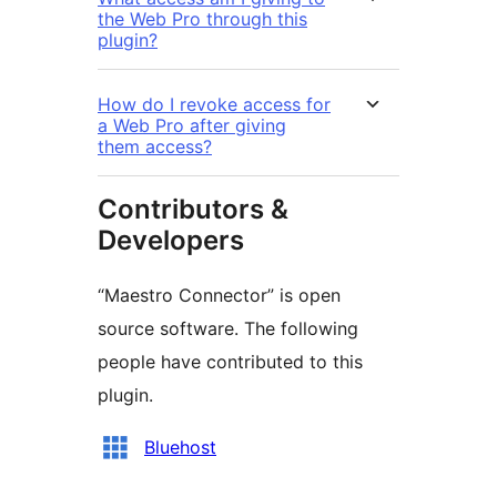
the Web Pro through this
plugin?
How do I revoke access for
a Web Pro after giving
them access?
Contributors &
Developers
“Maestro Connector” is open
source software. The following
people have contributed to this
plugin.
Contributors
Bluehost