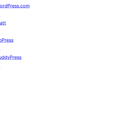
ordPress.com
↗
att
↗
bPress
↗
uddyPress
↗