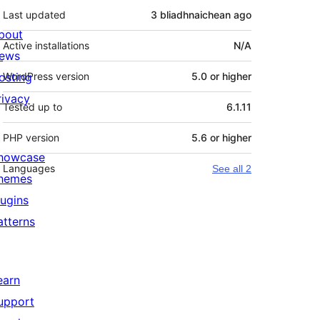
Last updated
3 bliadhnaichean
ago
bout
Active installations
N/A
ews
osting
WordPress version
5.0 or higher
rivacy
Tested up to
6.1.11
PHP version
5.6 or higher
howcase
Languages
See all 2
hemes
lugins
atterns
earn
upport