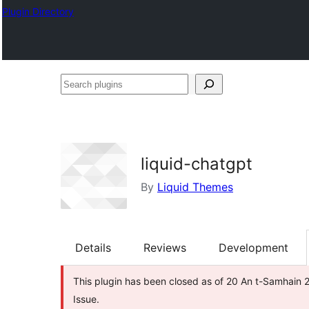
Plugin Directory
Search
plugins
liquid-chatgpt
By
Liquid Themes
Details
Reviews
Development
This plugin has been closed as of 20 An t-Samhain 2
Issue.