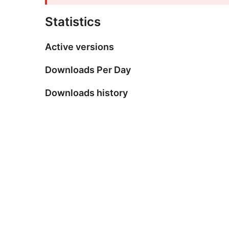
Statistics
Active versions
Downloads Per Day
Downloads history