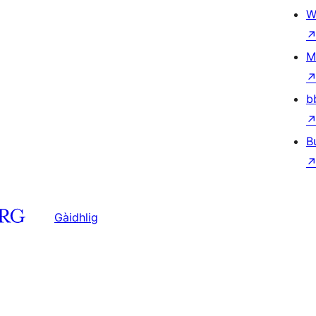
W
M
b
B
Gàidhlig