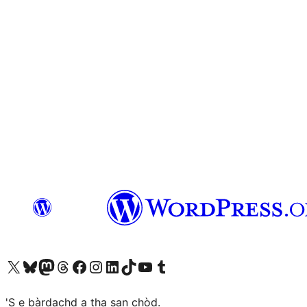
Visit our X (formerly Twitter) account
Visit our Bluesky account
Visit our Mastodon account
Visit our Threads account
Visit our Facebook page
Visit our Instagram account
Visit our LinkedIn account
Visit our TikTok account
Visit our YouTube channel
Visit our Tumblr account
'S e bàrdachd a tha san chòd.