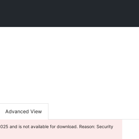
Advanced View
025 and is not available for download. Reason: Security