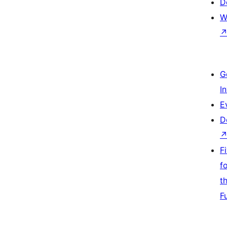
D
W
G
I
E
D
F
f
t
F