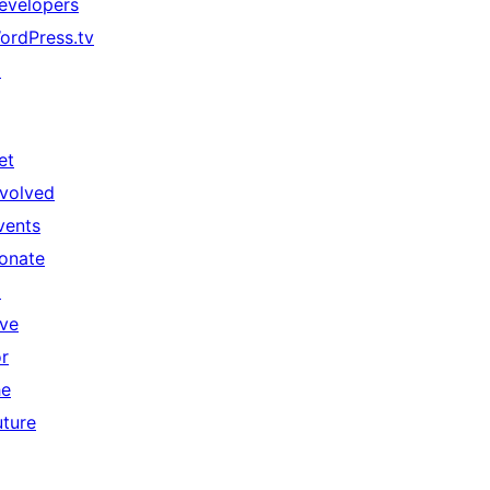
evelopers
ordPress.tv
↗
et
nvolved
vents
onate
↗
ive
or
he
uture