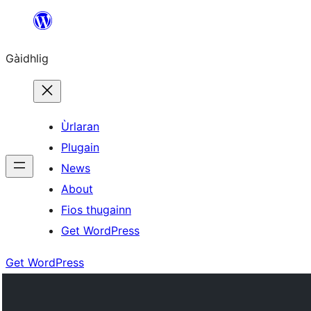
Skip
to
Gàidhlig
content
Ùrlaran
Plugain
News
About
Fios thugainn
Get WordPress
Get WordPress