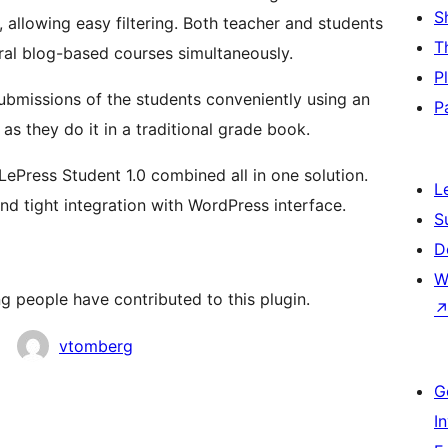
S
 allowing easy filtering. Both teacher and students
T
eral blog-based courses simultaneously.
P
ubmissions of the students conveniently using an
P
 they do it in a traditional grade book.
 LePress Student 1.0 combined all in one solution.
L
nd tight integration with WordPress interface.
S
D
W
g people have contributed to this plugin.
vtomberg
G
I