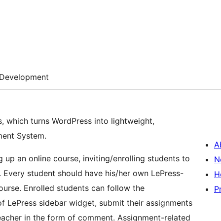
Development
, which turns WordPress into lightweight,
ment System.
A
 up an online course, inviting/enrolling students to
N
 Every student should have his/her own LePress-
H
ourse. Enrolled students can follow the
P
 LePress sidebar widget, submit their assignments
eacher in the form of comment. Assignment-related