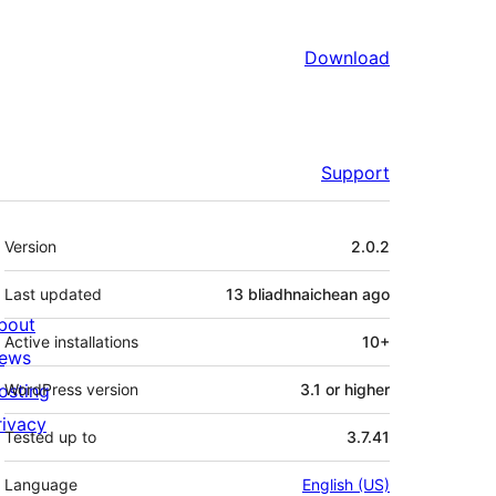
Download
Support
Meta
Version
2.0.2
Last updated
13 bliadhnaichean
ago
bout
Active installations
10+
ews
osting
WordPress version
3.1 or higher
rivacy
Tested up to
3.7.41
Language
English (US)