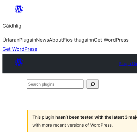
Skip
to
Gàidhlig
content
Ùrlaran
Plugain
News
About
Fios thugainn
Get WordPress
Get WordPress
Plugin Di
Search
plugins
This plugin
hasn’t been tested with the latest 3 ma
with more recent versions of WordPress.