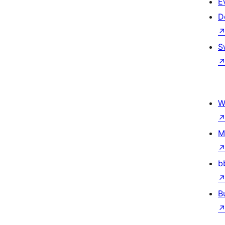
E
D
S
W
M
b
B