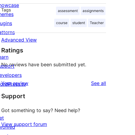
howcase
Tags
assessment
assignments
hemes
lugins
course
student
Teacher
atterns
Advanced View
Ratings
earn
No reviews have been submitted yet.
upport
evelopers
reviews
Your review
See all
ordPress.tv
↗
Support
Got something to say? Need help?
et
View support forum
nvolved