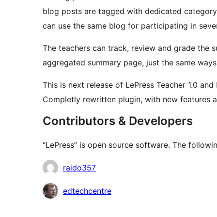
blog posts are tagged with dedicated category,
can use the same blog for participating in sev
The teachers can track, review and grade the s
aggregated summary page, just the same ways as
This is next release of LePress Teacher 1.0 and
Completly rewritten plugin, with new features a
Contributors & Developers
“LePress” is open source software. The followin
Contributors
raido357
edtechcentre