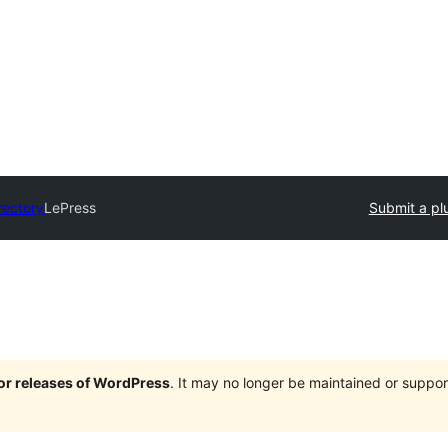
rectory
LePress
Submit a pl
jor releases of WordPress
. It may no longer be maintained or supp