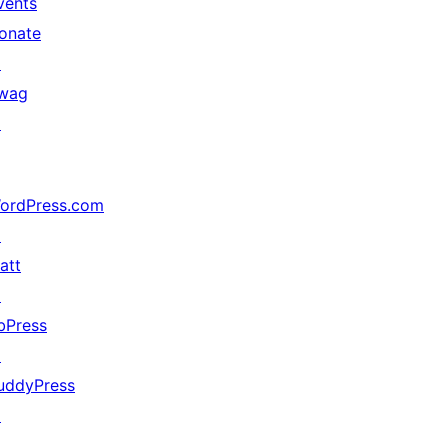
vents
onate
↗
wag
↗
ordPress.com
↗
att
↗
bPress
↗
uddyPress
↗