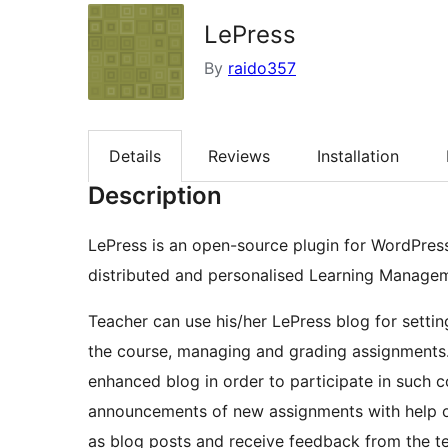
LePress
By
raido357
Details
Reviews
Installation
Description
LePress is an open-source plugin for WordPress
distributed and personalised Learning Manage
Teacher can use his/her LePress blog for setting
the course, managing and grading assignments.
enhanced blog in order to participate in such c
announcements of new assignments with help of
as blog posts and receive feedback from the t