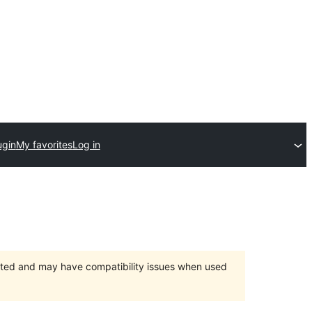
ugin
My favorites
Log in
orted and may have compatibility issues when used