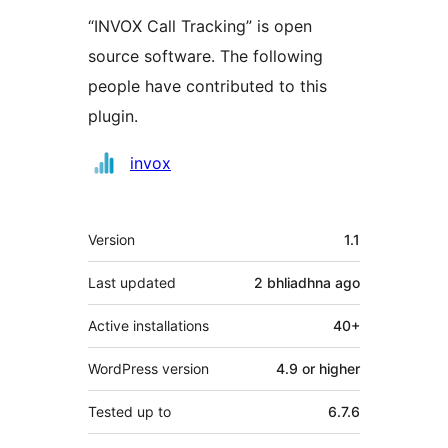
“INVOX Call Tracking” is open
source software. The following
people have contributed to this
plugin.
Contributors
invox
Meta
Version
1.1
Last updated
2 bhliadhna
ago
Active installations
40+
WordPress version
4.9 or higher
Tested up to
6.7.6