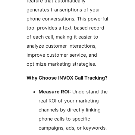
feature that automatically
generates transcriptions of your
phone conversations. This powerful
tool provides a text-based record
of each call, making it easier to
analyze customer interactions,
improve customer service, and
optimize marketing strategies.
Why Choose INVOX Call Tracking?
Measure ROI:
Understand the
real ROI of your marketing
channels by directly linking
phone calls to specific
campaigns, ads, or keywords.