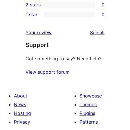
2 stars
0
review
star
3-
0
1 star
0
reviews
star
2-
0
reviews
star
1-
reviews
Your review
See all
reviews
star
Support
reviews
Got something to say? Need help?
View support forum
About
Showcase
News
Themes
Hosting
Plugins
Privacy
Patterns