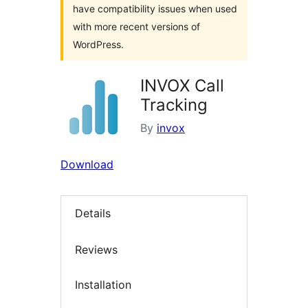
have compatibility issues when used
with more recent versions of
WordPress.
INVOX Call
Tracking
By
invox
Download
Details
Reviews
Installation