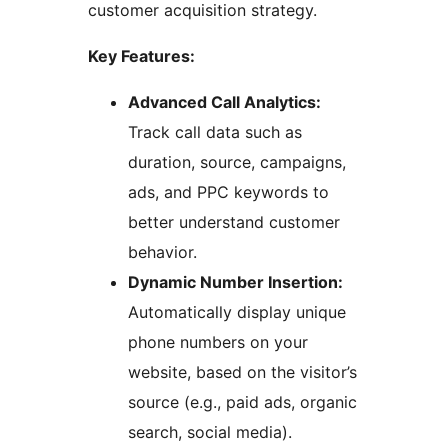
customer acquisition strategy.
Key Features:
Advanced Call Analytics:
Track call data such as
duration, source, campaigns,
ads, and PPC keywords to
better understand customer
behavior.
Dynamic Number Insertion:
Automatically display unique
phone numbers on your
website, based on the visitor’s
source (e.g., paid ads, organic
search, social media).