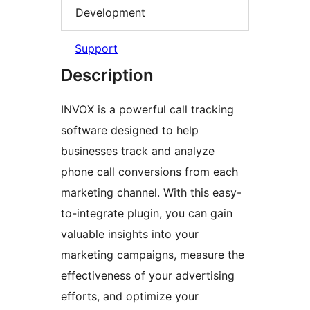
Development
Support
Description
INVOX is a powerful call tracking
software designed to help
businesses track and analyze
phone call conversions from each
marketing channel. With this easy-
to-integrate plugin, you can gain
valuable insights into your
marketing campaigns, measure the
effectiveness of your advertising
efforts, and optimize your