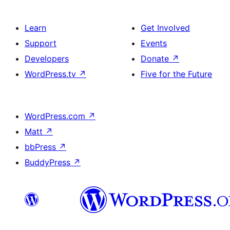
Learn
Get Involved
Support
Events
Developers
Donate
↗
WordPress.tv
↗
Five for the Future
WordPress.com
↗
Matt
↗
bbPress
↗
BuddyPress
↗