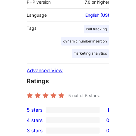
PHP version
7.0 or higher
Language
English (US)
Tags
call tracking
dynamic number insertion
marketing analytics
Advanced View
Ratings
5
out of 5 stars.
5 stars
1
1
4 stars
0
5-
0
3 stars
0
star
4-
0