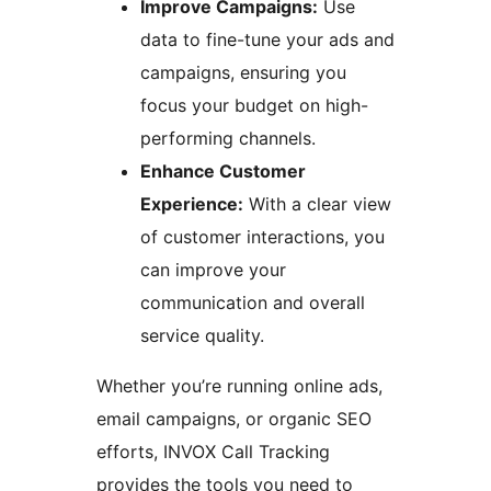
Improve Campaigns:
Use
data to fine-tune your ads and
campaigns, ensuring you
focus your budget on high-
performing channels.
Enhance Customer
Experience:
With a clear view
of customer interactions, you
can improve your
communication and overall
service quality.
Whether you’re running online ads,
email campaigns, or organic SEO
efforts, INVOX Call Tracking
provides the tools you need to