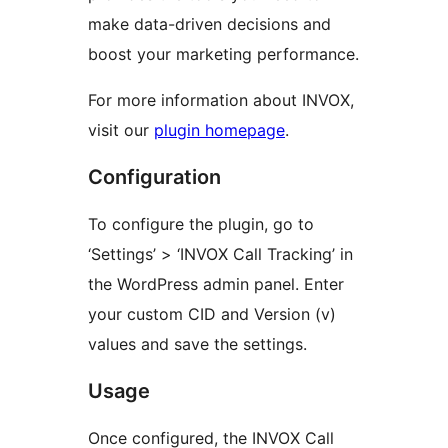
make data-driven decisions and
boost your marketing performance.
For more information about INVOX,
visit our
plugin homepage
.
Configuration
To configure the plugin, go to
‘Settings’ > ‘INVOX Call Tracking’ in
the WordPress admin panel. Enter
your custom CID and Version (v)
values and save the settings.
Usage
Once configured, the INVOX Call