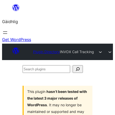
Skip
to
Gàidhlig
content
Get WordPress
Plugin Directory
INVOX Call Tracking
Search
plugins
This plugin
hasn’t been tested with
the latest 3 major releases of
WordPress
. It may no longer be
maintained or supported and may