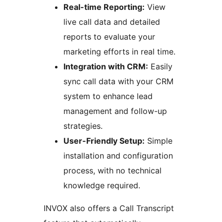
Real-time Reporting:
View
live call data and detailed
reports to evaluate your
marketing efforts in real time.
Integration with CRM:
Easily
sync call data with your CRM
system to enhance lead
management and follow-up
strategies.
User-Friendly Setup:
Simple
installation and configuration
process, with no technical
knowledge required.
INVOX also offers a Call Transcript