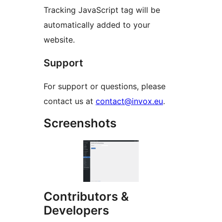
Tracking JavaScript tag will be
automatically added to your
website.
Support
For support or questions, please
contact us at
contact@invox.eu
.
Screenshots
Contributors &
Developers