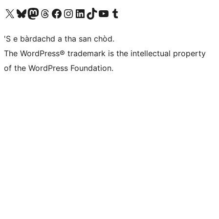
Visit our X (formerly Twitter) account
Visit our Bluesky account
Visit our Mastodon account
Visit our Threads account
Visit our Facebook page
Visit our Instagram account
Visit our LinkedIn account
Visit our TikTok account
Visit our YouTube channel
Visit our Tumblr account
'S e bàrdachd a tha san chòd.
The WordPress® trademark is the intellectual property
of the WordPress Foundation.