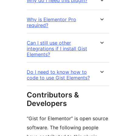
Why do I need this plugin?
Why is Elementor Pro
required?
Can I still use other
integrations if I install Gist
Elements?
Do I need to know how to
code to use Gist Elements?
Contributors &
Developers
“Gist for Elementor” is open source
software. The following people