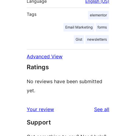
Language
English (US)
Tags
elementor
Email Marketing
forms
Gist
newsletters
Advanced View
Ratings
No reviews have been submitted
yet.
reviews
Your review
See all
Support