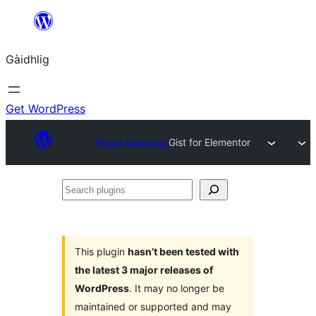
Skip
to
Gàidhlig
content
Get WordPress
Plugin Directory
Gist for Elementor
Search
plugins
This plugin
hasn’t been tested with
the latest 3 major releases of
WordPress
. It may no longer be
maintained or supported and may