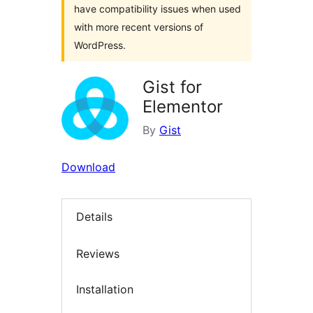
have compatibility issues when used
with more recent versions of
WordPress.
Gist for
Elementor
By
Gist
Download
Details
Reviews
Installation