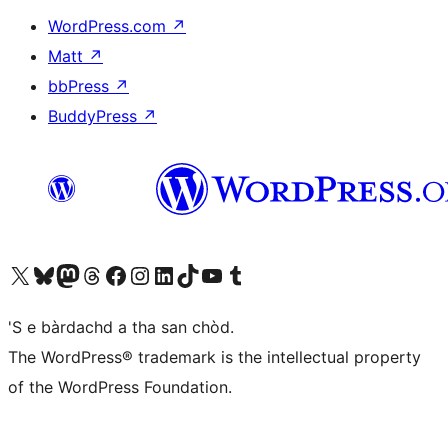
WordPress.com
↗
Matt
↗
bbPress
↗
BuddyPress
↗
Visit our X (formerly Twitter) account
Visit our Bluesky account
Visit our Mastodon account
Visit our Threads account
Visit our Facebook page
Visit our Instagram account
Visit our LinkedIn account
Visit our TikTok account
Visit our YouTube channel
Visit our Tumblr account
'S e bàrdachd a tha san chòd.
The WordPress® trademark is the intellectual property
of the WordPress Foundation.