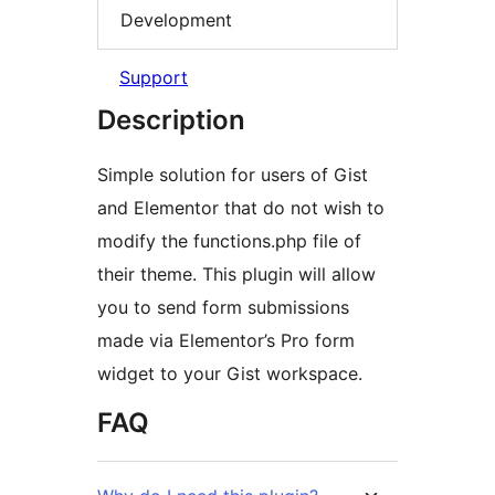
Development
Support
Description
Simple solution for users of Gist
and Elementor that do not wish to
modify the functions.php file of
their theme. This plugin will allow
you to send form submissions
made via Elementor’s Pro form
widget to your Gist workspace.
FAQ