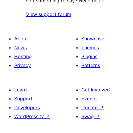
Got something to say? Need help?
View support forum
About
Showcase
News
Themes
Hosting
Plugins
Privacy
Patterns
Learn
Get Involved
Support
Events
Developers
Donate
↗
WordPress.tv
↗
Swag
↗