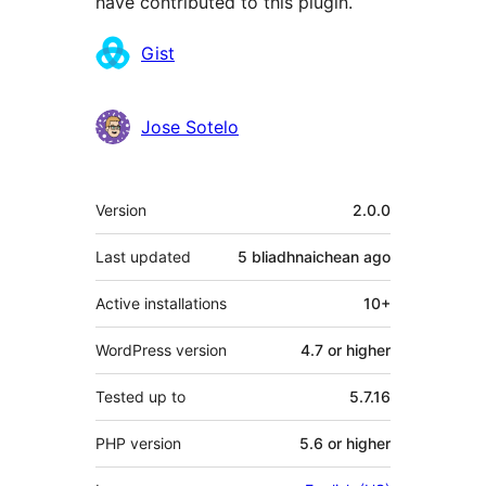
have contributed to this plugin.
Contributors
Gist
Jose Sotelo
Meta
Version
2.0.0
Last updated
5 bliadhnaichean
ago
Active installations
10+
WordPress version
4.7 or higher
Tested up to
5.7.16
PHP version
5.6 or higher