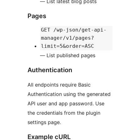
— List latest blog posts
Pages
GET /wp-json/get-api-
manager/v1/pages?
limit=5&order=ASC
— List published pages
Authentication
All endpoints require Basic
Authentication using the generated
API user and app password. Use
the credentials from the plugin
settings page.
Example cURL