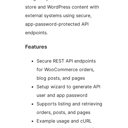
store and WordPress content with
external systems using secure,
app-password-protected API
endpoints.
Features
Secure REST API endpoints
for WooCommerce orders,
blog posts, and pages
Setup wizard to generate API
user and app password
Supports listing and retrieving
orders, posts, and pages
Example usage and cURL