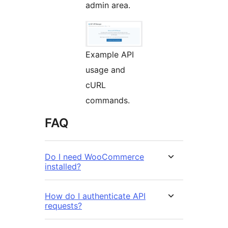
admin area.
Example API
usage and
cURL
commands.
FAQ
Do I need WooCommerce
installed?
How do I authenticate API
requests?