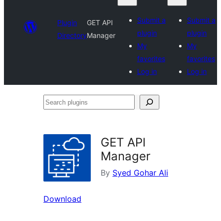
Submit a
Submit a
Plugin
GET API
plugin
plugin
Directory
Manager
My
My
favorites
favorites
Log in
Log in
Search
plugins
GET API
Manager
By
Syed Gohar Ali
Download