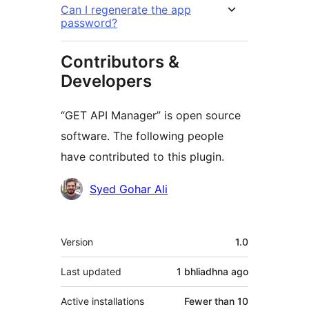
Can I regenerate the app
password?
Contributors &
Developers
“GET API Manager” is open source
software. The following people
have contributed to this plugin.
Contributors
Syed Gohar Ali
Meta
Version
1.0
Last updated
1 bhliadhna
ago
Active installations
Fewer than 10