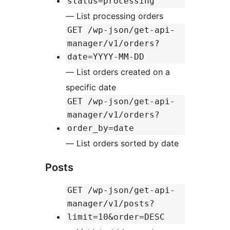
status=processing
— List processing orders
GET /wp-json/get-api-
manager/v1/orders?
date=YYYY-MM-DD
— List orders created on a
specific date
GET /wp-json/get-api-
manager/v1/orders?
order_by=date
— List orders sorted by date
Posts
GET /wp-json/get-api-
manager/v1/posts?
limit=10&order=DESC