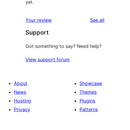
yet.
reviews
Your review
See all
Support
Got something to say? Need help?
View support forum
About
Showcase
News
Themes
Hosting
Plugins
Privacy
Patterns