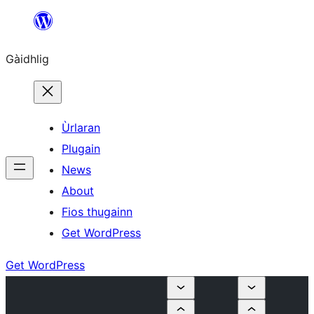
Skip
to
Gàidhlig
content
Ùrlaran
Plugain
News
About
Fios thugainn
Get WordPress
Get WordPress