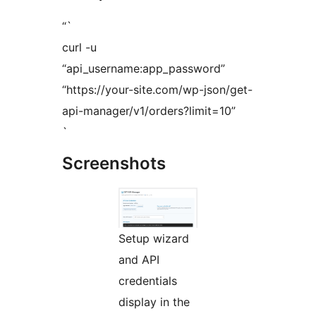
“`
curl -u
“api_username:app_password”
“https://your-site.com/wp-json/get-
api-manager/v1/orders?limit=10”
`
Screenshots
Setup wizard
and API
credentials
display in the