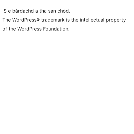
'S e bàrdachd a tha san chòd.
The WordPress® trademark is the intellectual property
of the WordPress Foundation.