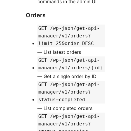
commands in the admin UI
Orders
GET /wp-json/get-api-
manager/v1/orders?
limit=25&order=DESC
— List latest orders
GET /wp-json/get-api-
manager/v1/orders/{id}
— Get a single order by ID
GET /wp-json/get-api-
manager/v1/orders?
status=completed
— List completed orders
GET /wp-json/get-api-
manager/v1/orders?