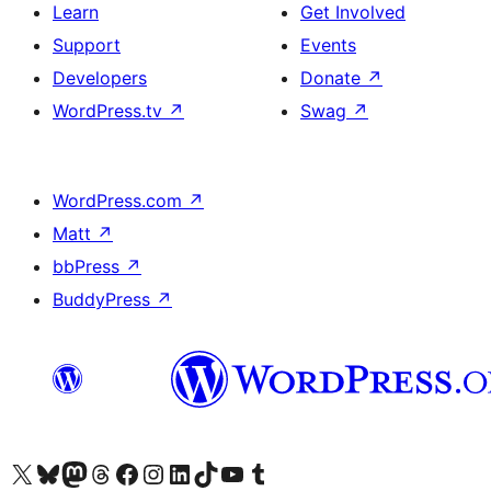
Learn
Get Involved
Support
Events
Developers
Donate
↗
WordPress.tv
↗
Swag
↗
WordPress.com
↗
Matt
↗
bbPress
↗
BuddyPress
↗
Visit our X (formerly Twitter) account
Visit our Bluesky account
Visit our Mastodon account
Visit our Threads account
Visit our Facebook page
Visit our Instagram account
Visit our LinkedIn account
Visit our TikTok account
Visit our YouTube channel
Visit our Tumblr account