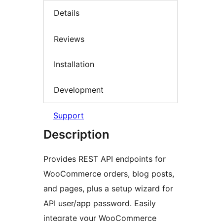
Details
Reviews
Installation
Development
Support
Description
Provides REST API endpoints for
WooCommerce orders, blog posts,
and pages, plus a setup wizard for
API user/app password. Easily
integrate your WooCommerce