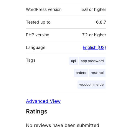
WordPress version
5.6 or higher
Tested up to
6.8.7
PHP version
7.2 or higher
Language
English (US)
Tags
api
app password
orders
rest-api
woocommerce
Advanced View
Ratings
No reviews have been submitted