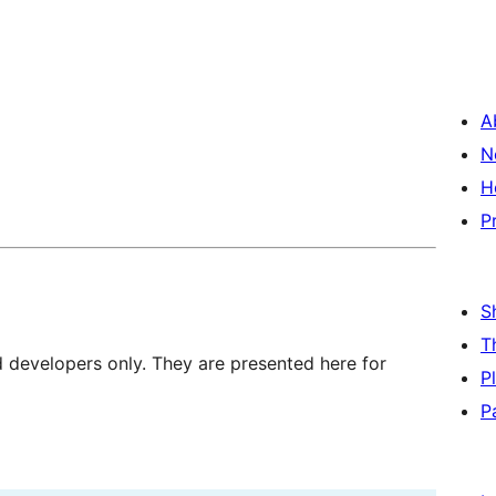
A
N
H
P
S
T
d developers only. They are presented here for
P
P