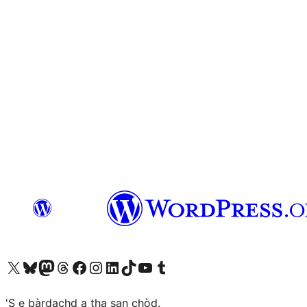
Visit our X (formerly Twitter) account
Visit our Bluesky account
Visit our Mastodon account
Visit our Threads account
Visit our Facebook page
Visit our Instagram account
Visit our LinkedIn account
Visit our TikTok account
Visit our YouTube channel
Visit our Tumblr account
'S e bàrdachd a tha san chòd.