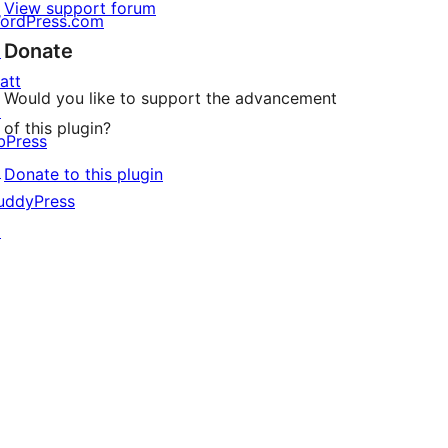
View support forum
ordPress.com
Donate
↗
att
Would you like to support the advancement
↗
of this plugin?
bPress
↗
Donate to this plugin
uddyPress
↗