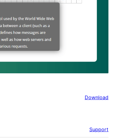
Download
Support