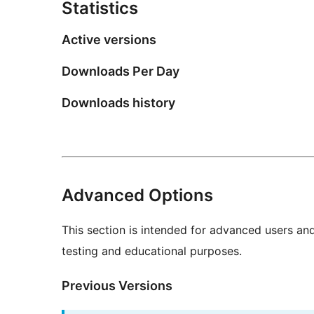
Statistics
Active versions
Downloads Per Day
Downloads history
Advanced Options
This section is intended for advanced users an
testing and educational purposes.
Previous Versions