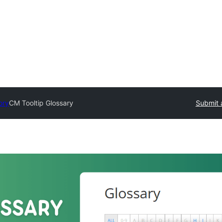
ory
CM Tooltip Glossary
Submit 