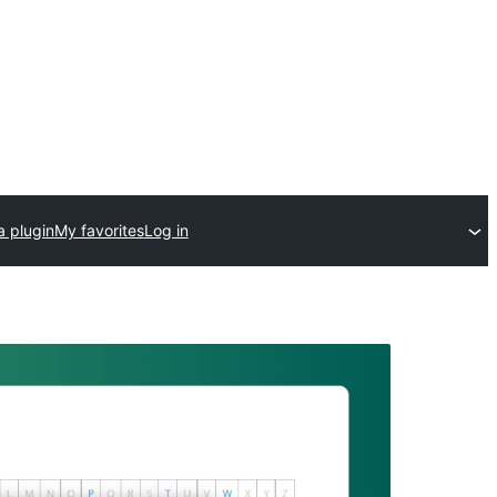
a plugin
My favorites
Log in