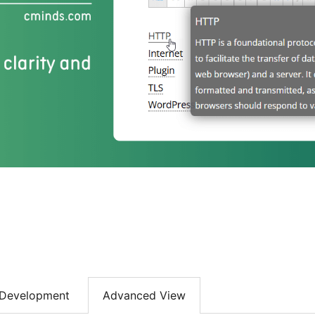
Development
Advanced View