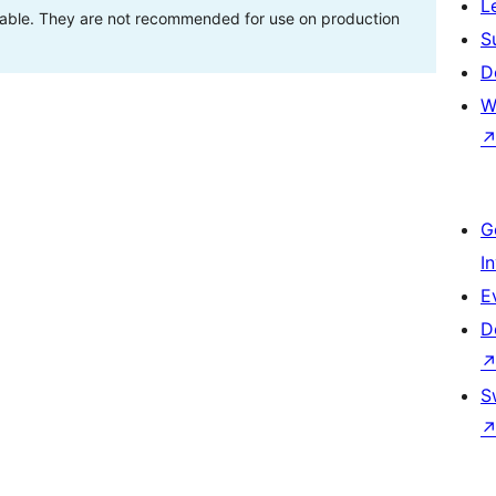
L
stable. They are not recommended for use on production
S
D
W
G
I
E
D
S