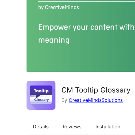
CM Tooltip Glossary
By
CreativeMindsSolutions
Details
Reviews
Installation