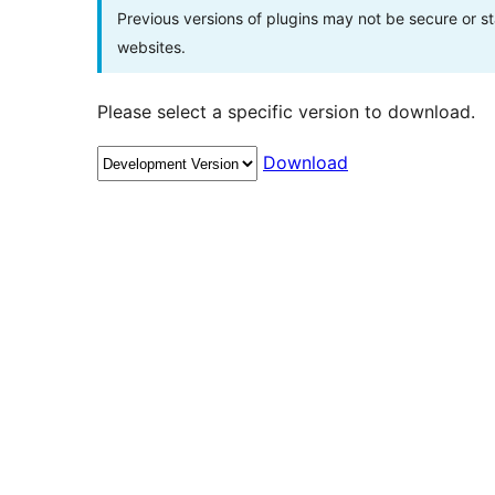
Previous versions of plugins may not be secure or 
websites.
Please select a specific version to download.
Download