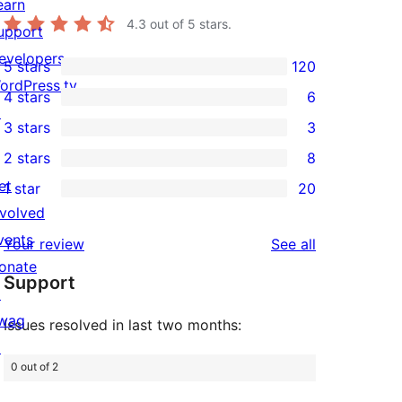
earn
4.3
out of 5 stars.
upport
evelopers
5 stars
120
120
ordPress.tv
4 stars
6
5-
6
↗
3 stars
3
star
4-
3
2 stars
8
reviews
star
3-
8
et
1 star
20
reviews
star
2-
20
nvolved
reviews
star
1-
vents
reviews
Your review
See all
reviews
star
onate
Support
reviews
↗
wag
Issues resolved in last two months:
↗
0 out of 2