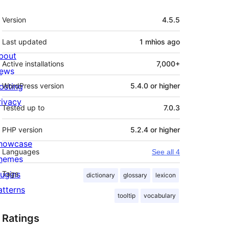
Meta
Version
4.5.5
Last updated
1 mhìos
ago
bout
Active installations
7,000+
ews
osting
WordPress version
5.4.0 or higher
rivacy
Tested up to
7.0.3
PHP version
5.2.4 or higher
howcase
Languages
See all 4
hemes
lugins
Tags
dictionary
glossary
lexicon
atterns
tooltip
vocabulary
Ratings