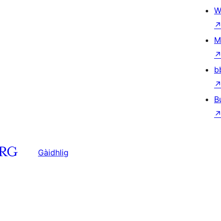
W
M
b
B
Gàidhlig