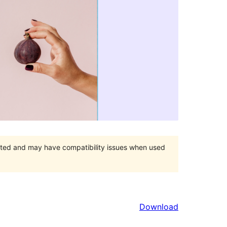
orted and may have compatibility issues when used
Download