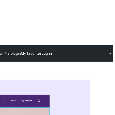
mit a plugin
My favorites
Log in