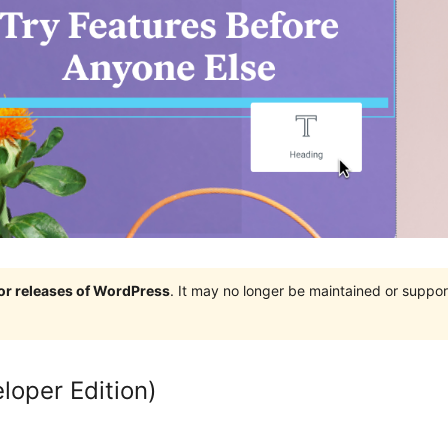
jor releases of WordPress
. It may no longer be maintained or supp
loper Edition)