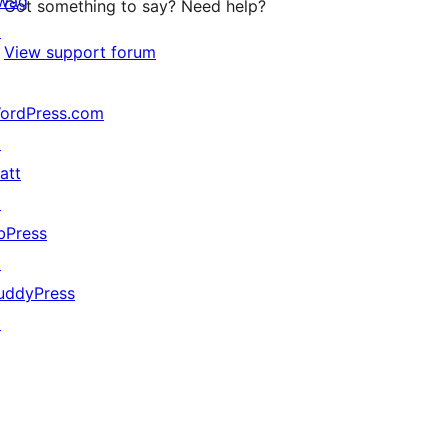
wag
Got something to say? Need help?
↗
View support forum
ordPress.com
↗
att
↗
bPress
↗
uddyPress
↗