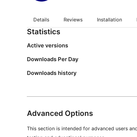
Details
Reviews
Installation
Statistics
Active versions
Downloads Per Day
Downloads history
Advanced Options
This section is intended for advanced users an