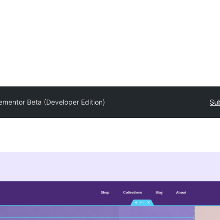
ementor Beta (Developer Edition)
Sub