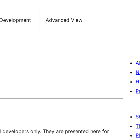
Development
Advanced View
A
N
H
P
S
T
d developers only. They are presented here for
P