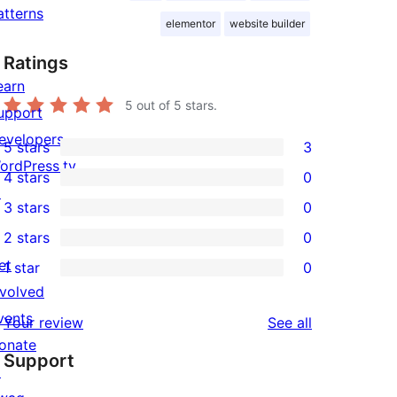
atterns
elementor
website builder
Ratings
earn
5
out of 5 stars.
upport
evelopers
5 stars
3
3
ordPress.tv
4 stars
0
5-
0
↗
3 stars
0
star
4-
0
2 stars
0
reviews
star
3-
0
et
1 star
0
reviews
star
2-
0
nvolved
reviews
star
1-
vents
reviews
Your review
See all
reviews
star
onate
Support
reviews
↗