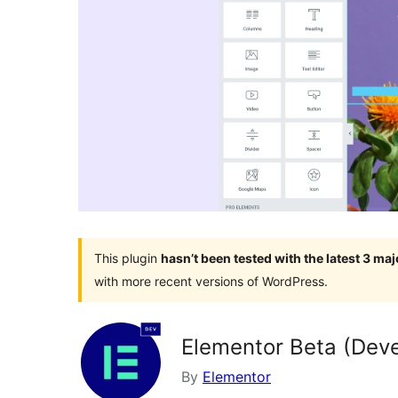
This plugin
hasn’t been tested with the latest 3 ma
with more recent versions of WordPress.
Elementor Beta (Deve
By
Elementor