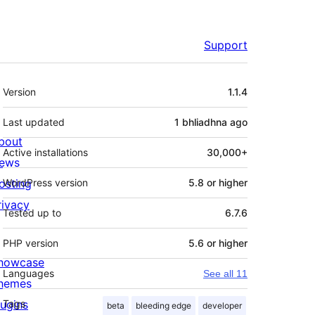
Support
Meta
Version
1.1.4
Last updated
1 bhliadhna
ago
bout
Active installations
30,000+
ews
osting
WordPress version
5.8 or higher
rivacy
Tested up to
6.7.6
PHP version
5.6 or higher
howcase
Languages
See all 11
hemes
lugins
Tags
beta
bleeding edge
developer