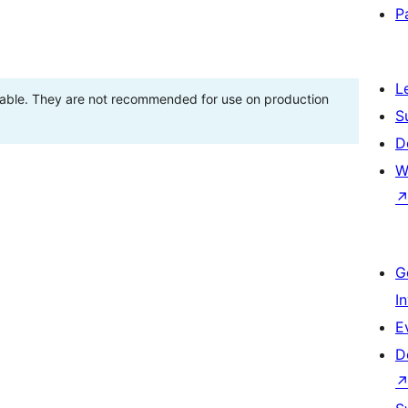
P
L
stable. They are not recommended for use on production
S
D
W
G
I
E
D