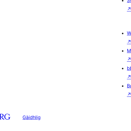
S
W
M
b
B
Gàidhlig