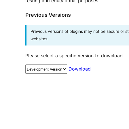
testing and educational purposes.
Previous Versions
Previous versions of plugins may not be secure or 
websites.
Please select a specific version to download.
Download