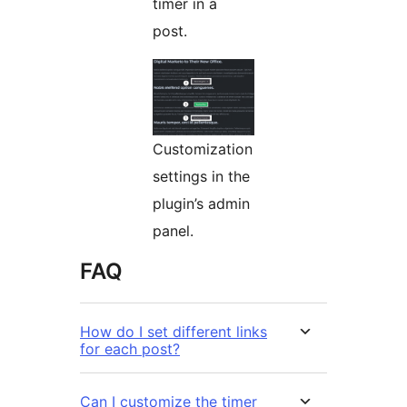
timer in a
post.
Customization
settings in the
plugin’s admin
panel.
FAQ
How do I set different links
for each post?
Can I customize the timer