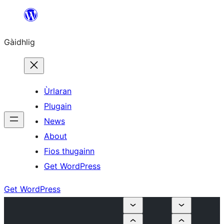
Skip
to
Gàidhlig
content
Ùrlaran
Plugain
News
About
Fios thugainn
Get WordPress
Get WordPress