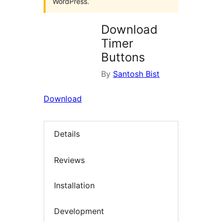
WordPress.
Download
Timer
Buttons
By
Santosh Bist
Download
Details
Reviews
Installation
Development