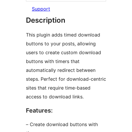
Support
Description
This plugin adds timed download
buttons to your posts, allowing
users to create custom download
buttons with timers that
automatically redirect between
steps. Perfect for download-centric
sites that require time-based
access to download links.
Features:
– Create download buttons with