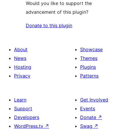
Would you like to support the
advancement of this plugin?
Donate to this plugin
About
Showcase
News
Themes
Hosting
Plugins
Privacy
Patterns
Learn
Get Involved
Support
Events
Developers
Donate
↗
WordPress.tv
↗
Swag
↗