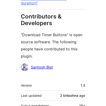
duration?
Contributors &
Developers
“Download Timer Buttons” is open
source software. The following
people have contributed to this
plugin.
Contributors
Santosh Bist
Meta
Version
1.3
Last updated
2 bhliadhna
ago
Active installations
10+