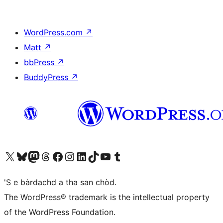
WordPress.com
↗
Matt
↗
bbPress
↗
BuddyPress
↗
Visit our X (formerly Twitter) account
Visit our Bluesky account
Visit our Mastodon account
Visit our Threads account
Visit our Facebook page
Visit our Instagram account
Visit our LinkedIn account
Visit our TikTok account
Visit our YouTube channel
Visit our Tumblr account
'S e bàrdachd a tha san chòd.
The WordPress® trademark is the intellectual property
of the WordPress Foundation.