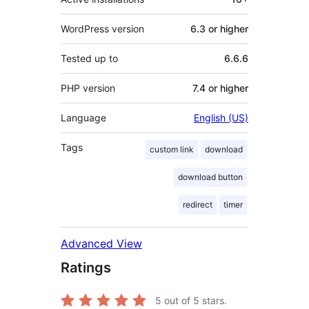
WordPress version
6.3 or higher
Tested up to
6.6.6
PHP version
7.4 or higher
Language
English (US)
Tags
custom link
download
download button
redirect
timer
Advanced View
Ratings
5
out of 5 stars.