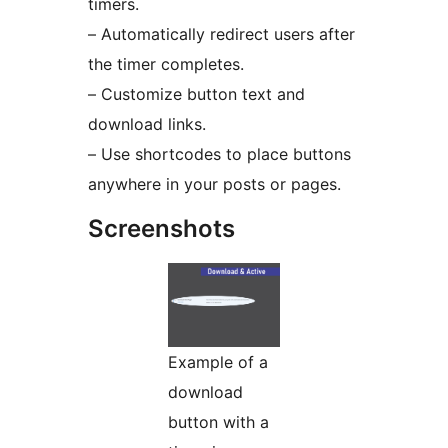
timers.
– Automatically redirect users after
the timer completes.
– Customize button text and
download links.
– Use shortcodes to place buttons
anywhere in your posts or pages.
Screenshots
Example of a
download
button with a