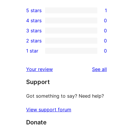
5 stars
1
1
4 stars
0
5-
0
3 stars
0
star
4-
0
2 stars
0
review
star
3-
0
1 star
0
reviews
star
2-
0
reviews
star
1-
reviews
Your review
See all
reviews
star
Support
reviews
Got something to say? Need help?
View support forum
Donate