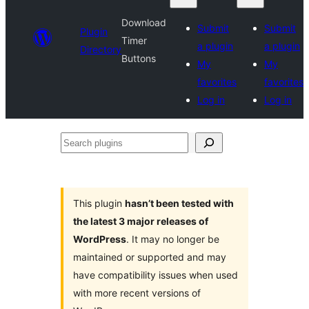
Download
Submit
Submit
Plugin
Timer
a plugin
a plugin
Directory
Buttons
My
My
favorites
favorites
Log in
Log in
Search
plugins
This plugin
hasn’t been tested with
the latest 3 major releases of
WordPress
. It may no longer be
maintained or supported and may
have compatibility issues when used
with more recent versions of