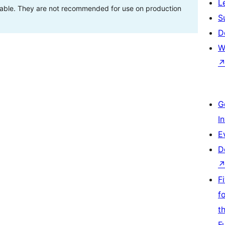
L
stable. They are not recommended for use on production
S
D
W
G
I
E
D
F
f
t
F