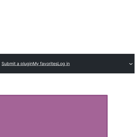
Submit a plugin
My favorites
Log in