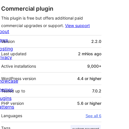
Commercial plugin
This plugin is free but offers additional paid
commercial upgrades or support.
View support
bout
Meta
ews
Version
2.2.0
osting
Last updated
2 mhìos
ago
rivacy
Active installations
9,000+
WordPress version
4.4 or higher
howcase
hemes
Tested up to
7.0.2
lugins
PHP version
5.6 or higher
atterns
Languages
See all 6
Tags
custom payment