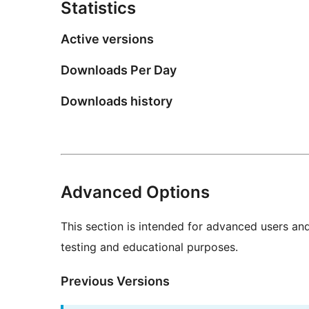
Statistics
Active versions
Downloads Per Day
Downloads history
Advanced Options
This section is intended for advanced users an
testing and educational purposes.
Previous Versions