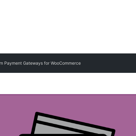
m Payment Gateways for WooCommerce