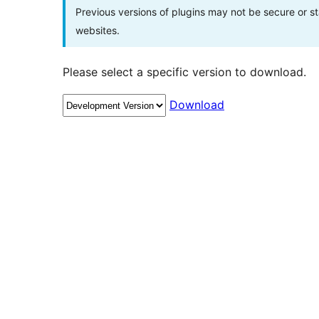
Previous versions of plugins may not be secure or 
websites.
Please select a specific version to download.
Download