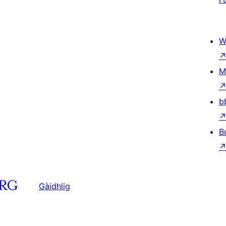
W
M
b
B
Gàidhlig