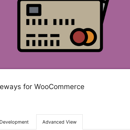
teways for WooCommerce
Development
Advanced View