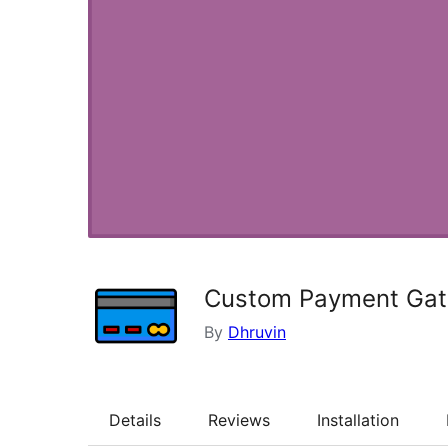
Custom Payment Ga
By
Dhruvin
Details
Reviews
Installation