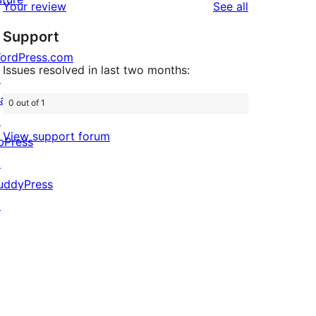
reviews
Your review
See all
reviews
star
Support
reviews
ordPress.com
Issues resolved in last two months:
↗
att
0 out of 1
↗
View support forum
bPress
↗
uddyPress
↗