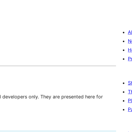
A
N
H
P
S
T
d developers only. They are presented here for
P
P