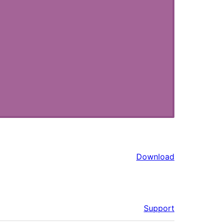
Download
Support