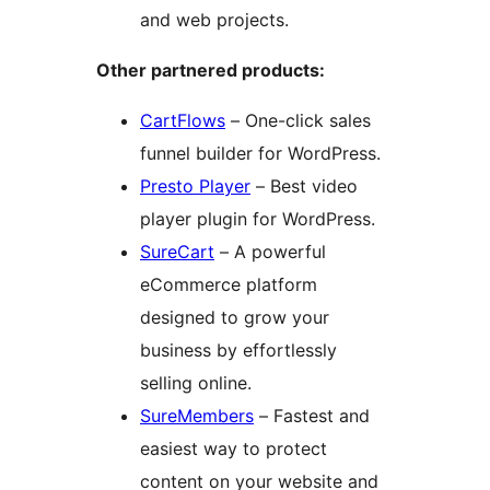
and web projects.
Other partnered products:
CartFlows
– One-click sales
funnel builder for WordPress.
Presto Player
– Best video
player plugin for WordPress.
SureCart
– A powerful
eCommerce platform
designed to grow your
business by effortlessly
selling online.
SureMembers
– Fastest and
easiest way to protect
content on your website and