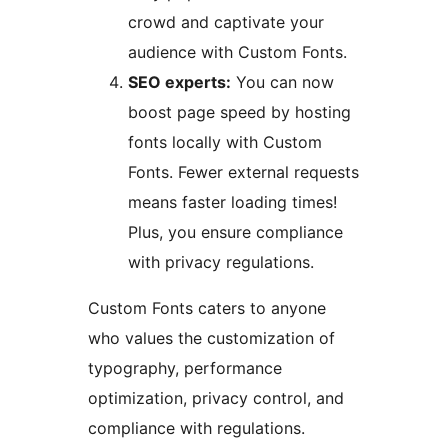
crowd and captivate your
audience with Custom Fonts.
SEO experts:
You can now
boost page speed by hosting
fonts locally with Custom
Fonts. Fewer external requests
means faster loading times!
Plus, you ensure compliance
with privacy regulations.
Custom Fonts caters to anyone
who values the customization of
typography, performance
optimization, privacy control, and
compliance with regulations.