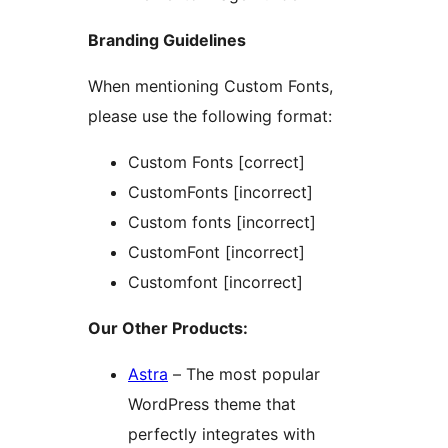
Branding Guidelines
When mentioning Custom Fonts,
please use the following format:
Custom Fonts [correct]
CustomFonts [incorrect]
Custom fonts [incorrect]
CustomFont [incorrect]
Customfont [incorrect]
Our Other Products:
Astra
– The most popular
WordPress theme that
perfectly integrates with