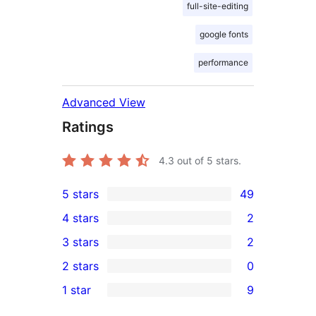
full-site-editing
google fonts
performance
Advanced View
Ratings
4.3
out of 5 stars.
5 stars
49
49
4 stars
2
5-
2
3 stars
2
star
4-
2
2 stars
0
reviews
star
3-
0
1 star
9
reviews
star
2-
9
reviews