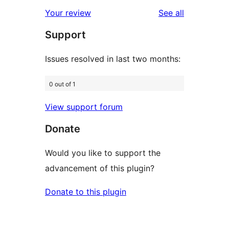
star
1-
reviews
Your review
See all
reviews
star
Support
reviews
Issues resolved in last two months:
0 out of 1
View support forum
Donate
Would you like to support the
advancement of this plugin?
Donate to this plugin