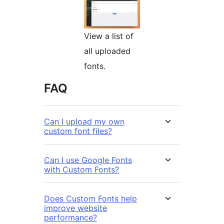
View a list of
all uploaded
fonts.
FAQ
Can I upload my own
custom font files?
Can I use Google Fonts
with Custom Fonts?
Does Custom Fonts help
improve website
performance?