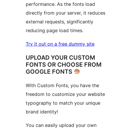
performance. As the fonts load
directly from your server, it reduces
external requests, significantly
reducing page load times.
Try it out on a free dummy site
UPLOAD YOUR CUSTOM
FONTS OR CHOOSE FROM
GOOGLE FONTS
With Custom Fonts, you have the
freedom to customize your website
typography to match your unique
brand identity!
You can easily upload your own