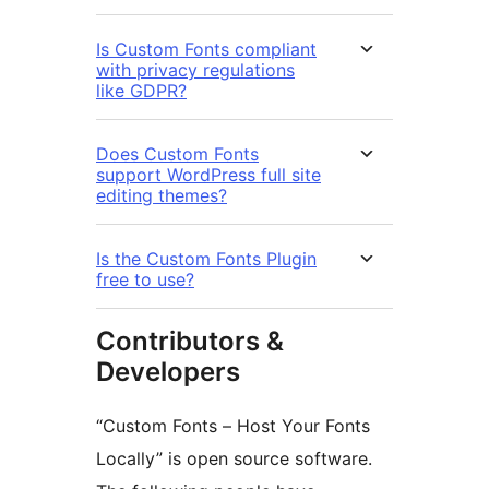
Is Custom Fonts compliant
with privacy regulations
like GDPR?
Does Custom Fonts
support WordPress full site
editing themes?
Is the Custom Fonts Plugin
free to use?
Contributors &
Developers
“Custom Fonts – Host Your Fonts
Locally” is open source software.