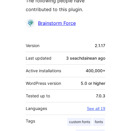
The following people have
contributed to this plugin.
Contributors
Brainstorm Force
Meta
Version
2.1.17
Last updated
3 seachdainean
ago
Active installations
400,000+
WordPress version
5.0 or higher
Tested up to
7.0.3
Languages
See all 19
Tags
custom fonts
fonts