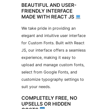
BEAUTIFUL AND USER-
FRIENDLY INTERFACE
MADE WITH REACT JS
We take pride in providing an
elegant and intuitive user interface
for Custom Fonts. Built with React
JS, our interface offers a seamless
experience, making it easy to
upload and manage custom fonts,
select from Google Fonts, and
customize typography settings to
suit your needs.
COMPLETELY FREE, NO
UPSELLS OR HIDDEN