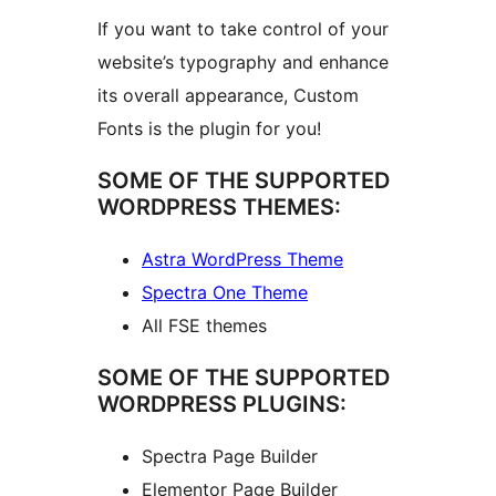
If you want to take control of your
website’s typography and enhance
its overall appearance, Custom
Fonts is the plugin for you!
SOME OF THE SUPPORTED
WORDPRESS THEMES:
Astra WordPress Theme
Spectra One Theme
All FSE themes
SOME OF THE SUPPORTED
WORDPRESS PLUGINS:
Spectra Page Builder
Elementor Page Builder