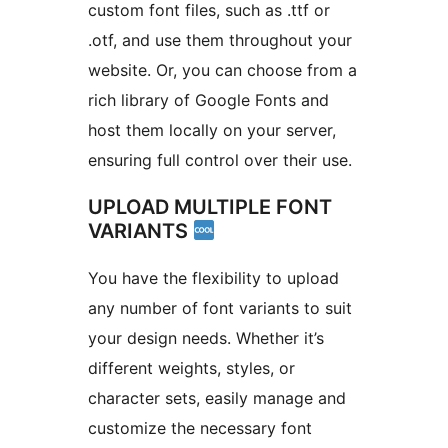
custom font files, such as .ttf or
.otf, and use them throughout your
website. Or, you can choose from a
rich library of Google Fonts and
host them locally on your server,
ensuring full control over their use.
UPLOAD MULTIPLE FONT
VARIANTS
You have the flexibility to upload
any number of font variants to suit
your design needs. Whether it’s
different weights, styles, or
character sets, easily manage and
customize the necessary font