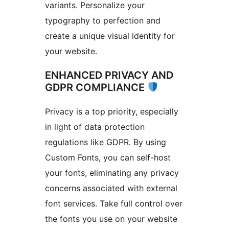
variants. Personalize your
typography to perfection and
create a unique visual identity for
your website.
ENHANCED PRIVACY AND
GDPR COMPLIANCE
Privacy is a top priority, especially
in light of data protection
regulations like GDPR. By using
Custom Fonts, you can self-host
your fonts, eliminating any privacy
concerns associated with external
font services. Take full control over
the fonts you use on your website