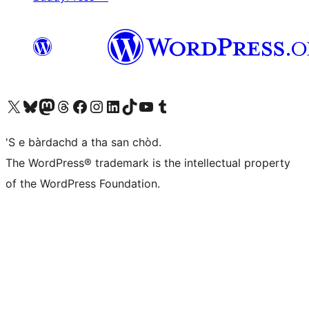
Visit our X (formerly Twitter) account
Visit our Bluesky account
Visit our Mastodon account
Visit our Threads account
Visit our Facebook page
Visit our Instagram account
Visit our LinkedIn account
Visit our TikTok account
Visit our YouTube channel
Visit our Tumblr account
'S e bàrdachd a tha san chòd.
The WordPress® trademark is the intellectual property
of the WordPress Foundation.