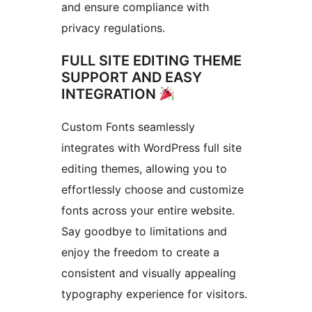
and ensure compliance with
privacy regulations.
FULL SITE EDITING THEME
SUPPORT AND EASY
INTEGRATION
Custom Fonts seamlessly
integrates with WordPress full site
editing themes, allowing you to
effortlessly choose and customize
fonts across your entire website.
Say goodbye to limitations and
enjoy the freedom to create a
consistent and visually appealing
typography experience for visitors.