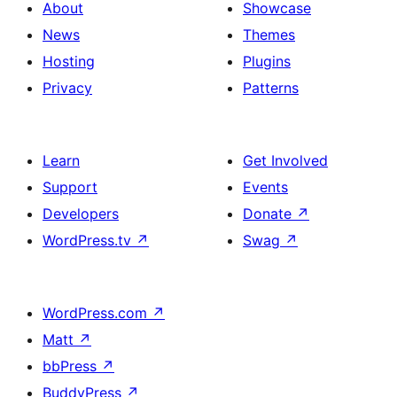
About
Showcase
News
Themes
Hosting
Plugins
Privacy
Patterns
Learn
Get Involved
Support
Events
Developers
Donate
↗
WordPress.tv
↗
Swag
↗
WordPress.com
↗
Matt
↗
bbPress
↗
BuddyPress
↗