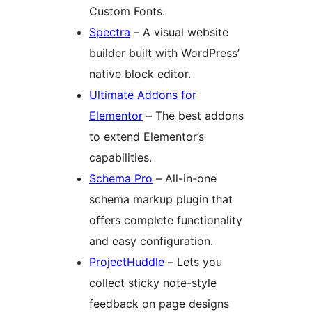
Custom Fonts.
Spectra
– A visual website
builder built with WordPress’
native block editor.
Ultimate Addons for
Elementor
– The best addons
to extend Elementor’s
capabilities.
Schema Pro
– All-in-one
schema markup plugin that
offers complete functionality
and easy configuration.
ProjectHuddle
– Lets you
collect sticky note-style
feedback on page designs