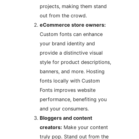
projects, making them stand
out from the crowd.
eCommerce store owners:
Custom fonts can enhance
your brand identity and
provide a distinctive visual
style for product descriptions,
banners, and more. Hosting
fonts locally with Custom
Fonts improves website
performance, benefiting you
and your consumers.
Bloggers and content
creators:
Make your content
truly pop. Stand out from the