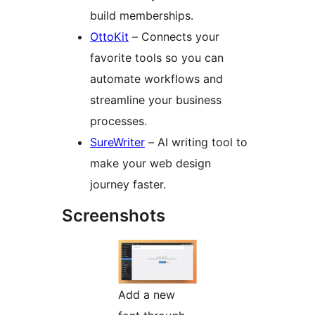
build memberships.
OttoKit
– Connects your
favorite tools so you can
automate workflows and
streamline your business
processes.
SureWriter
– AI writing tool to
make your web design
journey faster.
Screenshots
Add a new