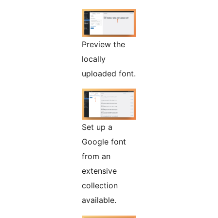
Preview the
locally
uploaded font.
Set up a
Google font
from an
extensive
collection
available.