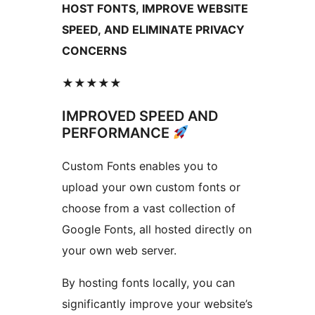
HOST FONTS, IMPROVE WEBSITE
SPEED, AND ELIMINATE PRIVACY
CONCERNS
★★★★★
IMPROVED SPEED AND
PERFORMANCE
Custom Fonts enables you to
upload your own custom fonts or
choose from a vast collection of
Google Fonts, all hosted directly on
your own web server.
By hosting fonts locally, you can
significantly improve your website’s