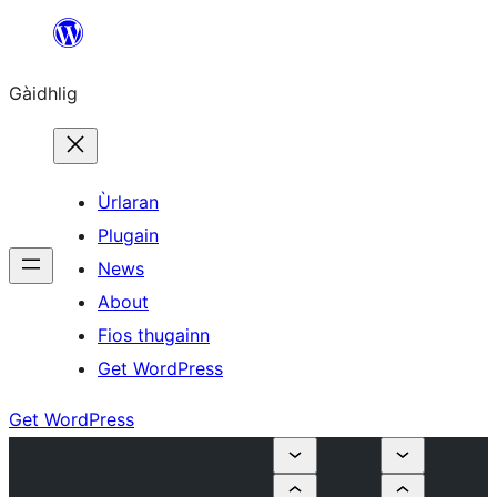
Skip
to
Gàidhlig
content
Ùrlaran
Plugain
News
About
Fios thugainn
Get WordPress
Get WordPress