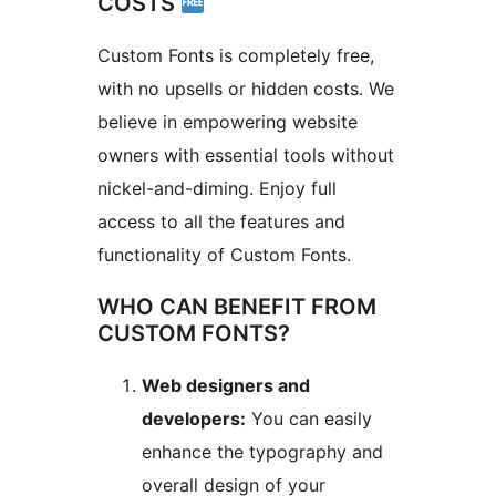
COSTS
Custom Fonts is completely free,
with no upsells or hidden costs. We
believe in empowering website
owners with essential tools without
nickel-and-diming. Enjoy full
access to all the features and
functionality of Custom Fonts.
WHO CAN BENEFIT FROM
CUSTOM FONTS?
Web designers and
developers:
You can easily
enhance the typography and
overall design of your