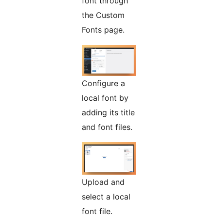
font through
the Custom
Fonts page.
Configure a
local font by
adding its title
and font files.
Upload and
select a local
font file.