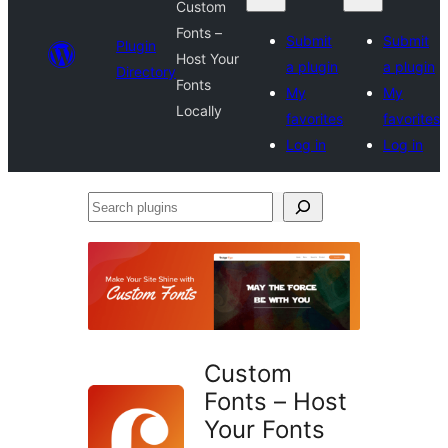
Custom
Fonts –
Submit
Submit
Plugin
Host Your
a plugin
a plugin
Directory
Fonts
My
My
Locally
favorites
favorites
Log in
Log in
Search
plugins
Custom
Fonts – Host
Your Fonts