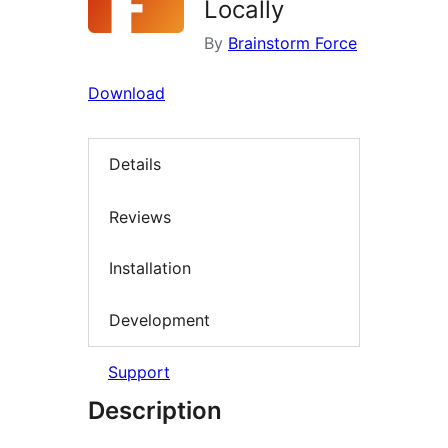
Locally
By
Brainstorm Force
Download
Details
Reviews
Installation
Development
Support
Description