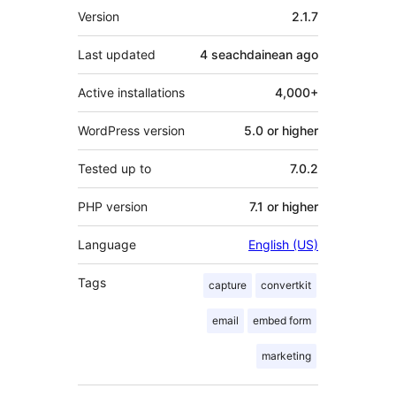
Meta
Version
2.1.7
Last updated
4 seachdainean
ago
Active installations
4,000+
WordPress version
5.0 or higher
Tested up to
7.0.2
PHP version
7.1 or higher
Language
English (US)
Tags
capture
convertkit
email
embed form
marketing