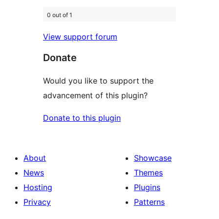
0 out of 1
View support forum
Donate
Would you like to support the
advancement of this plugin?
Donate to this plugin
About
Showcase
News
Themes
Hosting
Plugins
Privacy
Patterns