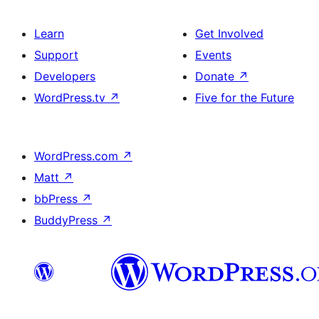
Learn
Get Involved
Support
Events
Developers
Donate
↗
WordPress.tv
↗
Five for the Future
WordPress.com
↗
Matt
↗
bbPress
↗
BuddyPress
↗