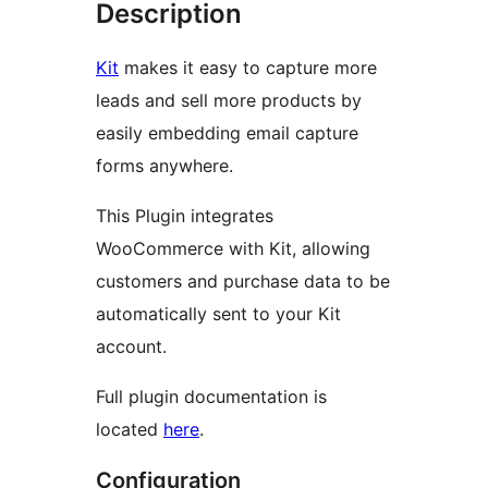
Description
Kit
makes it easy to capture more
leads and sell more products by
easily embedding email capture
forms anywhere.
This Plugin integrates
WooCommerce with Kit, allowing
customers and purchase data to be
automatically sent to your Kit
account.
Full plugin documentation is
located
here
.
Configuration