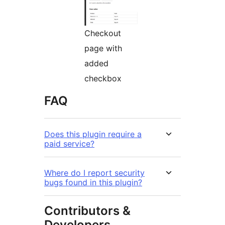
Checkout
page with
added
checkbox
FAQ
Does this plugin require a
paid service?
Where do I report security
bugs found in this plugin?
Contributors &
Developers