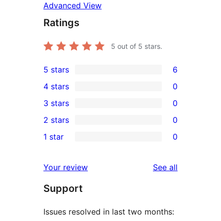
Advanced View
Ratings
5
out of 5 stars.
5 stars
6
6
4 stars
0
5-
0
3 stars
0
star
4-
0
2 stars
0
reviews
star
3-
0
1 star
0
reviews
star
2-
0
reviews
star
1-
reviews
Your review
See all
reviews
star
Support
reviews
Issues resolved in last two months: