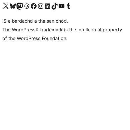
Visit our X (formerly Twitter) account
Visit our Bluesky account
Visit our Mastodon account
Visit our Threads account
Visit our Facebook page
Visit our Instagram account
Visit our LinkedIn account
Visit our TikTok account
Visit our YouTube channel
Visit our Tumblr account
'S e bàrdachd a tha san chòd.
The WordPress® trademark is the intellectual property
of the WordPress Foundation.