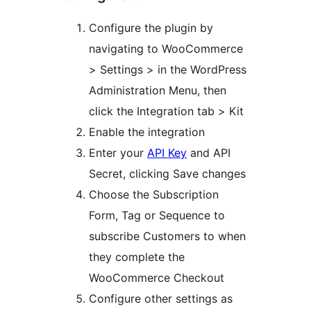
Configure the plugin by
navigating to WooCommerce
> Settings > in the WordPress
Administration Menu, then
click the Integration tab > Kit
Enable the integration
Enter your
API Key
and API
Secret, clicking Save changes
Choose the Subscription
Form, Tag or Sequence to
subscribe Customers to when
they complete the
WooCommerce Checkout
Configure other settings as