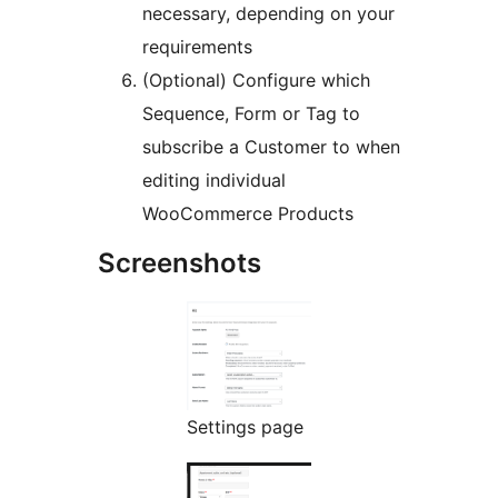
necessary, depending on your
requirements
(Optional) Configure which
Sequence, Form or Tag to
subscribe a Customer to when
editing individual
WooCommerce Products
Screenshots
Settings page