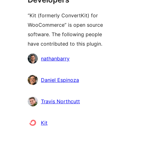
“Kit (formerly ConvertKit) for
WooCommerce” is open source
software. The following people
have contributed to this plugin.
Contributors
nathanbarry
Daniel Espinoza
Travis Northcutt
Kit