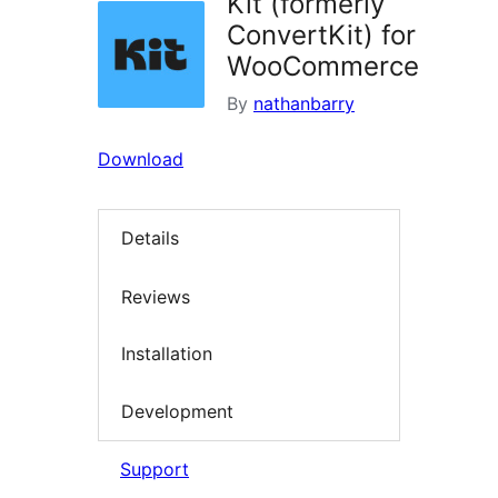
Kit (formerly
ConvertKit) for
WooCommerce
By
nathanbarry
Download
Details
Reviews
Installation
Development
Support