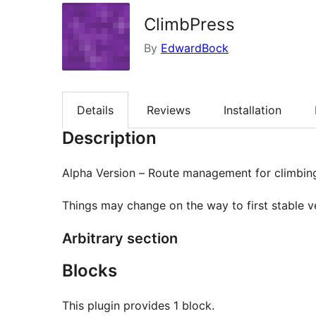
ClimbPress
By
EdwardBock
Details
Reviews
Installation
Description
Alpha Version – Route management for climbin
Things may change on the way to first stable ve
Arbitrary section
Blocks
This plugin provides 1 block.