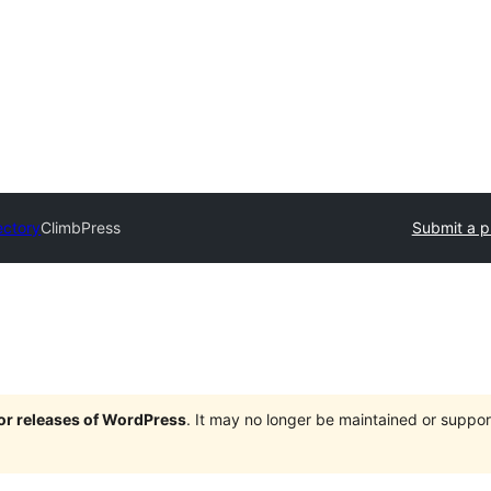
ectory
ClimbPress
Submit a p
jor releases of WordPress
. It may no longer be maintained or supp