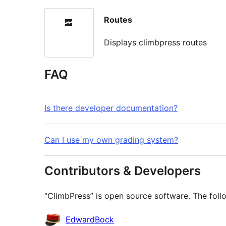
Routes
Displays climbpress routes
FAQ
Is there developer documentation?
Can I use my own grading system?
Contributors & Developers
“ClimbPress” is open source software. The follo
Contributors
EdwardBock