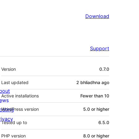
Download
Support
Meta
Version
0.7.0
Last updated
2 bhliadhna
ago
bout
Active installations
Fewer than 10
ews
osting
WordPress version
5.0 or higher
rivacy
Tested up to
6.5.0
PHP version
8.0 or higher