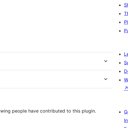
S
T
P
P
L
S
D
W
wing people have contributed to this plugin.
G
I