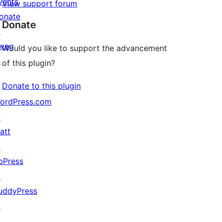
vents
View support forum
onate
Donate
↗
wag
Would you like to support the advancement
↗
of this plugin?
Donate to this plugin
ordPress.com
↗
att
↗
bPress
↗
uddyPress
↗