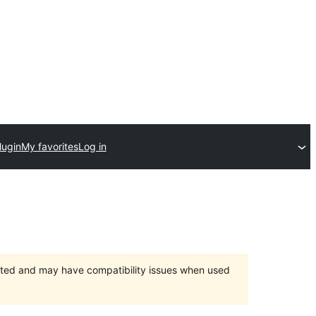
lugin
My favorites
Log in
orted and may have compatibility issues when used