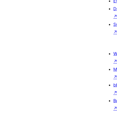
E
D
S
W
M
b
B