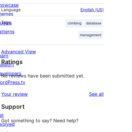
howcase
Language
English (US)
hemes
lugins
Tags
climbing
database
atterns
management
Advanced View
earn
Ratings
upport
evelopers
No reviews have been submitted yet.
ordPress.tv
↗
reviews
Your review
See all
Support
et
Got something to say? Need help?
nvolved