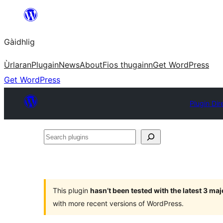
Skip
to
Gàidhlig
content
Ùrlaran
Plugain
News
About
Fios thugainn
Get WordPress
Get WordPress
Plugin Dir
Search
plugins
This plugin
hasn’t been tested with the latest 3 ma
with more recent versions of WordPress.