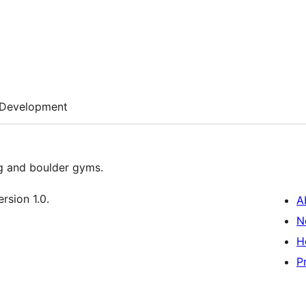
Development
g and boulder gyms.
rsion 1.0.
A
N
H
P