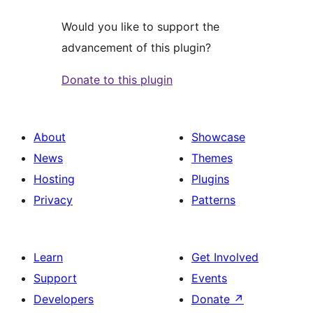
Would you like to support the
advancement of this plugin?
Donate to this plugin
About
Showcase
News
Themes
Hosting
Plugins
Privacy
Patterns
Learn
Get Involved
Support
Events
Developers
Donate
↗