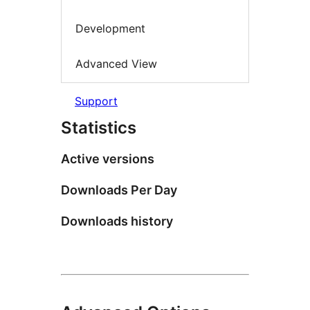
Development
Advanced View
Support
Statistics
Active versions
Downloads Per Day
Downloads history