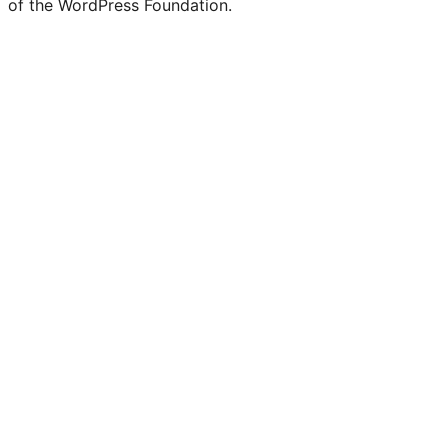
of the WordPress Foundation.