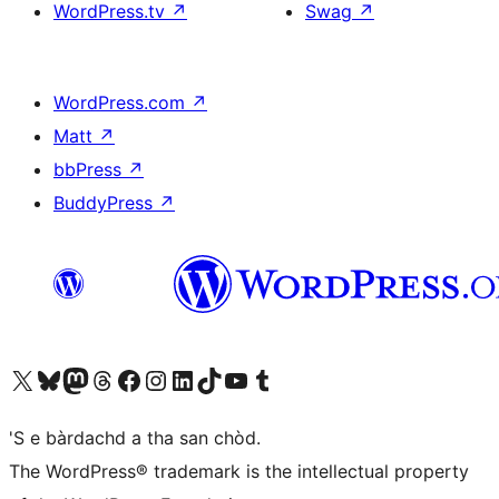
WordPress.tv
↗
Swag
↗
WordPress.com
↗
Matt
↗
bbPress
↗
BuddyPress
↗
Visit our X (formerly Twitter) account
Visit our Bluesky account
Visit our Mastodon account
Visit our Threads account
Visit our Facebook page
Visit our Instagram account
Visit our LinkedIn account
Visit our TikTok account
Visit our YouTube channel
Visit our Tumblr account
'S e bàrdachd a tha san chòd.
The WordPress® trademark is the intellectual property