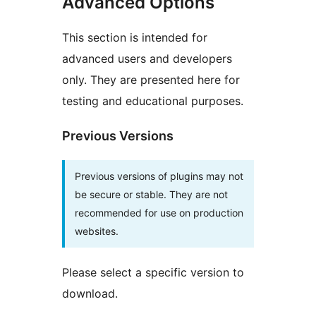
Advanced Options
This section is intended for
advanced users and developers
only. They are presented here for
testing and educational purposes.
Previous Versions
Previous versions of plugins may not
be secure or stable. They are not
recommended for use on production
websites.
Please select a specific version to
download.