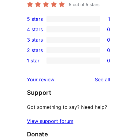
5
out of 5 stars.
5 stars
1
1
4 stars
0
5-
0
3 stars
0
star
4-
0
2 stars
0
review
star
3-
0
1 star
0
reviews
star
2-
0
reviews
star
1-
reviews
Your review
See all
reviews
star
Support
reviews
Got something to say? Need help?
View support forum
Donate