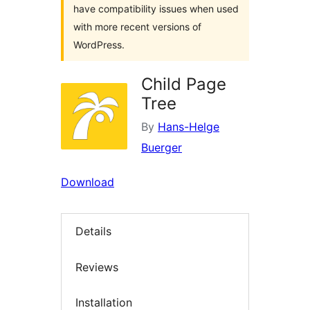
have compatibility issues when used
with more recent versions of
WordPress.
Child Page
Tree
By
Hans-Helge
Buerger
Download
Details
Reviews
Installation