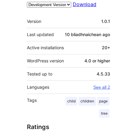
Download
Meta
Version
1.0.1
Last updated
10 bliadhnaichean
ago
Active installations
20+
WordPress version
4.0 or higher
Tested up to
4.5.33
Languages
See all 2
Tags
child
children
page
tree
Ratings