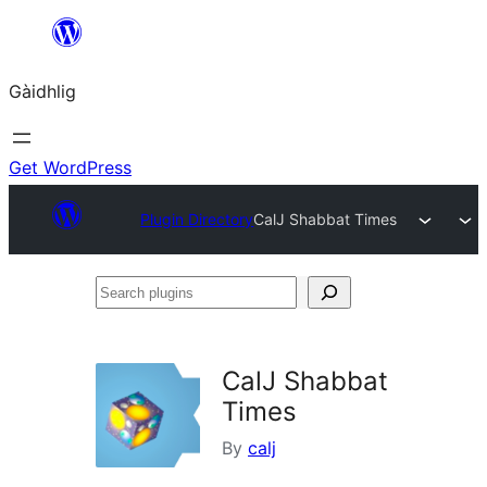
Skip
to
Gàidhlig
content
Get WordPress
Plugin Directory
CalJ Shabbat Times
Search
plugins
CalJ Shabbat
Times
By
calj