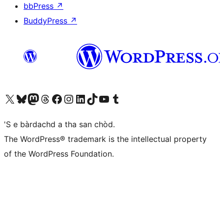
bbPress
↗
BuddyPress
↗
Visit our X (formerly Twitter) account
Visit our Bluesky account
Visit our Mastodon account
Visit our Threads account
Visit our Facebook page
Visit our Instagram account
Visit our LinkedIn account
Visit our TikTok account
Visit our YouTube channel
Visit our Tumblr account
'S e bàrdachd a tha san chòd.
The WordPress® trademark is the intellectual property
of the WordPress Foundation.