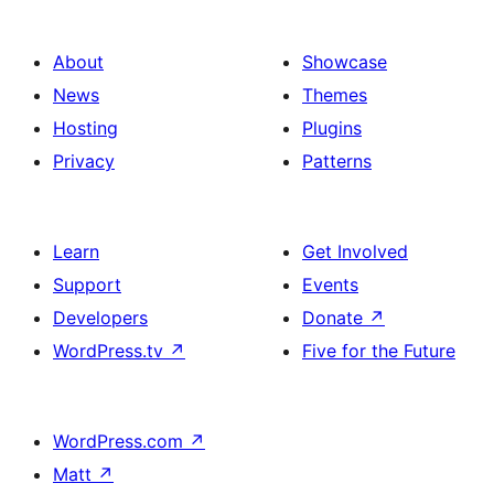
About
Showcase
News
Themes
Hosting
Plugins
Privacy
Patterns
Learn
Get Involved
Support
Events
Developers
Donate
↗
WordPress.tv
↗
Five for the Future
WordPress.com
↗
Matt
↗