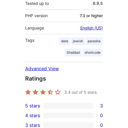
Tested up to
6.9.5
PHP version
7.3 or higher
Language
English (US)
Tags
date
jewish
parasha
Shabbat
shortcode
Advanced View
Ratings
3.4
out of 5 stars.
5 stars
3
3
4 stars
0
5-
0
3 stars
0
star
4-