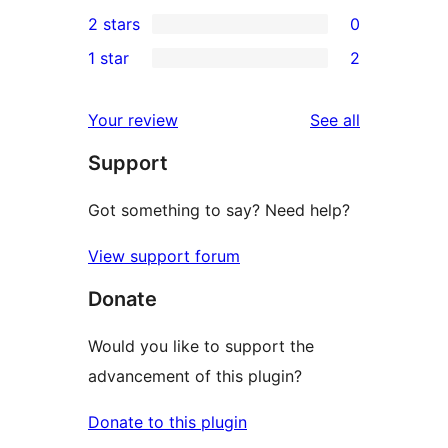
0
2 stars
0
reviews
star
3-
0
1 star
2
reviews
star
2-
2
reviews
star
1-
reviews
Your review
See all
reviews
star
Support
reviews
Got something to say? Need help?
View support forum
Donate
Would you like to support the
advancement of this plugin?
Donate to this plugin