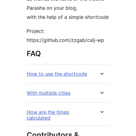
Parasha on your blog,
with the help of a simple
shortcode
Project:
https://github.com/zzgab/calj-wp
FAQ
How to use the shortcode
With multiple cities
How are the times
calculated
Contributors &