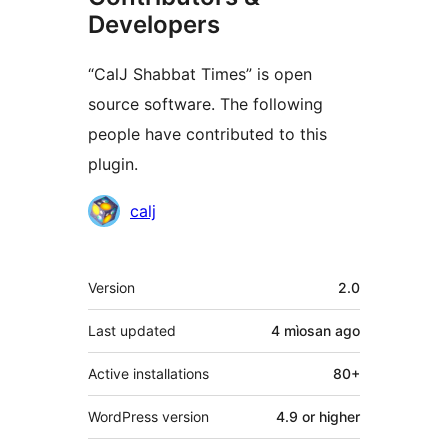
Developers
“CalJ Shabbat Times” is open
source software. The following
people have contributed to this
plugin.
Contributors
calj
Meta
Version
2.0
Last updated
4 mìosan
ago
Active installations
80+
WordPress version
4.9 or higher