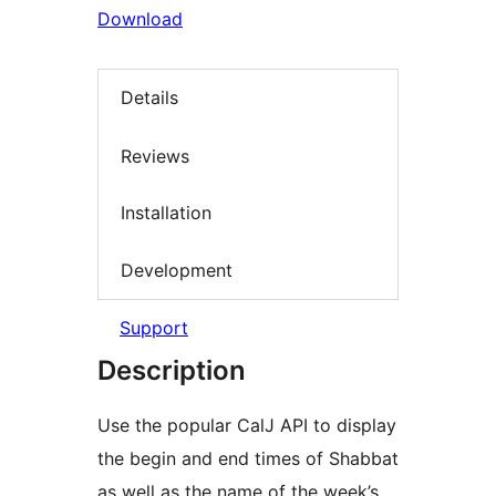
Download
Details
Reviews
Installation
Development
Support
Description
Use the popular CalJ API to display
the begin and end times of Shabbat
as well as the name of the week’s