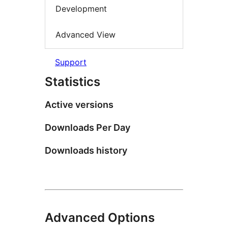
Development
Advanced View
Support
Statistics
Active versions
Downloads Per Day
Downloads history
Advanced Options