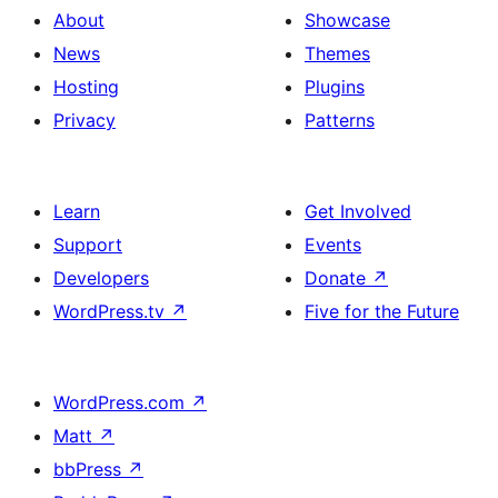
About
Showcase
News
Themes
Hosting
Plugins
Privacy
Patterns
Learn
Get Involved
Support
Events
Developers
Donate
↗
WordPress.tv
↗
Five for the Future
WordPress.com
↗
Matt
↗
bbPress
↗