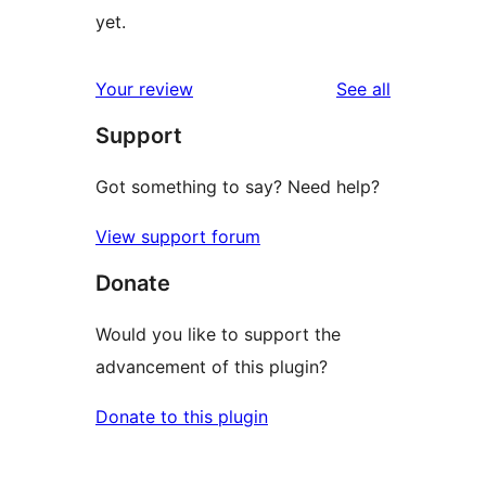
yet.
reviews
Your review
See all
Support
Got something to say? Need help?
View support forum
Donate
Would you like to support the
advancement of this plugin?
Donate to this plugin