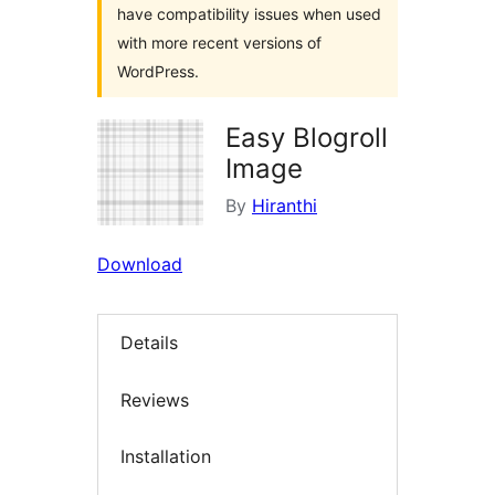
have compatibility issues when used
with more recent versions of
WordPress.
Easy Blogroll
Image
By
Hiranthi
Download
Details
Reviews
Installation