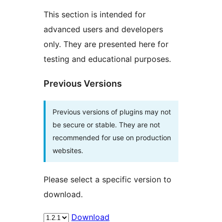
This section is intended for
advanced users and developers
only. They are presented here for
testing and educational purposes.
Previous Versions
Previous versions of plugins may not
be secure or stable. They are not
recommended for use on production
websites.
Please select a specific version to
download.
Download