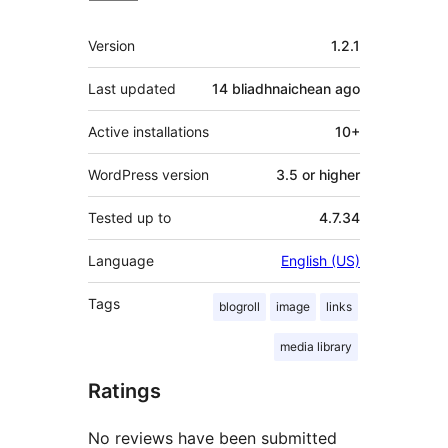
Meta
Version
1.2.1
Last updated
14 bliadhnaichean
ago
Active installations
10+
WordPress version
3.5 or higher
Tested up to
4.7.34
Language
English (US)
Tags
blogroll
image
links
media library
Ratings
No reviews have been submitted