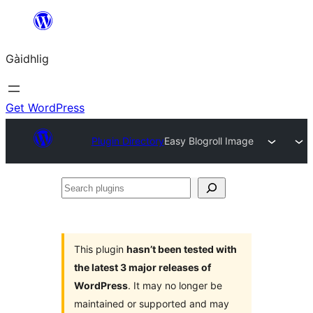
Skip
to
Gàidhlig
content
Get WordPress
Plugin Directory
Easy Blogroll Image
Search
plugins
This plugin
hasn’t been tested with
the latest 3 major releases of
WordPress
. It may no longer be
maintained or supported and may