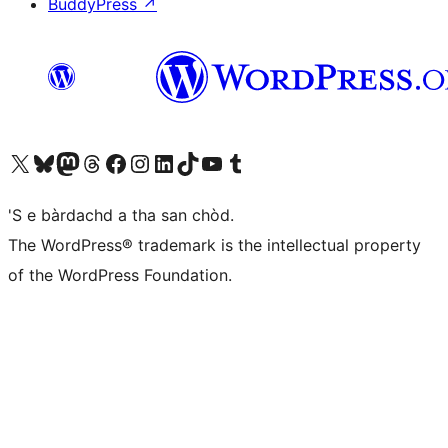
BuddyPress
↗
Visit our X (formerly Twitter) account
Visit our Bluesky account
Visit our Mastodon account
Visit our Threads account
Visit our Facebook page
Visit our Instagram account
Visit our LinkedIn account
Visit our TikTok account
Visit our YouTube channel
Visit our Tumblr account
'S e bàrdachd a tha san chòd.
The WordPress® trademark is the intellectual property
of the WordPress Foundation.