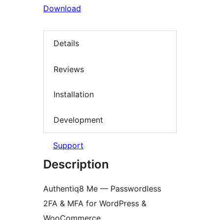
Download
Details
Reviews
Installation
Development
Support
Description
Authentiq8 Me — Passwordless
2FA & MFA for WordPress &
WooCommerce