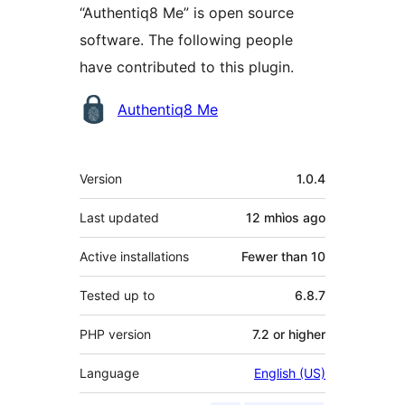
“Authentiq8 Me” is open source
software. The following people
have contributed to this plugin.
Contributors
Authentiq8 Me
Meta
Version
1.0.4
Last updated
12 mhìos
ago
Active installations
Fewer than 10
Tested up to
6.8.7
PHP version
7.2 or higher
Language
English (US)