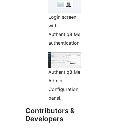
Login screen
with
Authentiq8 Me
authentication.
Authentiq8 Me
Admin
Configuration
panel.
Contributors &
Developers