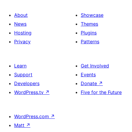
About
Showcase
News
Themes
Hosting
Plugins
Privacy
Patterns
Learn
Get Involved
Support
Events
Developers
Donate
↗
WordPress.tv
↗
Five for the Future
WordPress.com
↗
Matt
↗