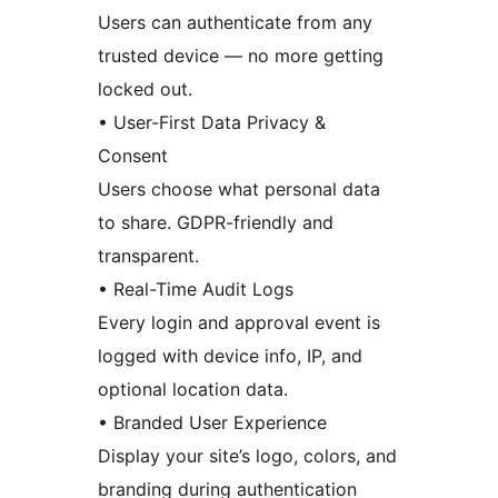
Users can authenticate from any
trusted device — no more getting
locked out.
• User-First Data Privacy &
Consent
Users choose what personal data
to share. GDPR-friendly and
transparent.
• Real-Time Audit Logs
Every login and approval event is
logged with device info, IP, and
optional location data.
• Branded User Experience
Display your site’s logo, colors, and
branding during authentication