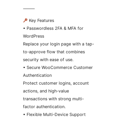
⸻
Key Features
• Passwordless 2FA & MFA for
WordPress
Replace your login page with a tap-
to-approve flow that combines
security with ease of use.
• Secure WooCommerce Customer
Authentication
Protect customer logins, account
actions, and high-value
transactions with strong multi-
factor authentication.
• Flexible Multi-Device Support