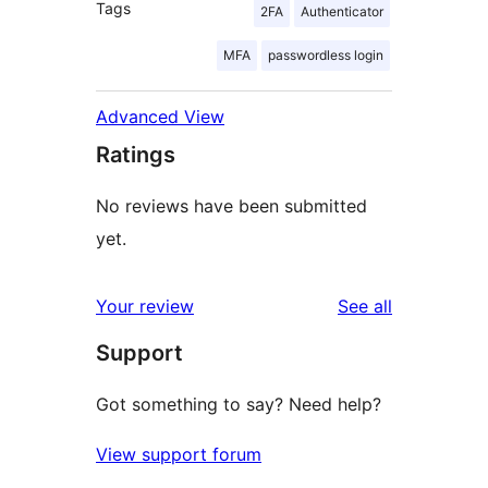
Tags
2FA
Authenticator
MFA
passwordless login
Advanced View
Ratings
No reviews have been submitted
yet.
reviews
Your review
See all
Support
Got something to say? Need help?
View support forum