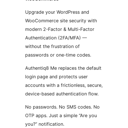
Upgrade your WordPress and
WooCommerce site security with
modern 2-Factor & Multi-Factor
Authentication (2FA/MFA) —
without the frustration of
passwords or one-time codes.
Authentiq8 Me replaces the default
login page and protects user
accounts with a frictionless, secure,
device-based authentication flow.
No passwords. No SMS codes. No
OTP apps. Just a simple “Are you
you?” notification.