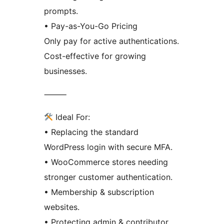
prompts.
• Pay-as-You-Go Pricing
Only pay for active authentications.
Cost-effective for growing
businesses.
⸻
Ideal For:
• Replacing the standard
WordPress login with secure MFA.
• WooCommerce stores needing
stronger customer authentication.
• Membership & subscription
websites.
• Protecting admin & contributor