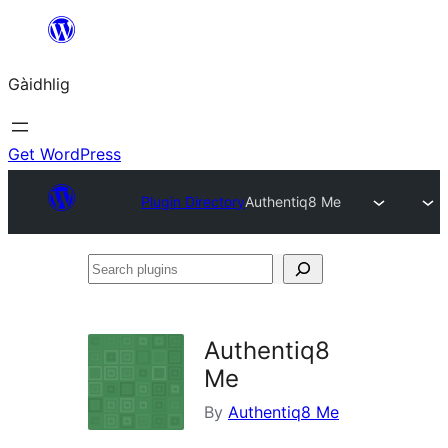
Skip
to
Gàidhlig
content
Get WordPress
Plugin Directory
Authentiq8 Me
Search
plugins
Authentiq8
Me
By
Authentiq8 Me