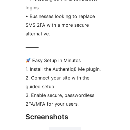
logins.
• Businesses looking to replace
SMS 2FA with a more secure
alternative.
⸻
Easy Setup in Minutes
1. Install the Authentiq8 Me plugin.
2. Connect your site with the
guided setup.
3. Enable secure, passwordless
2FA/MFA for your users.
Screenshots