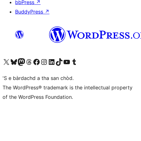
bbPress
↗
BuddyPress
↗
Visit our X (formerly Twitter) account
Visit our Bluesky account
Visit our Mastodon account
Visit our Threads account
Visit our Facebook page
Visit our Instagram account
Visit our LinkedIn account
Visit our TikTok account
Visit our YouTube channel
Visit our Tumblr account
'S e bàrdachd a tha san chòd.
The WordPress® trademark is the intellectual property
of the WordPress Foundation.