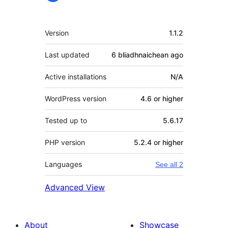
Meta
Version
1.1.2
Last updated
6 bliadhnaichean
ago
Active installations
N/A
WordPress version
4.6 or higher
Tested up to
5.6.17
PHP version
5.2.4 or higher
Languages
See all 2
Advanced View
About
Showcase