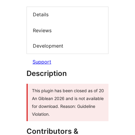
Details
Reviews
Development
Support
Description
This plugin has been closed as of 20
An Giblean 2026 and is not available
for download. Reason: Guideline
Violation.
Contributors &