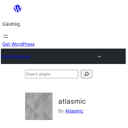
Skip
to
Gàidhlig
content
Get WordPress
Plugin Directory
Search
plugins
atlasmic
By
Atlasmic