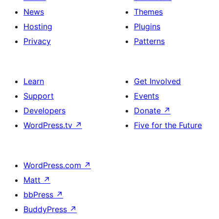
News
Themes
Hosting
Plugins
Privacy
Patterns
Learn
Get Involved
Support
Events
Developers
Donate
↗
WordPress.tv
↗
Five for the Future
WordPress.com
↗
Matt
↗
bbPress
↗
BuddyPress
↗