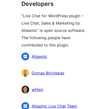
Developers
“Live Chat for WordPress plugin –
Live Chat, Sales & Marketing by
Atlasmic” is open source software.
The following people have
contributed to this plugin.
Contributors
Atlasmic
Domas Bitvinskas
whferr
Atlasmic Live Chat Team