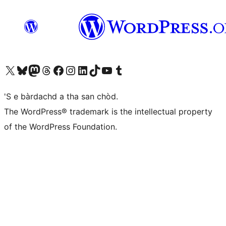
Visit our X (formerly Twitter) account
Visit our Bluesky account
Visit our Mastodon account
Visit our Threads account
Visit our Facebook page
Visit our Instagram account
Visit our LinkedIn account
Visit our TikTok account
Visit our YouTube channel
Visit our Tumblr account
'S e bàrdachd a tha san chòd.
The WordPress® trademark is the intellectual property
of the WordPress Foundation.