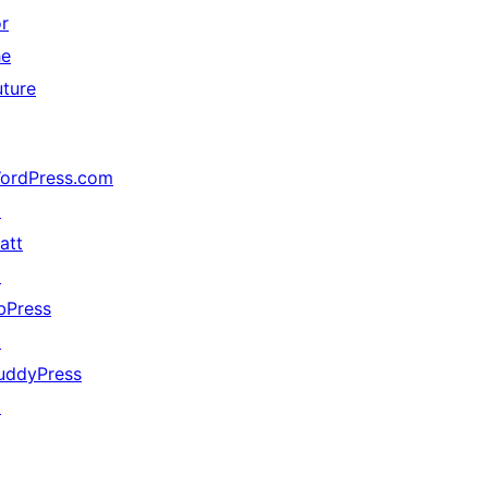
or
he
uture
ordPress.com
↗
att
↗
bPress
↗
uddyPress
↗