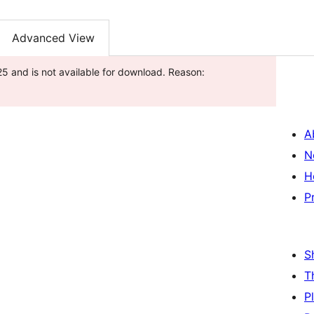
Advanced View
5 and is not available for download. Reason:
A
N
H
P
S
T
P