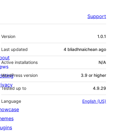
Support
Meta
Version
1.0.1
Last updated
4 bliadhnaichean
ago
bout
Active installations
N/A
ews
osting
WordPress version
3.9 or higher
rivacy
Tested up to
4.9.29
Language
English (US)
howcase
hemes
lugins