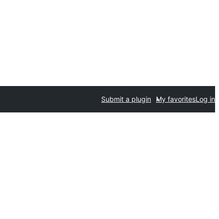
Submit a plugin
My favorites
Log in