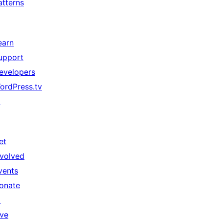
atterns
earn
upport
evelopers
ordPress.tv
↗
et
nvolved
vents
onate
↗
ive