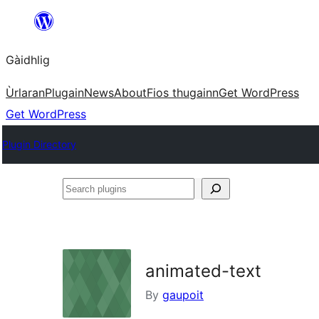
Skip
to
Gàidhlig
content
Ùrlaran
Plugain
News
About
Fios thugainn
Get WordPress
Get WordPress
Plugin Directory
Search
plugins
animated-text
By
gaupoit