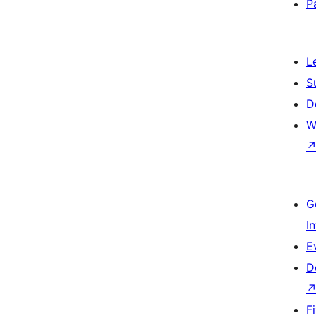
P
L
S
D
W
G
I
E
D
F