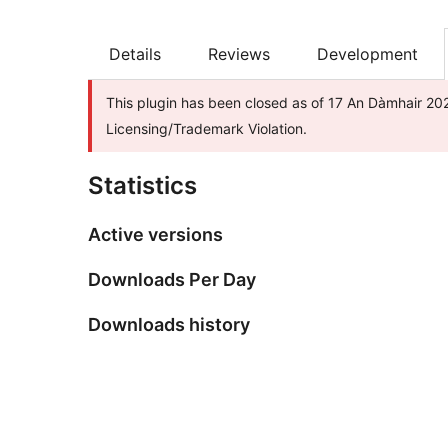
Details
Reviews
Development
This plugin has been closed as of 17 An Dàmhair 202
Licensing/Trademark Violation.
Statistics
Active versions
Downloads Per Day
Downloads history