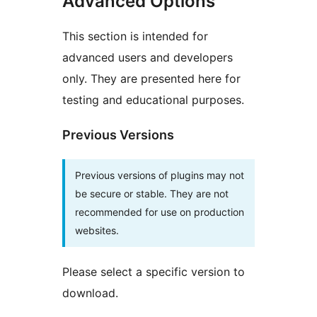
Advanced Options
This section is intended for
advanced users and developers
only. They are presented here for
testing and educational purposes.
Previous Versions
Previous versions of plugins may not
be secure or stable. They are not
recommended for use on production
websites.
Please select a specific version to
download.