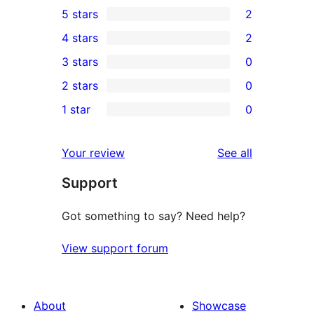
5 stars
2
2
4 stars
2
5-
2
3 stars
0
star
4-
0
2 stars
0
reviews
star
3-
0
1 star
0
reviews
star
2-
0
reviews
star
1-
reviews
Your review
See all
reviews
star
Support
reviews
Got something to say? Need help?
View support forum
About
Showcase