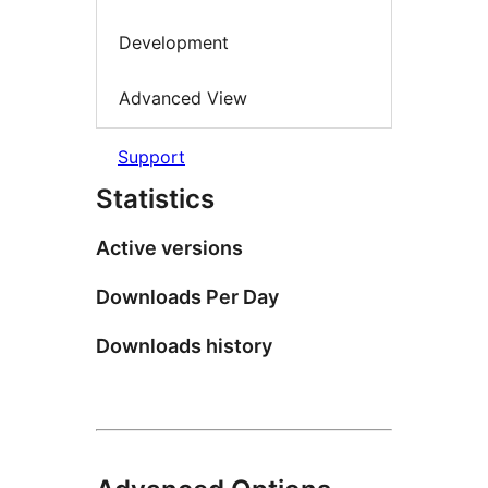
Development
Advanced View
Support
Statistics
Active versions
Downloads Per Day
Downloads history