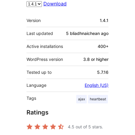
Download
Meta
Version
1.4.1
Last updated
5 bliadhnaichean
ago
Active installations
400+
WordPress version
3.8 or higher
Tested up to
5.7.16
Language
English (US)
Tags
ajax
heartbeat
Ratings
4.5
out of 5 stars.