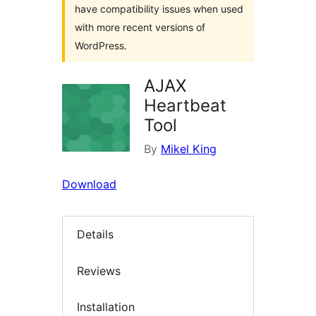
have compatibility issues when used
with more recent versions of
WordPress.
AJAX
Heartbeat
Tool
By
Mikel King
Download
Details
Reviews
Installation