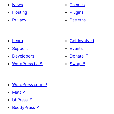
News
Themes
Hosting
Plugins
Privacy
Patterns
Learn
Get Involved
Support
Events
Developers
Donate
↗
WordPress.tv
↗
Swag
↗
WordPress.com
↗
Matt
↗
bbPress
↗
BuddyPress
↗