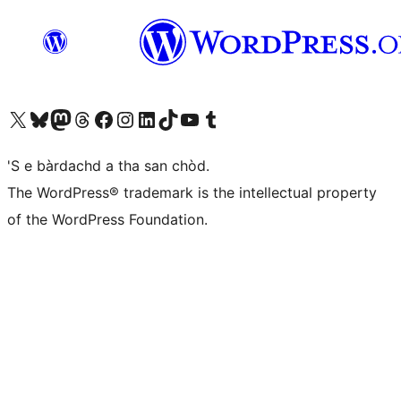
Visit our X (formerly Twitter) account
Visit our Bluesky account
Visit our Mastodon account
Visit our Threads account
Visit our Facebook page
Visit our Instagram account
Visit our LinkedIn account
Visit our TikTok account
Visit our YouTube channel
Visit our Tumblr account
'S e bàrdachd a tha san chòd.
The WordPress® trademark is the intellectual property
of the WordPress Foundation.