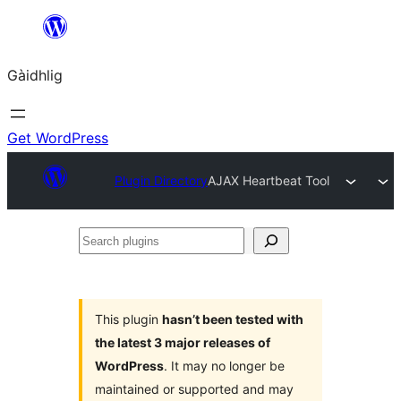
Skip
to
Gàidhlig
content
Get WordPress
Plugin Directory
AJAX Heartbeat Tool
Search
plugins
This plugin
hasn’t been tested with
the latest 3 major releases of
WordPress
. It may no longer be
maintained or supported and may