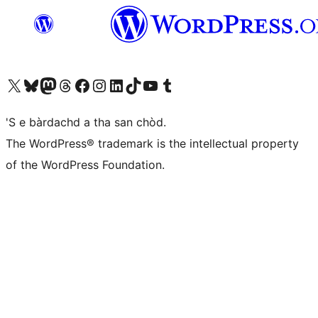
Visit our X (formerly Twitter) account
Visit our Bluesky account
Visit our Mastodon account
Visit our Threads account
Visit our Facebook page
Visit our Instagram account
Visit our LinkedIn account
Visit our TikTok account
Visit our YouTube channel
Visit our Tumblr account
'S e bàrdachd a tha san chòd.
The WordPress® trademark is the intellectual property
of the WordPress Foundation.