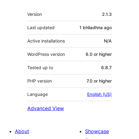
Meta
Version
2.1.3
Last updated
1 bhliadhna
ago
Active installations
N/A
WordPress version
6.0 or higher
Tested up to
6.8.7
PHP version
7.0 or higher
Language
English (US)
Advanced View
About
Showcase