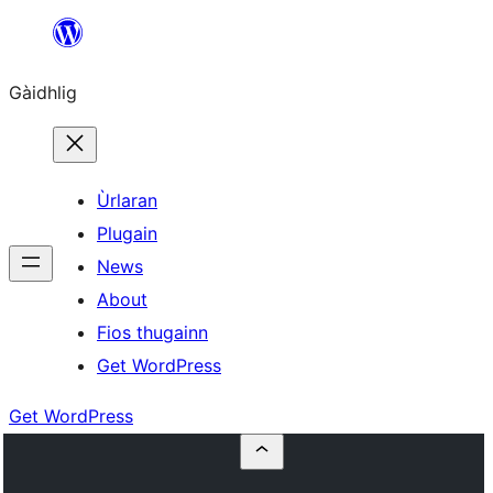
Skip
to
Gàidhlig
content
Ùrlaran
Plugain
News
About
Fios thugainn
Get WordPress
Get WordPress