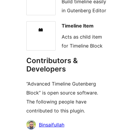
Build timeline easily
in Gutenberg Editor
Timeline Item
Acts as child item
for Timeline Block
Contributors &
Developers
“Advanced Timeline Gutenberg
Block” is open source software.
The following people have
contributed to this plugin.
Contributors
Binsaifullah