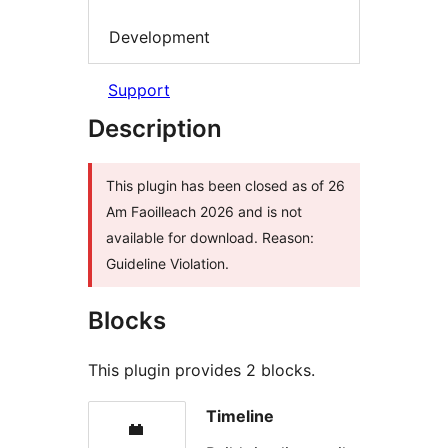
Development
Support
Description
This plugin has been closed as of 26
Am Faoilleach 2026 and is not
available for download. Reason:
Guideline Violation.
Blocks
This plugin provides 2 blocks.
Timeline