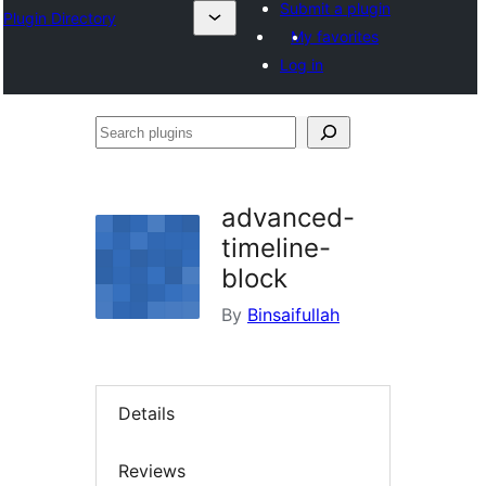
Submit a plugin
Plugin Directory
My favorites
Log in
Search
plugins
advanced-
timeline-
block
By
Binsaifullah
Details
Reviews