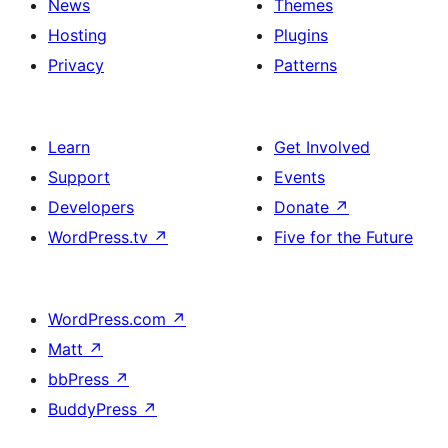
News
Themes
Hosting
Plugins
Privacy
Patterns
Learn
Get Involved
Support
Events
Developers
Donate
↗
WordPress.tv
↗
Five for the Future
WordPress.com
↗
Matt
↗
bbPress
↗
BuddyPress
↗