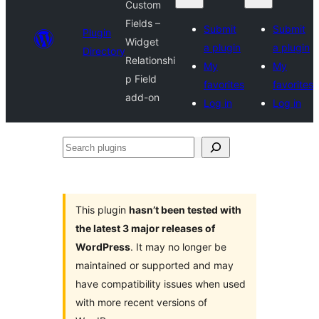
Custom
Fields –
Submit
Submit
Plugin
Widget
a plugin
a plugin
Directory
Relationshi
My
My
p Field
favorites
favorites
add-on
Log in
Log in
Search
plugins
This plugin
hasn’t been tested with
the latest 3 major releases of
WordPress
. It may no longer be
maintained or supported and may
have compatibility issues when used
with more recent versions of