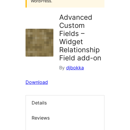
WordPress.
Advanced
Custom
Fields –
Widget
Relationship
Field add-on
By
djbokka
Download
Details
Reviews