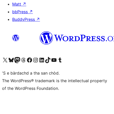
Matt
↗
bbPress
↗
BuddyPress
↗
Visit our X (formerly Twitter) account
Visit our Bluesky account
Visit our Mastodon account
Visit our Threads account
Visit our Facebook page
Visit our Instagram account
Visit our LinkedIn account
Visit our TikTok account
Visit our YouTube channel
Visit our Tumblr account
'S e bàrdachd a tha san chòd.
The WordPress® trademark is the intellectual property
of the WordPress Foundation.