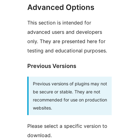
Advanced Options
This section is intended for
advanced users and developers
only. They are presented here for
testing and educational purposes.
Previous Versions
Previous versions of plugins may not
be secure or stable. They are not
recommended for use on production
websites.
Please select a specific version to
download.