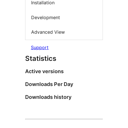
Installation
Development
Advanced View
Support
Statistics
Active versions
Downloads Per Day
Downloads history