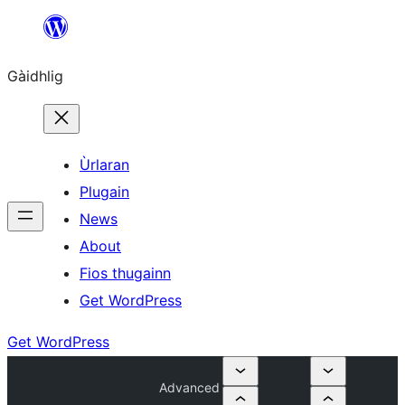
Skip
to
Gàidhlig
content
Ùrlaran
Plugain
News
About
Fios thugainn
Get WordPress
Get WordPress
Advanced