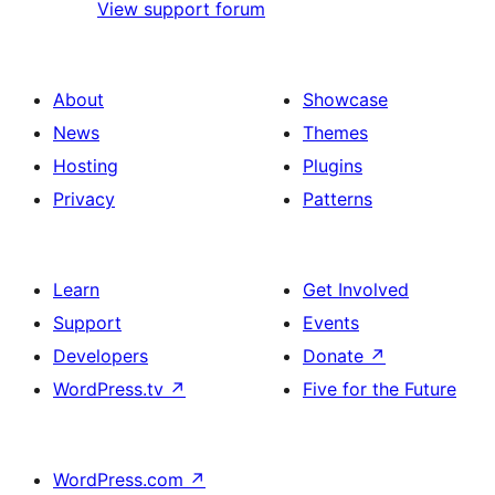
View support forum
About
Showcase
News
Themes
Hosting
Plugins
Privacy
Patterns
Learn
Get Involved
Support
Events
Developers
Donate
↗
WordPress.tv
↗
Five for the Future
WordPress.com
↗