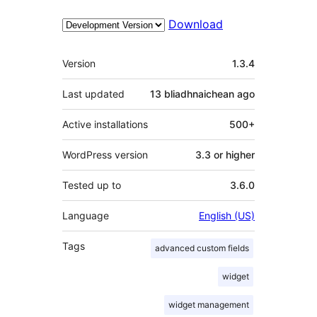
Download
Meta
Version
1.3.4
Last updated
13 bliadhnaichean
ago
Active installations
500+
WordPress version
3.3 or higher
Tested up to
3.6.0
Language
English (US)
Tags
advanced custom fields
widget
widget management