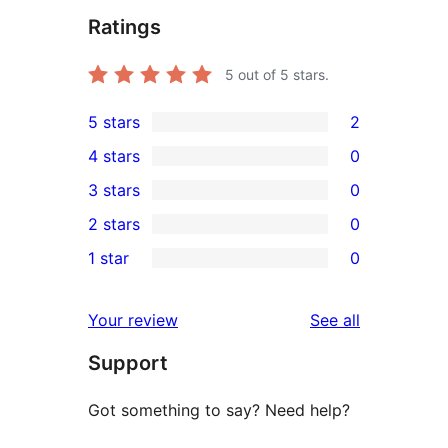
Ratings
5
out of 5 stars.
5 stars
2
2
4 stars
0
5-
0
3 stars
0
star
4-
0
2 stars
0
reviews
star
3-
0
1 star
0
reviews
star
2-
0
reviews
star
1-
reviews
Your review
See all
reviews
star
Support
reviews
Got something to say? Need help?