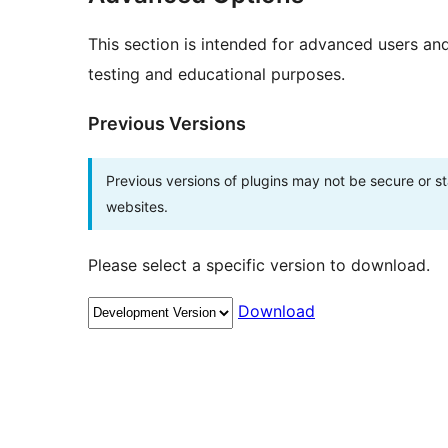
This section is intended for advanced users an
testing and educational purposes.
Previous Versions
Previous versions of plugins may not be secure or 
websites.
Please select a specific version to download.
Download