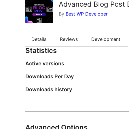
Advanced Blog Post 
By
Best WP Developer
Details
Reviews
Development
Statistics
Active versions
Downloads Per Day
Downloads history
Advanced Options