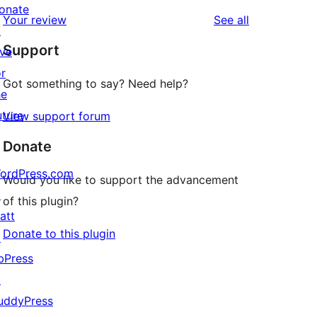
reviews
star
1-
onate
reviews
Your review
See all
reviews
star
↗
Support
reviews
ive
or
Got something to say? Need help?
he
uture
View support forum
Donate
ordPress.com
Would you like to support the advancement
↗
of this plugin?
att
Donate to this plugin
↗
bPress
↗
uddyPress