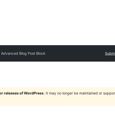
y
Advanced Blog Post Block
Submi
jor releases of WordPress
. It may no longer be maintained or supp