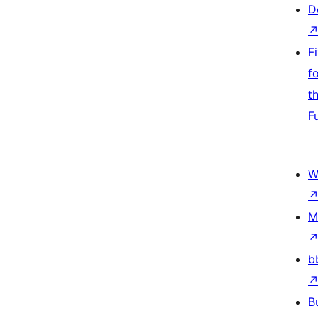
D
F
f
t
F
W
M
b
B