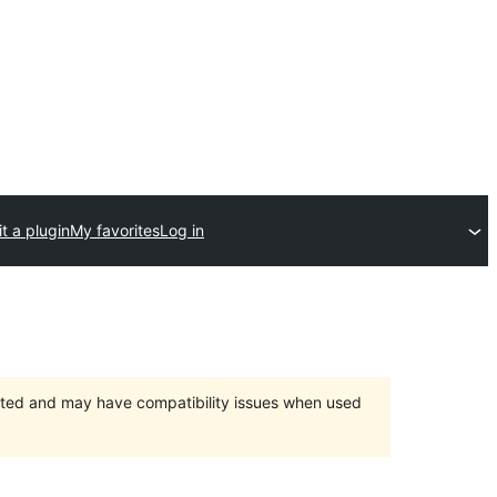
t a plugin
My favorites
Log in
orted and may have compatibility issues when used