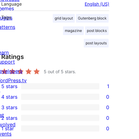
Language
English (US)
hemes
lugins
Tags
grid layout
Gutenberg block
atterns
magazine
post blocks
post layouts
earn
Ratings
upport
evelopers
5
out of 5 stars.
ordPress.tv
5 stars
1
↗
1
4 stars
0
5-
0
3 stars
0
star
4-
0
et
2 stars
0
review
star
3-
0
nvolved
1 star
0
reviews
star
2-
0
vents