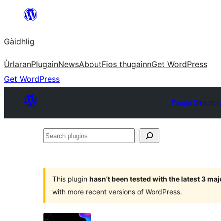
Skip
to
Gàidhlig
content
Ùrlaran
Plugain
News
About
Fios thugainn
Get WordPress
Get WordPress
Plugin Director
Search
plugins
This plugin
hasn’t been tested with the latest 3 ma
with more recent versions of WordPress.