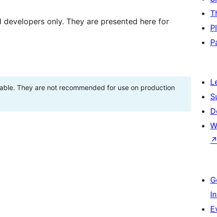
T
d developers only. They are presented here for
P
P
L
stable. They are not recommended for use on production
S
D
W
G
I
E