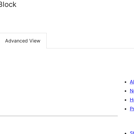
Block
Advanced View
A
N
H
P
S