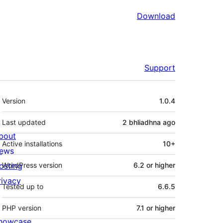
Download
Support
Meta
Version
1.0.4
Last updated
2 bhliadhna
ago
bout
Active installations
10+
ews
osting
WordPress version
6.2 or higher
rivacy
Tested up to
6.6.5
PHP version
7.1 or higher
howcase